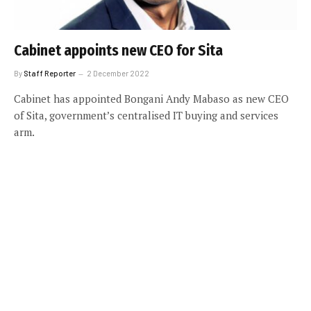
Cabinet appoints new CEO for Sita
By
Staff Reporter
2 December 2022
Cabinet has appointed Bongani Andy Mabaso as new CEO
of Sita, government’s centralised IT buying and services
arm.