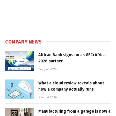
COMPANY NEWS
African Bank signs on as GEC+Africa
2026 partner
7 August 2026
What a cloud review reveals about
how a company actually runs
6 August 2026
Manufacturing from a garage is now a