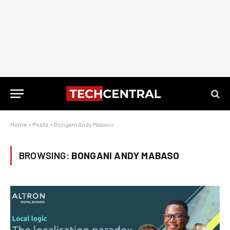
Home
»
Posts
»
Bongani Andy Mabaso
BROWSING:
BONGANI ANDY MABASO