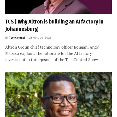
TCS | Why Altron is building an AI factory in
Johannesburg
By
TechCentral
28 October 2025
Altron Group chief technology officer Bongani Andy
Mabaso explains the rationale for the AI factory
investment in this episode of the TechCentral Show.