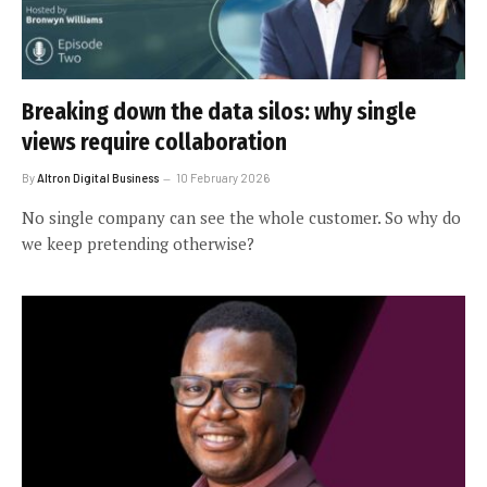
Breaking down the data silos: why single
views require collaboration
By
Altron Digital Business
10 February 2026
No single company can see the whole customer. So why do
we keep pretending otherwise?