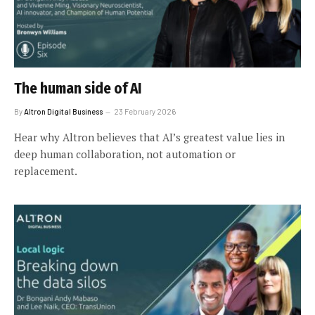
The human side of AI
By
Altron Digital Business
23 February 2026
Hear why Altron believes that AI’s greatest value lies in
deep human collaboration, not automation or
replacement.