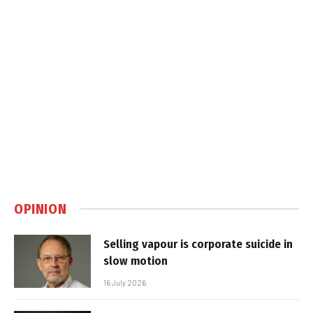
OPINION
Selling vapour is corporate suicide in
slow motion
16 July 2026