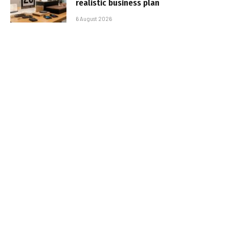
realistic business plan
6 August 2026