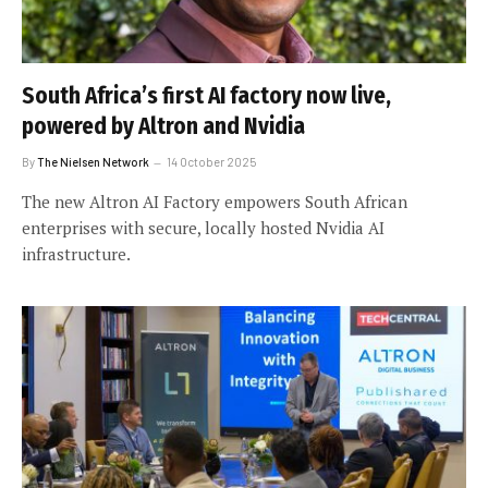
South Africa’s first AI factory now live,
powered by Altron and Nvidia
By
The Nielsen Network
14 October 2025
The new Altron AI Factory empowers South African
enterprises with secure, locally hosted Nvidia AI
infrastructure.