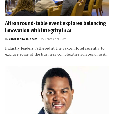
Altron round-table event explores balancing
innovation with integrity in AI
By
Altron Digital Business
23 September 2024
Industry leaders gathered at the Saxon Hotel recently to
explore some of the business complexities surrounding AI.