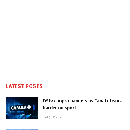
LATEST POSTS
DStv chops channels as Canal+ leans
harder on sport
7 August 2026