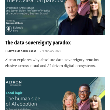
The data sovereignty paradox
By
Altron Digital Business
27 February 2026
Altron explores why absolute data sovereignty remains
elusive across cloud and AI-driven digital ecosystems.