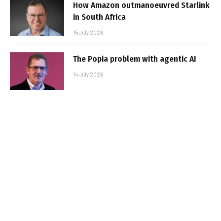
How Amazon outmanoeuvred Starlink
in South Africa
15 July 2026
The Popia problem with agentic AI
14 July 2026