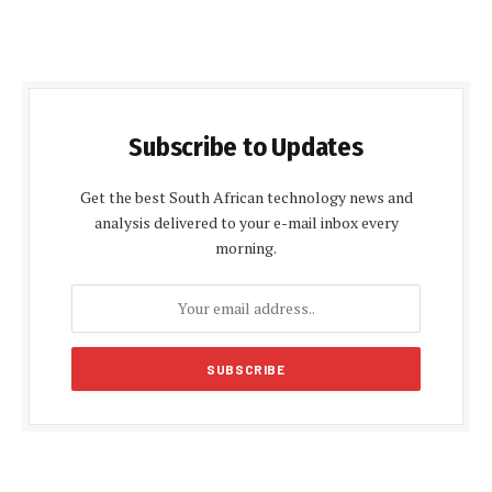
Subscribe to Updates
Get the best South African technology news and
analysis delivered to your e-mail inbox every
morning.