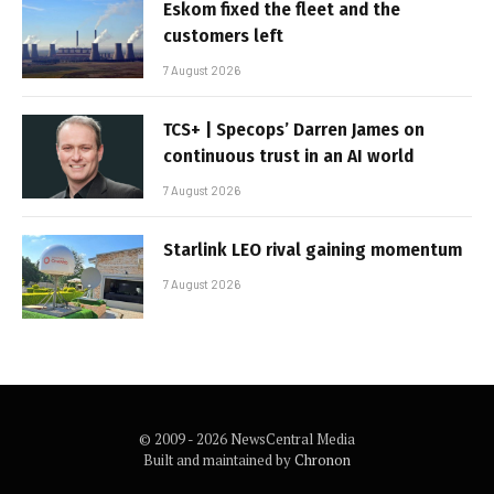
Eskom fixed the fleet and the
customers left
7 August 2026
TCS+ | Specops’ Darren James on
continuous trust in an AI world
7 August 2026
Starlink LEO rival gaining momentum
7 August 2026
© 2009 - 2026 NewsCentral Media
Built and maintained by
Chronon