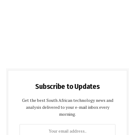
Subscribe to Updates
Get the best South African technology news and
analysis delivered to your e-mail inbox every
morning.