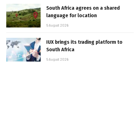
South Africa agrees on a shared
language for location
5 August 2026
IUX brings its trading platform to
South Africa
5 August 2026