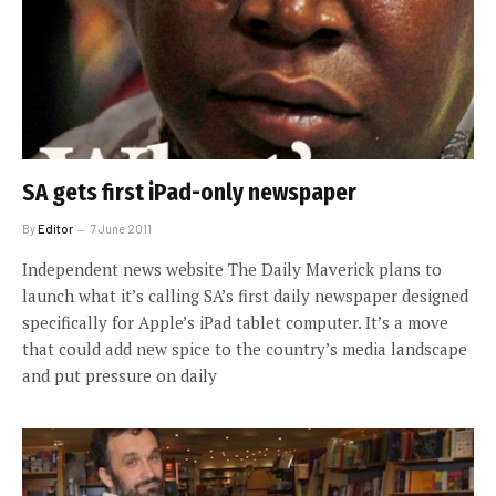
SA gets first iPad-only newspaper
By
Editor
7 June 2011
Independent news website The Daily Maverick plans to
launch what it’s calling SA’s first daily newspaper designed
specifically for Apple’s iPad tablet computer. It’s a move
that could add new spice to the country’s media landscape
and put pressure on daily