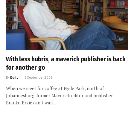
With less hubris, a maverick publisher is back
for another go
By
Editor
8 September 2009
When we meet for coffee at Hyde Park, north of
Johannesburg, former Maverick editor and publisher
Branko Brkic can’t wait…