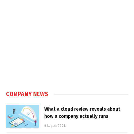
COMPANY NEWS
What a cloud review reveals about
how a company actually runs
6 August 2026