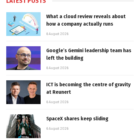
LATEST POSTS
What a cloud review reveals about
how a company actually runs
6 August 2026
Google’s Gemini leadership team has
left the building
6 August 2026
ICT is becoming the centre of gravity
at Reunert
6 August 2026
SpaceX shares keep sliding
6 August 2026