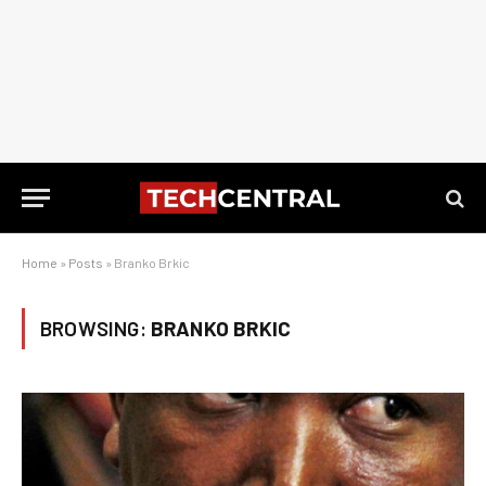
Home
»
Posts
»
Branko Brkic
BROWSING:
BRANKO BRKIC