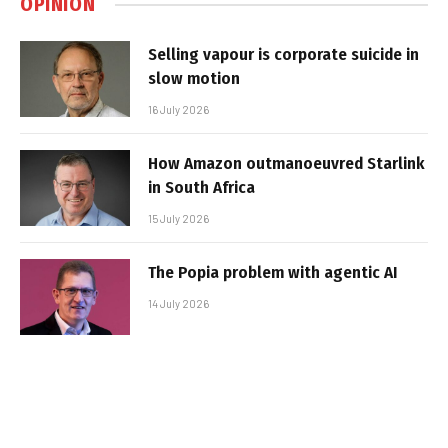
OPINION
Selling vapour is corporate suicide in
slow motion
16 July 2026
How Amazon outmanoeuvred Starlink
in South Africa
15 July 2026
The Popia problem with agentic AI
14 July 2026