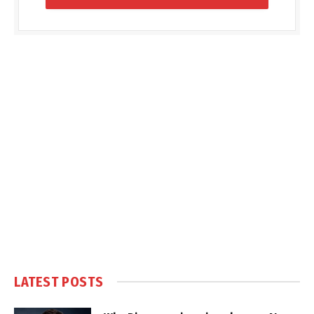
LATEST POSTS