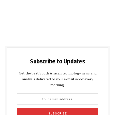
Subscribe to Updates
Get the best South African technology news and
analysis delivered to your e-mail inbox every
morning.