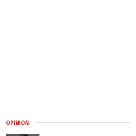
OPINION