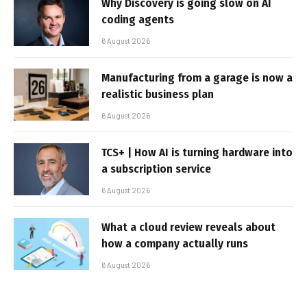
Why Discovery is going slow on AI
coding agents
6 August 2026
Manufacturing from a garage is now a
realistic business plan
6 August 2026
TCS+ | How AI is turning hardware into
a subscription service
6 August 2026
What a cloud review reveals about
how a company actually runs
6 August 2026