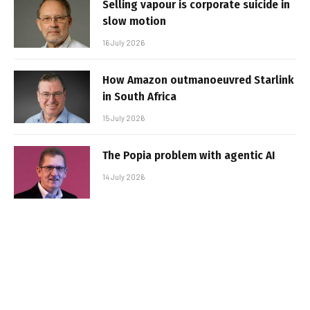
Selling vapour is corporate suicide in
slow motion
16 July 2026
How Amazon outmanoeuvred Starlink
in South Africa
15 July 2026
The Popia problem with agentic AI
14 July 2026