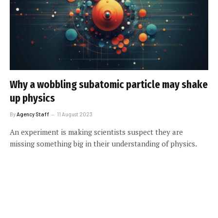
Why a wobbling subatomic particle may shake
up physics
By
Agency Staff
11 August 2023
An experiment is making scientists suspect they are
missing something big in their understanding of physics.