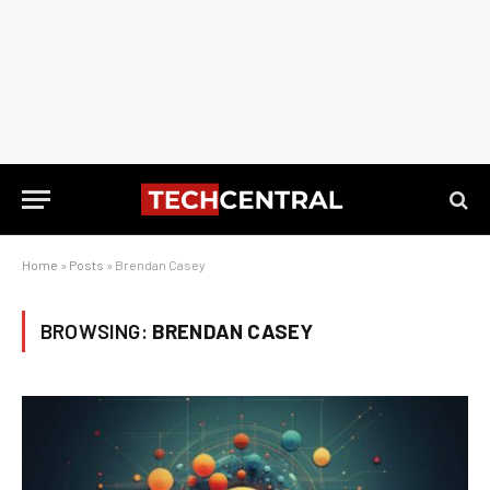
Home
»
Posts
»
Brendan Casey
BROWSING:
BRENDAN CASEY