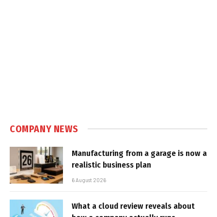
COMPANY NEWS
Manufacturing from a garage is now a
realistic business plan
6 August 2026
What a cloud review reveals about