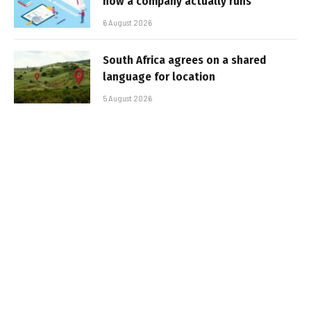
how a company actually runs
6 August 2026
South Africa agrees on a shared
language for location
5 August 2026