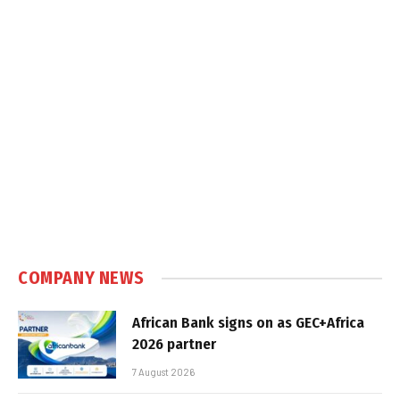
COMPANY NEWS
African Bank signs on as GEC+Africa
2026 partner
7 August 2026