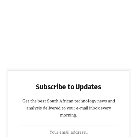
Subscribe to Updates
Get the best South African technology news and
analysis delivered to your e-mail inbox every
morning.