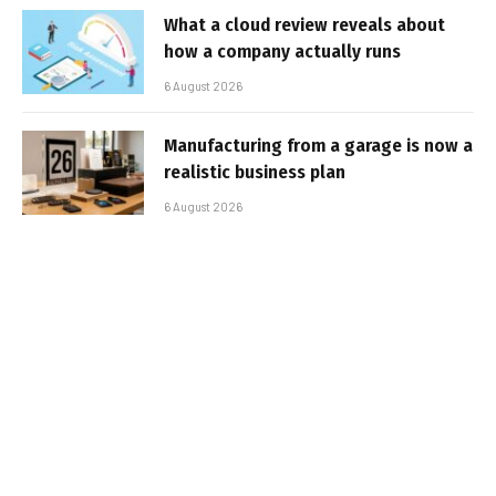
What a cloud review reveals about
how a company actually runs
6 August 2026
Manufacturing from a garage is now a
realistic business plan
6 August 2026