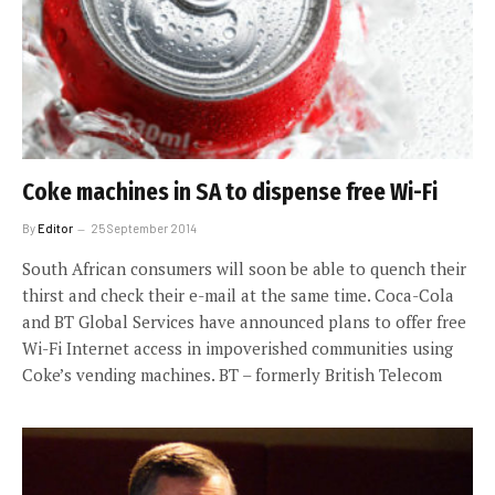
Coke machines in SA to dispense free Wi-Fi
By
Editor
25 September 2014
South African consumers will soon be able to quench their
thirst and check their e-mail at the same time. Coca-Cola
and BT Global Services have announced plans to offer free
Wi-Fi Internet access in impoverished communities using
Coke’s vending machines. BT – formerly British Telecom