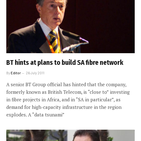
BT hints at plans to build SA fibre network
By
Editor
26 July 2011
A senior BT Group official has hinted that the company,
formerly known as British Telecom, is “close to” investing
in fibre projects in Africa, and in “SA in particular”, as
demand for high-capacity infrastructure in the region
explodes. A “data tsunami”