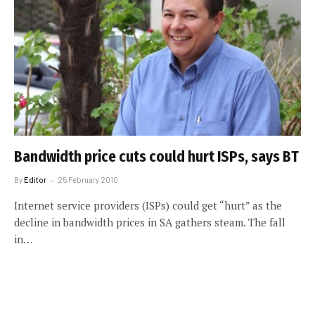
Bandwidth price cuts could hurt ISPs, says BT
By
Editor
25 February 2010
Internet service providers (ISPs) could get “hurt” as the
decline in bandwidth prices in SA gathers steam. The fall
in…