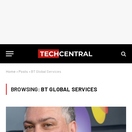
Home
»
Posts
»
BT Global Services
BROWSING:
BT GLOBAL SERVICES