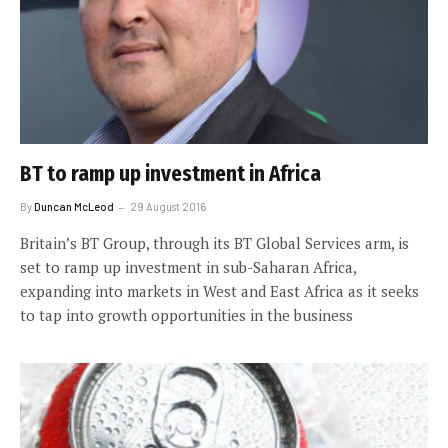
BT to ramp up investment in Africa
By
Duncan McLeod
29 August 2016
Britain’s BT Group, through its BT Global Services arm, is
set to ramp up investment in sub-Saharan Africa,
expanding into markets in West and East Africa as it seeks
to tap into growth opportunities in the business