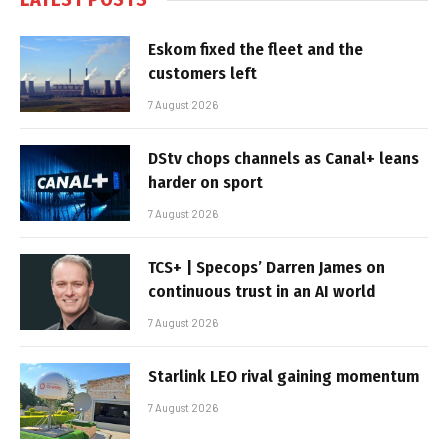
Eskom fixed the fleet and the
customers left
7 August 2026
DStv chops channels as Canal+ leans
harder on sport
7 August 2026
TCS+ | Specops’ Darren James on
continuous trust in an AI world
7 August 2026
Starlink LEO rival gaining momentum
7 August 2026