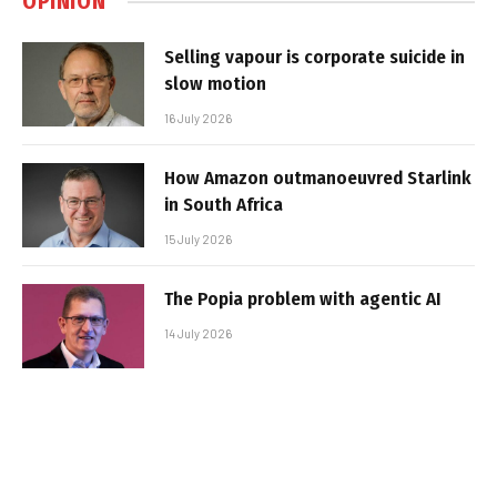
OPINION
Selling vapour is corporate suicide in
slow motion
16 July 2026
How Amazon outmanoeuvred Starlink
in South Africa
15 July 2026
The Popia problem with agentic AI
14 July 2026