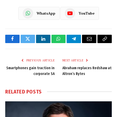
WhatsApp
YouTube
Facebook
Twitter
LinkedIn
WhatsApp
Telegram
Email
Copy
Link
PREVIOUS ARTICLE
NEXT ARTICLE
Smartphones gain traction in
Abraham replaces Redshaw at
corporate SA
Altron’s Bytes
RELATED
POSTS