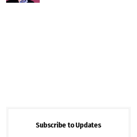
Subscribe to Updates