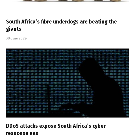
South Africa’s fibre underdogs are beating the
giants
30 June 2026
DDoS attacks expose South Africa’s cyber
response gap