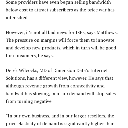
Some providers have even begun selling bandwidth
below cost to attract subscribers as the price war has
intensified.
However, it’s not all bad news for ISPs, says Matthews.
The pressure on margins will force them to innovate
and develop new products, which in turn will be good
for consumers, he says.
Derek Wilcocks, MD of Dimension Data’s Internet
Solutions, has a different view, however. He says that
although revenue growth from connectivity and
bandwidth is slowing, pent-up demand will stop sales
from turning negative.
“In our own business, and in our larger resellers, the
price elasticity of demand is significantly higher than