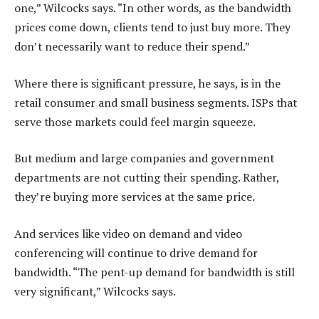
one,” Wilcocks says. “In other words, as the bandwidth
prices come down, clients tend to just buy more. They
don’t necessarily want to reduce their spend.”
Where there is significant pressure, he says, is in the
retail consumer and small business segments. ISPs that
serve those markets could feel margin squeeze.
But medium and large companies and government
departments are not cutting their spending. Rather,
they’re buying more services at the same price.
And services like video on demand and video
conferencing will continue to drive demand for
bandwidth. “The pent-up demand for bandwidth is still
very significant,” Wilcocks says.