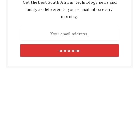
Get the best South African technology news and
analysis delivered to your e-mail inbox every
morning.