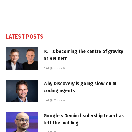
LATEST POSTS
ICT is becoming the centre of gravity
at Reunert
6 August 2026
Why Discovery is going slow on AI
coding agents
6 August 2026
Google’s Gemini leadership team has
left the building
6 August 2026