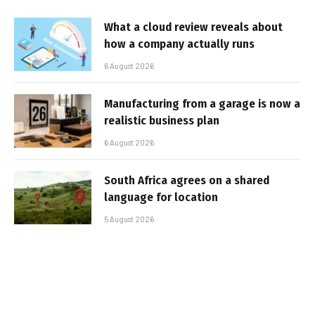
What a cloud review reveals about
how a company actually runs
6 August 2026
Manufacturing from a garage is now a
realistic business plan
6 August 2026
South Africa agrees on a shared
language for location
5 August 2026