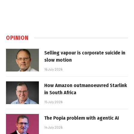
OPINION
Selling vapour is corporate suicide in
slow motion
16 July 2026
How Amazon outmanoeuvred Starlink
in South Africa
15 July 2026
The Popia problem with agentic AI
14 July 2026