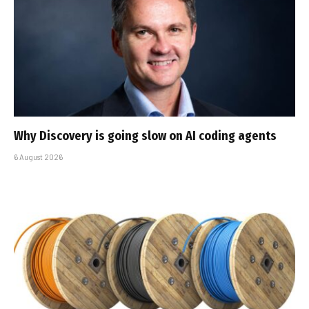
Why Discovery is going slow on AI coding agents
6 August 2026