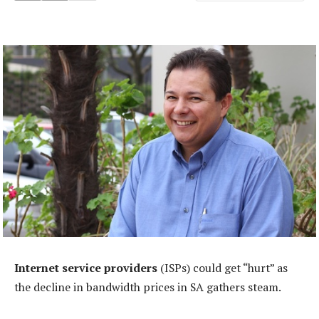
Internet service providers
(ISPs) could get “hurt” as
the decline in bandwidth prices in SA gathers steam.