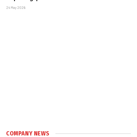
24 May 2026
COMPANY NEWS