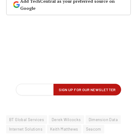
Add TechCentral as your preferred source on
Google
BT Global Services
Derek Wilcocks
Dimension Data
Internet Solutions
Keith Matthews
Seacom