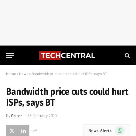
Home
»
News
»
Bandwidth price cuts could hurt ISPs, says BT
Bandwidth price cuts could hurt
ISPs, says BT
By
Editor
25 February 2010
WhatsApp
News Alerts