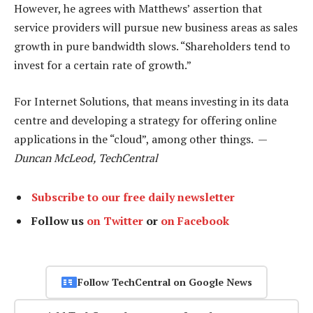
However, he agrees with Matthews’ assertion that
service providers will pursue new business areas as sales
growth in pure bandwidth slows. “Shareholders tend to
invest for a certain rate of growth.”
For Internet Solutions, that means investing in its data
centre and developing a strategy for offering online
applications in the “cloud”, among other things. —
Duncan McLeod, TechCentral
Subscribe to our free daily newsletter
Follow us
on Twitter
or
on Facebook
Follow TechCentral on Google News