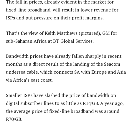
The fall in prices, already evident in the market for
fixed-line broadband, will result in lower revenue for
ISPs and put pressure on their profit margins.
That’s the view of Keith Matthews (pictured), GM for
sub-Saharan Africa at BT Global Services.
Bandwidth prices have already fallen sharply in recent
months as a direct result of the landing of the Seacom
undersea cable, which connects SA with Europe and Asia
via Africa’s east coast.
Smaller ISPs have slashed the price of bandwidth on
digital subscriber lines to as little as R14/GB. A year ago,
the average price of fixed-line broadband was around
R70/GB.