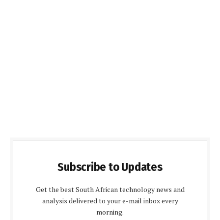
Subscribe to Updates
Get the best South African technology news and
analysis delivered to your e-mail inbox every
morning.