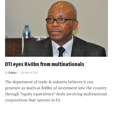
DTI eyes R40bn from multinationals
By
Editor
29 March 2011
The department of trade & industry believes it can
generate as much as R40bn of investment into the country
through “equity equivalence” deals involving multinational
corporations that operate in SA