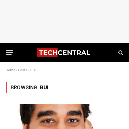
Home
»
Posts
»
BUI
BROWSING:
BUI