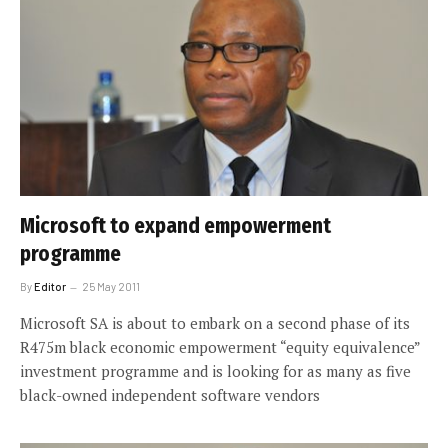
Microsoft to expand empowerment
programme
By
Editor
25 May 2011
Microsoft SA is about to embark on a second phase of its
R475m black economic empowerment “equity equivalence”
investment programme and is looking for as many as five
black-owned independent software vendors