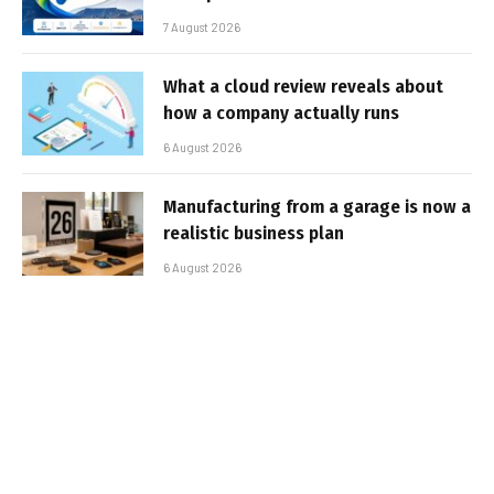
7 August 2026
What a cloud review reveals about
how a company actually runs
6 August 2026
Manufacturing from a garage is now a
realistic business plan
6 August 2026