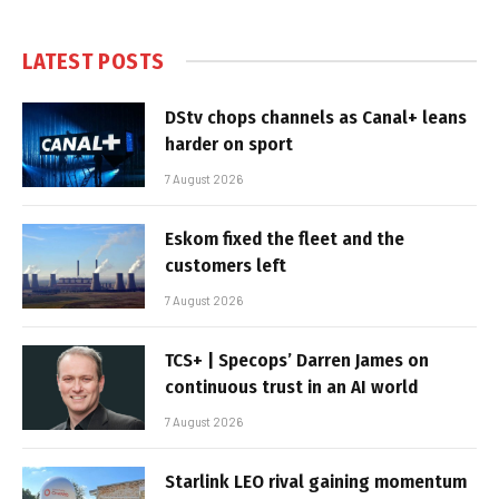
LATEST POSTS
DStv chops channels as Canal+ leans
harder on sport
7 August 2026
Eskom fixed the fleet and the
customers left
7 August 2026
TCS+ | Specops’ Darren James on
continuous trust in an AI world
7 August 2026
Starlink LEO rival gaining momentum