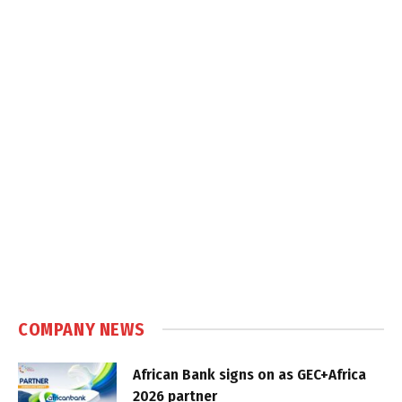
COMPANY NEWS
African Bank signs on as GEC+Africa
2026 partner