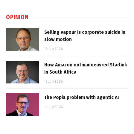
OPINION
Selling vapour is corporate suicide in
slow motion
16 July 2026
How Amazon outmanoeuvred Starlink
in South Africa
15 July 2026
The Popia problem with agentic AI
14 July 2026