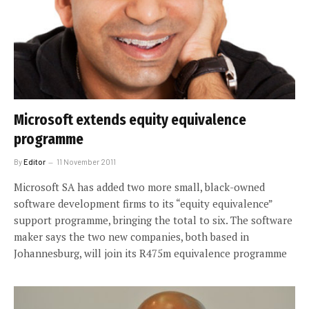
Microsoft extends equity equivalence
programme
By
Editor
11 November 2011
Microsoft SA has added two more small, black-owned
software development firms to its “equity equivalence”
support programme, bringing the total to six. The software
maker says the two new companies, both based in
Johannesburg, will join its R475m equivalence programme