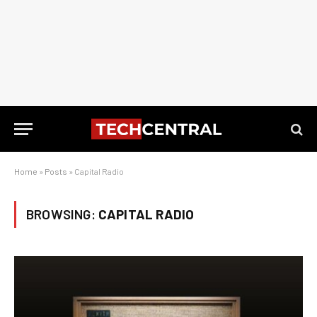
Home
»
Posts
»
Capital Radio
BROWSING:
CAPITAL RADIO