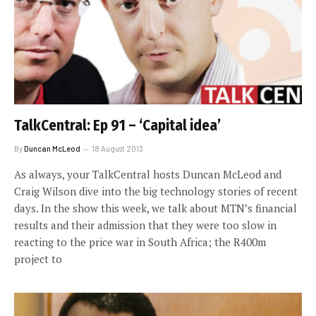
TalkCentral: Ep 91 – ‘Capital idea’
By
Duncan McLeod
18 August 2013
As always, your TalkCentral hosts Duncan McLeod and
Craig Wilson dive into the big technology stories of recent
days. In the show this week, we talk about MTN’s financial
results and their admission that they were too slow in
reacting to the price war in South Africa; the R400m
project to