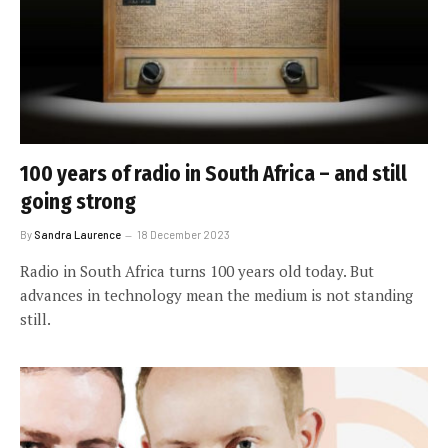
100 years of radio in South Africa – and still
going strong
By
Sandra Laurence
18 December 2023
Radio in South Africa turns 100 years old today. But
advances in technology mean the medium is not standing
still.