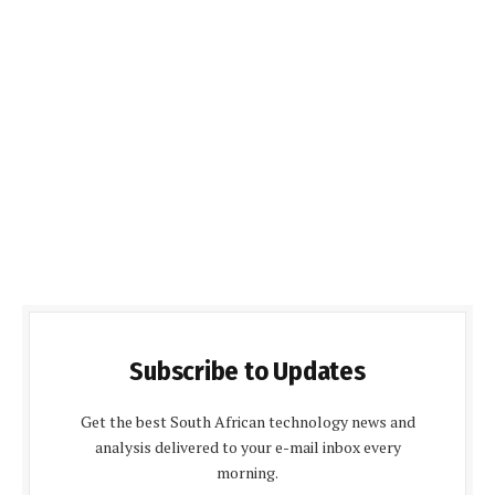
Subscribe to Updates
Get the best South African technology news and
analysis delivered to your e-mail inbox every
morning.