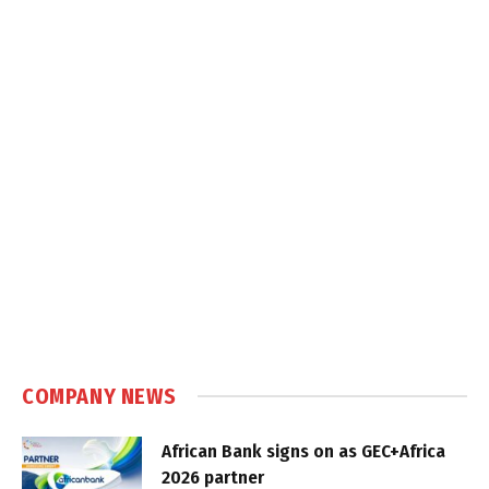
COMPANY NEWS
African Bank signs on as GEC+Africa
2026 partner