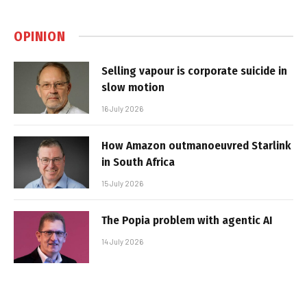
OPINION
Selling vapour is corporate suicide in
slow motion
16 July 2026
How Amazon outmanoeuvred Starlink
in South Africa
15 July 2026
The Popia problem with agentic AI
14 July 2026