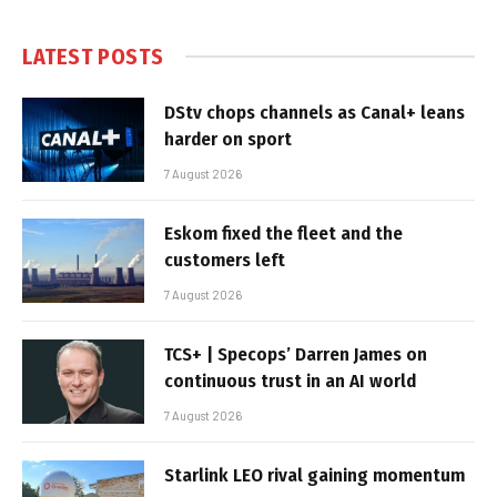
LATEST POSTS
DStv chops channels as Canal+ leans
harder on sport
7 August 2026
Eskom fixed the fleet and the
customers left
7 August 2026
TCS+ | Specops’ Darren James on
continuous trust in an AI world
7 August 2026
Starlink LEO rival gaining momentum