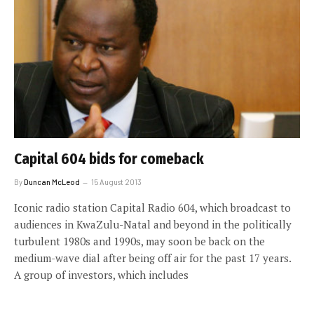
Capital 604 bids for comeback
By
Duncan McLeod
15 August 2013
Iconic radio station Capital Radio 604, which broadcast to
audiences in KwaZulu-Natal and beyond in the politically
turbulent 1980s and 1990s, may soon be back on the
medium-wave dial after being off air for the past 17 years.
A group of investors, which includes