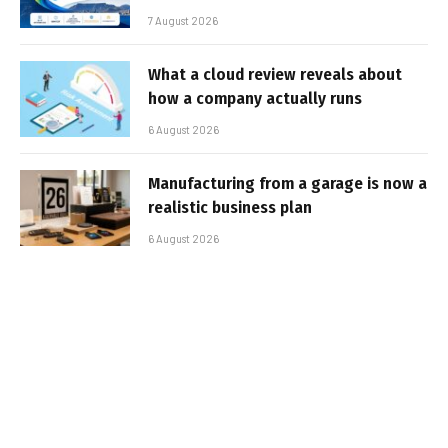
7 August 2026
What a cloud review reveals about
how a company actually runs
6 August 2026
Manufacturing from a garage is now a
realistic business plan
6 August 2026