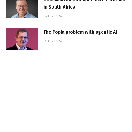
in South Africa
15 July 2026
The Popia problem with agentic AI
14 July 2026