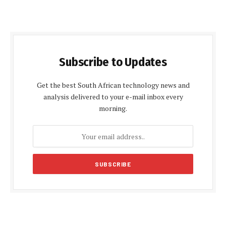
Subscribe to Updates
Get the best South African technology news and
analysis delivered to your e-mail inbox every
morning.