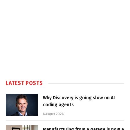
LATEST POSTS
Why Discovery is going slow on AI
coding agents
6 August 2026
Manufacturing from a garage is now a