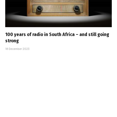
100 years of radio in South Africa – and still going
strong
18 December 2023