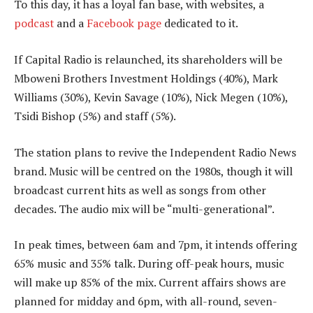
To this day, it has a loyal fan base, with websites, a
podcast
and a
Facebook page
dedicated to it.
If Capital Radio is relaunched, its shareholders will be
Mboweni Brothers Investment Holdings (40%), Mark
Williams (30%), Kevin Savage (10%), Nick Megen (10%),
Tsidi Bishop (5%) and staff (5%).
The station plans to revive the Independent Radio News
brand. Music will be centred on the 1980s, though it will
broadcast current hits as well as songs from other
decades. The audio mix will be “multi-generational”.
In peak times, between 6am and 7pm, it intends offering
65% music and 35% talk. During off-peak hours, music
will make up 85% of the mix. Current affairs shows are
planned for midday and 6pm, with all-round, seven-