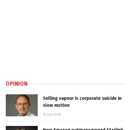
OPINION
Selling vapour is corporate suicide in
slow motion
16 July 2026
How Amazon outmanoeuvred Starlink