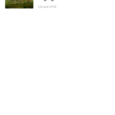
5 August 2026