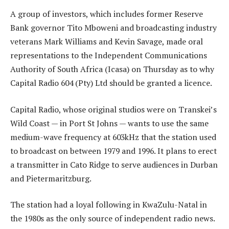
A group of investors, which includes former Reserve
Bank governor Tito Mboweni and broadcasting industry
veterans Mark Williams and Kevin Savage, made oral
representations to the Independent Communications
Authority of South Africa (Icasa) on Thursday as to why
Capital Radio 604 (Pty) Ltd should be granted a licence.
Capital Radio, whose original studios were on Transkei’s
Wild Coast — in Port St Johns — wants to use the same
medium-wave frequency at 603kHz that the station used
to broadcast on between 1979 and 1996. It plans to erect
a transmitter in Cato Ridge to serve audiences in Durban
and Pietermaritzburg.
The station had a loyal following in KwaZulu-Natal in
the 1980s as the only source of independent radio news.