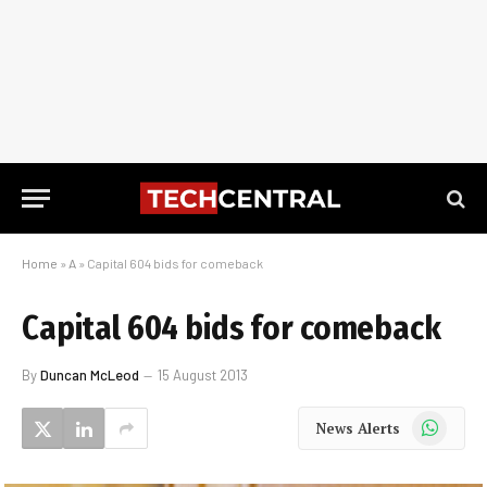
Home
»
A
»
Capital 604 bids for comeback
Capital 604 bids for comeback
By
Duncan McLeod
15 August 2013
WhatsApp
News Alerts