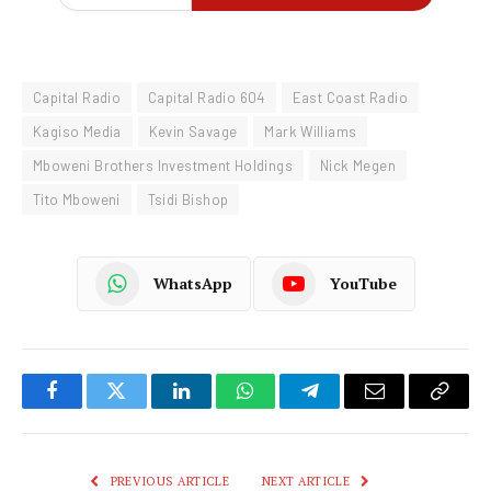
Capital Radio
Capital Radio 604
East Coast Radio
Kagiso Media
Kevin Savage
Mark Williams
Mboweni Brothers Investment Holdings
Nick Megen
Tito Mboweni
Tsidi Bishop
WhatsApp
YouTube
Facebook
Twitter
LinkedIn
WhatsApp
Telegram
Email
Copy
Link
PREVIOUS ARTICLE
NEXT ARTICLE