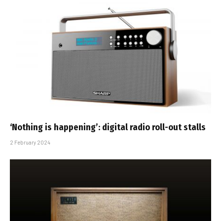
‘Nothing is happening’: digital radio roll-out stalls
2 February 2024