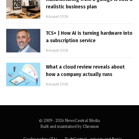
realistic business plan
6 August 2026
TCS+ | How AI is turning hardware into
a subscription service
6 August 2026
What a cloud review reveals about
how a company actually runs
6 August 2026
© 2009 - 2026 NewsCentral Media
Built and maintained by
Chronon