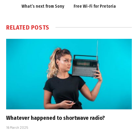
What’s next from Sony
Free Wi-Fi for Pretoria
RELATED
POSTS
Whatever happened to shortwave radio?
16 March 2025