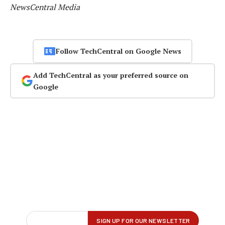
NewsCentral Media
Follow TechCentral on Google News
Add TechCentral as your preferred source on
Google