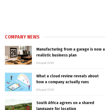
COMPANY NEWS
Manufacturing from a garage is now a
realistic business plan
6 August 2026
What a cloud review reveals about
how a company actually runs
6 August 2026
South Africa agrees on a shared
language for location