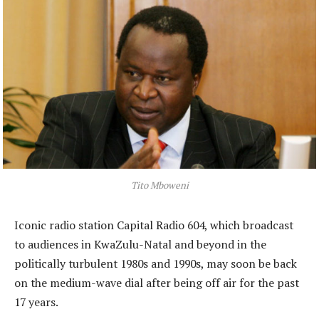
Tito Mboweni
Iconic radio station Capital Radio 604, which broadcast
to audiences in KwaZulu-Natal and beyond in the
politically turbulent 1980s and 1990s, may soon be back
on the medium-wave dial after being off air for the past
17 years.