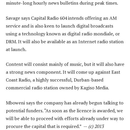
minute-long hourly news bulletins during peak times.
Savage says Capital Radio 604 intends offering an AM
service and is also keen to launch digital broadcasts
using a technology known as digital radio mondiale, or
DRM. It will also be available as an Internet radio station
at launch.
Content will consist mainly of music, but it will also have
a strong news component. It will come up against East
Coast Radio, a highly successful, Durban-based
commercial radio station owned by Kagiso Media.
Mboweni says the company has already begun talking to
potential funders. “As soon as the licence is awarded, we
will be able to proceed with efforts already under way to
procure the capital that is required.” —
(c) 2013