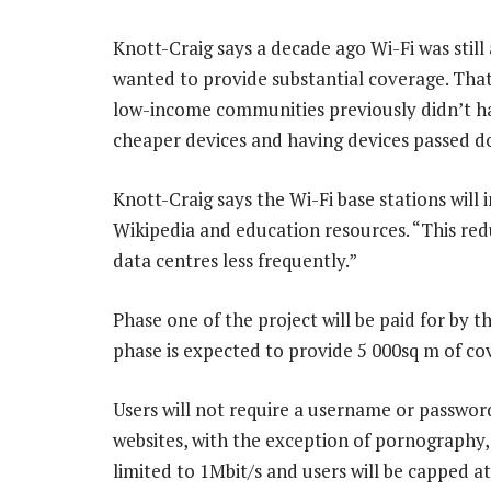
Knott-Craig says a decade ago Wi-Fi was still
wanted to provide substantial coverage. That,
low-income communities previously didn’t ha
cheaper devices and having devices passed do
Knott-Craig says the Wi-Fi base stations will 
Wikipedia and education resources. “This red
data centres less frequently.”
Phase one of the project will be paid for by t
phase is expected to provide 5 000sq m of co
Users will not require a username or password
websites, with the exception of pornography,
limited to 1Mbit/s and users will be capped