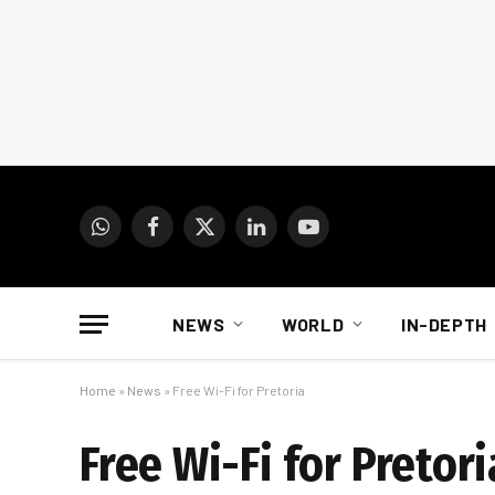
WhatsApp
Facebook
X
LinkedIn
YouTube
(Twitter)
NEWS
WORLD
IN-DEPTH
Home
»
News
»
Free Wi-Fi for Pretoria
Free Wi-Fi for Pretori