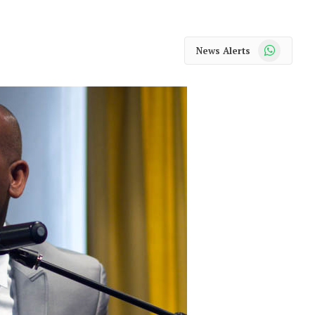
WhatsApp
News Alerts