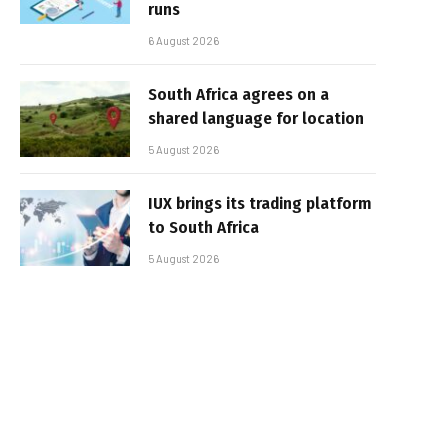
runs
6 August 2026
South Africa agrees on a
shared language for location
5 August 2026
IUX brings its trading platform
to South Africa
5 August 2026