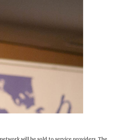
etwork will be sold to service providers. The