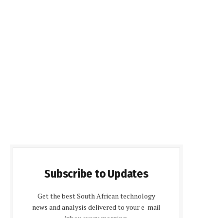
Subscribe to Updates
Get the best South African technology
news and analysis delivered to your e-mail