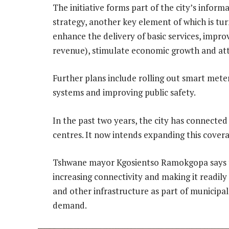
The initiative forms part of the city’s info
strategy, another key element of which is tur
enhance the delivery of basic services, impr
revenue), stimulate economic growth and atte
Further plans include rolling out smart mete
systems and improving public safety.
In the past two years, the city has connected
centres. It now intends expanding this covera
Tshwane mayor Kgosientso Ramokgopa says t
increasing connectivity and making it readily a
and other infrastructure as part of municipa
demand.