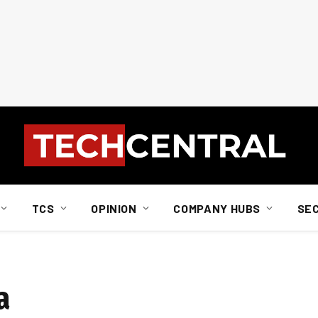
TCS
OPINION
COMPANY HUBS
SE
a