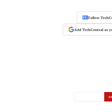
Follow TechC
Add TechCentral as y