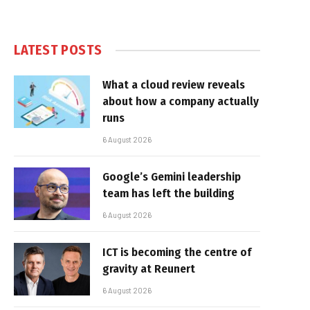
LATEST POSTS
What a cloud review reveals
about how a company actually
runs
6 August 2026
Google’s Gemini leadership
team has left the building
6 August 2026
ICT is becoming the centre of
gravity at Reunert
6 August 2026