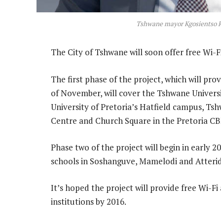
Tshwane mayor Kgosientso
The City of Tshwane will soon offer free Wi-F
The first phase of the project, which will pro
of November, will cover the Tshwane Univer
University of Pretoria’s Hatfield campus, 
Centre and Church Square in the Pretoria CB
Phase two of the project will begin in early 
schools in Soshanguve, Mamelodi and Atterid
It’s hoped the project will provide free Wi-F
institutions by 2016.