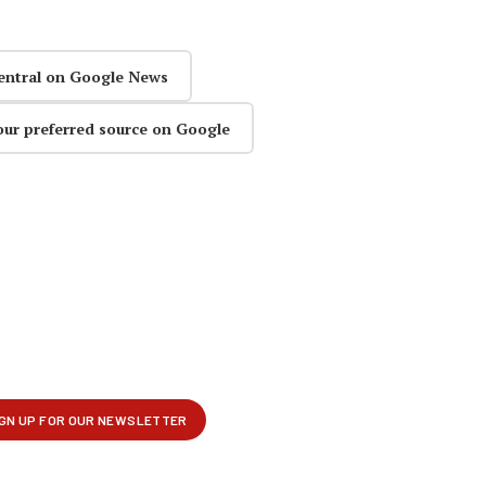
entral on Google News
our preferred source on Google