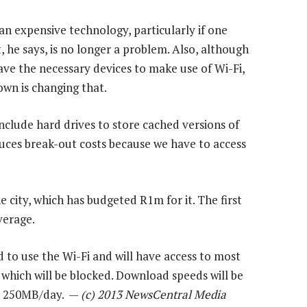
 an expensive technology, particularly if one
 he says, is no longer a problem. Also, although
ve the necessary devices to make use of Wi-Fi,
wn is changing that.
include hard drives to store cached versions of
uces break-out costs because we have to access
he city, which has budgeted R1m for it. The first
verage.
 to use the Wi-Fi and will have access to most
 which will be blocked. Download speeds will be
 at 250MB/day. —
(c) 2013 NewsCentral Media