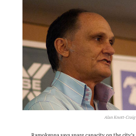
Alan Knott-Craig
Ramokgopa says spare capacity on the city’s n