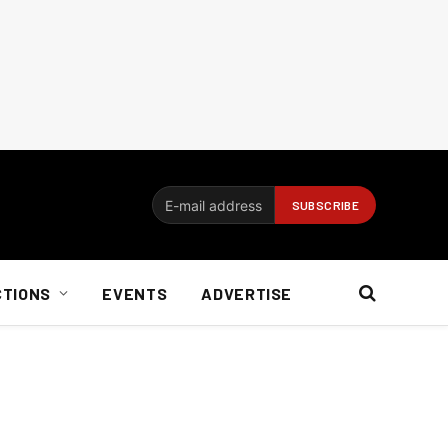
CTIONS
EVENTS
ADVERTISE