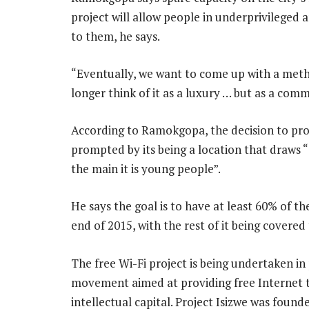
project will allow people in underprivileged 
to them, he says.
“Eventually, we want to come up with a meth
longer think of it as a luxury … but as a comm
According to Ramokgopa, the decision to pro
prompted by its being a location that draws “
the main it is young people”.
He says the goal is to have at least 60% of th
end of 2015, with the rest of it being covered
The free Wi-Fi project is being undertaken in 
movement aimed at providing free Internet to
intellectual capital. Project Isizwe was fou