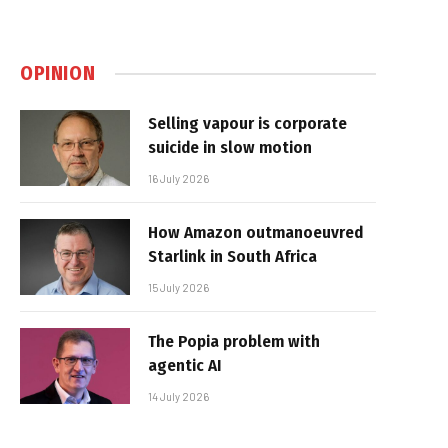
OPINION
Selling vapour is corporate
suicide in slow motion
16 July 2026
How Amazon outmanoeuvred
Starlink in South Africa
15 July 2026
The Popia problem with
agentic AI
14 July 2026