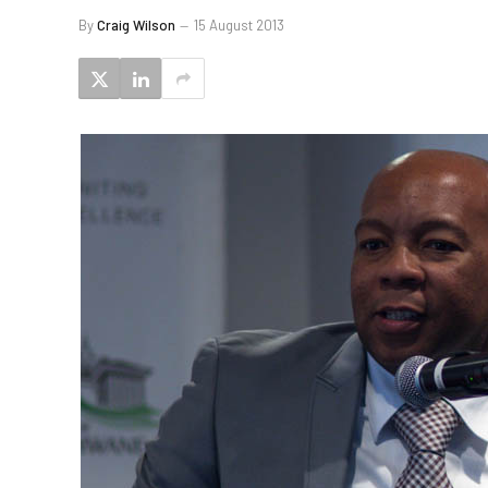
By
Craig Wilson
15 August 2013