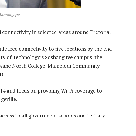
 Ramokgopa
i connectivity in selected areas around Pretoria.
vide free connectivity to five locations by the end
sity of Technology’s Soshanguve campus, the
Tshwane North College, Mamelodi Community
D.
2014 and focus on providing Wi-Fi coverage to
geville.
i access to all government schools and tertiary