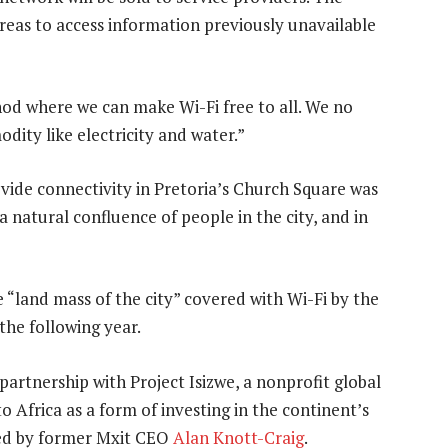
areas to access information previously unavailable
od where we can make Wi-Fi free to all. We no
odity like electricity and water.”
vide connectivity in Pretoria’s Church Square was
a natural confluence of people in the city, and in
e “land mass of the city” covered with Wi-Fi by the
 the following year.
partnership with Project Isizwe, a nonprofit global
 Africa as a form of investing in the continent’s
nded by former Mxit CEO
Alan Knott-Craig
.