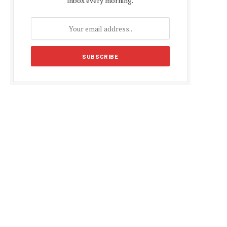
inbox every morning.