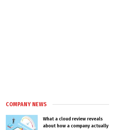
COMPANY NEWS
What a cloud review reveals
about how a company actually