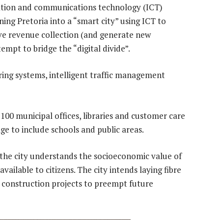
rmation and communications technology (ICT)
ning Pretoria into a “smart city” using ICT to
ove revenue collection (and generate new
mpt to bridge the “digital divide”.
ring systems, intelligent traffic management
 100 municipal offices, libraries and customer care
ge to include schools and public areas.
he city understands the socioeconomic value of
vailable to citizens. The city intends laying fibre
l construction projects to preempt future