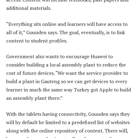
additional materials.
“Everything sits online and learners will have access to
all of it,” Gounden says. The goal, eventually, is to link
content to student profiles.
Government also wants to encourage Huawei to
consider building a local assembly plant to reduce the
cost of future devices. “We want the service provider to
build a plant in Gauteng so we can get devices to every
learner in much the same way Turkey got Apple to build
an assembly plant there.”
With the tablets having connectivity, Gounden says they
will by default be limited to a predefined list of websites
along with the online repository of content. There will,