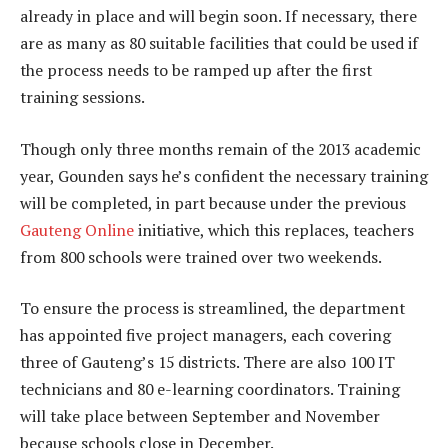
already in place and will begin soon. If necessary, there
are as many as 80 suitable facilities that could be used if
the process needs to be ramped up after the first
training sessions.
Though only three months remain of the 2013 academic
year, Gounden says he’s confident the necessary training
will be completed, in part because under the previous
Gauteng Online
initiative, which this replaces, teachers
from 800 schools were trained over two weekends.
To ensure the process is streamlined, the department
has appointed five project managers, each covering
three of Gauteng’s 15 districts. There are also 100 IT
technicians and 80 e-learning coordinators. Training
will take place between September and November
because schools close in December.