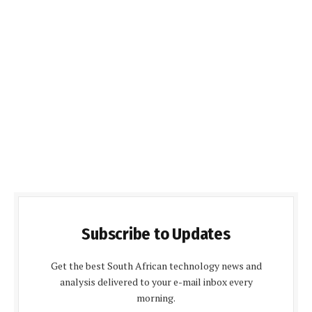
Subscribe to Updates
Get the best South African technology news and
analysis delivered to your e-mail inbox every
morning.