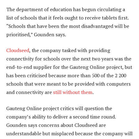
The department of education has begun circulating a
list of schools that it feels ought to receive tablets first.
“Schools that have been the most disadvantaged will be
prioritised,” Gounden says.
Cloudseed
, the company tasked with providing
connectivity for schools over the next two years was the
end-to-end supplier for the Gauteng Online project, but
has been criticised because more than 500 of the 2 200
schools that were meant to be provided with computers
and connectivity are
still without them
.
Gauteng Online project critics will question the
company’s ability to deliver a second time round.
Gounden says concerns about Cloudseed are
understandable but misplaced because the company will