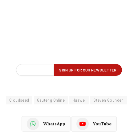
Cloudseed
Gauteng Online
Huawei
Steven Gounden
WhatsApp
YouTube