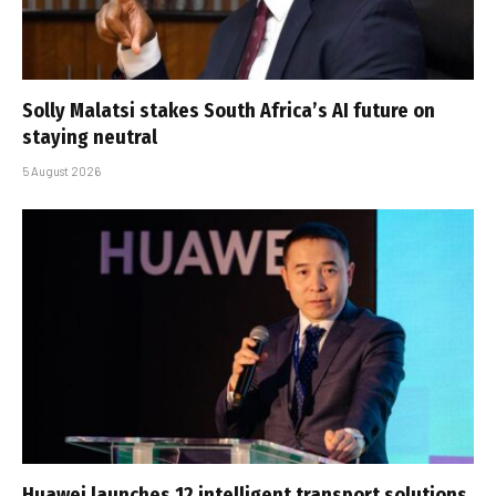
Solly Malatsi stakes South Africa’s AI future on
staying neutral
5 August 2026
Huawei launches 12 intelligent transport solutions