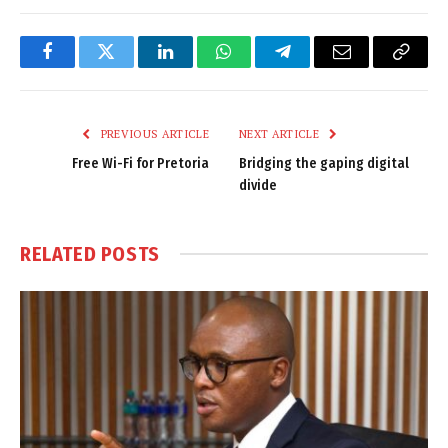
Facebook
Twitter
LinkedIn
WhatsApp
Telegram
Email
Copy
Link
PREVIOUS ARTICLE
NEXT ARTICLE
Free Wi-Fi for Pretoria
Bridging the gaping digital
divide
RELATED
POSTS