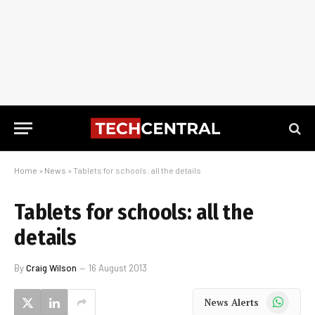
Home
»
News
»
Tablets for schools: all the details
Tablets for schools: all the
details
By
Craig Wilson
16 August 2013
WhatsApp
News Alerts