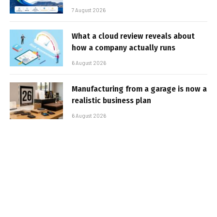
7 August 2026
What a cloud review reveals about
how a company actually runs
6 August 2026
Manufacturing from a garage is now a
realistic business plan
6 August 2026