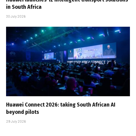
in South Africa
30 July 2026
Huawei Connect 2026: taking South African AI
beyond pilots
29 July 2026