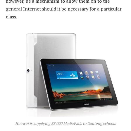
however, be a mechanism to allow them on to the
general Internet should it be necessary for a particular
class.
Huawei is supplying 88 000 MediaPads to Gauteng schools