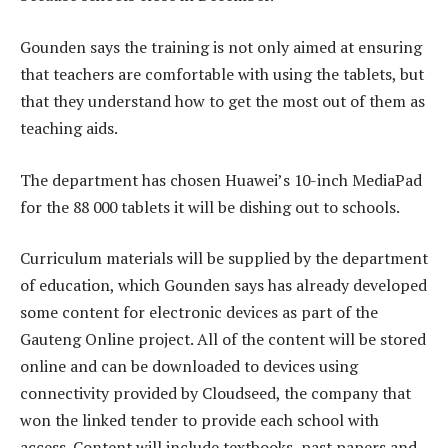
Gounden says the training is not only aimed at ensuring
that teachers are comfortable with using the tablets, but
that they understand how to get the most out of them as
teaching aids.
The department has chosen Huawei’s 10-inch MediaPad
for the 88 000 tablets it will be dishing out to schools.
Curriculum materials will be supplied by the department
of education, which Gounden says has already developed
some content for electronic devices as part of the
Gauteng Online project. All of the content will be stored
online and can be downloaded to devices using
connectivity provided by Cloudseed, the company that
won the linked tender to provide each school with
access. Content will include textbooks, past papers and