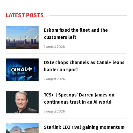
LATEST POSTS
Eskom fixed the fleet and the
customers left
7 August 2026
DStv chops channels as Canal+ leans
harder on sport
7 August 2026
TCS+ | Specops’ Darren James on
continuous trust in an AI world
7 August 2026
Starlink LEO rival gaining momentum