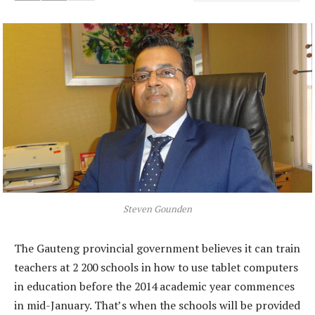
Steven Gounden
The Gauteng provincial government believes it can train
teachers at 2 200 schools in how to use tablet computers
in education before the 2014 academic year commences
in mid-January. That’s when the schools will be provided