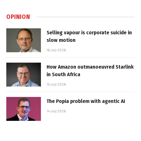
OPINION
Selling vapour is corporate suicide in
slow motion
16 July 2026
How Amazon outmanoeuvred Starlink
in South Africa
15 July 2026
The Popia problem with agentic AI
14 July 2026