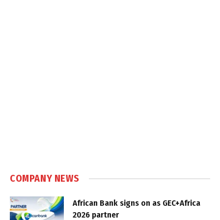
COMPANY NEWS
African Bank signs on as GEC+Africa
2026 partner