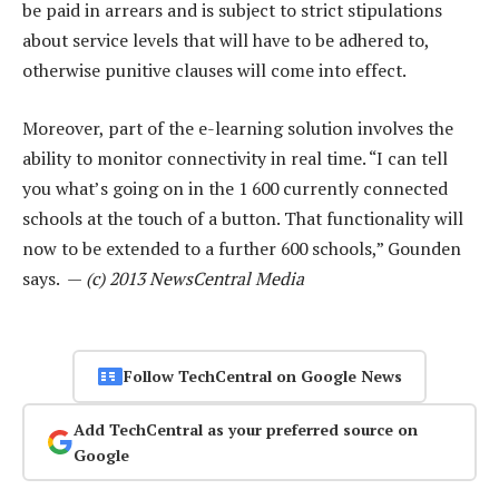
be paid in arrears and is subject to strict stipulations
about service levels that will have to be adhered to,
otherwise punitive clauses will come into effect.
Moreover, part of the e-learning solution involves the
ability to monitor connectivity in real time. “I can tell
you what’s going on in the 1 600 currently connected
schools at the touch of a button. That functionality will
now to be extended to a further 600 schools,” Gounden
says. —
(c) 2013 NewsCentral Media
Follow TechCentral on Google News
Add TechCentral as your preferred source on
Google