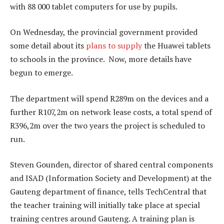
with 88 000 tablet computers for use by pupils.
On Wednesday, the provincial government provided
some detail about its
plans to supply
the Huawei tablets
to schools in the province. Now, more details have
begun to emerge.
The department will spend R289m on the devices and a
further R107,2m on network lease costs, a total spend of
R396,2m over the two years the project is scheduled to
run.
Steven Gounden, director of shared central components
and ISAD (Information Society and Development) at the
Gauteng department of finance, tells TechCentral that
the teacher training will initially take place at special
training centres around Gauteng. A training plan is