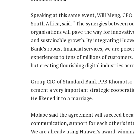
Speaking at this same event, Will Meng, CEO
South Africa, said: “The synergies between o
organisations will pave the way for innovativ
and sustainable growth. By integrating Huaw
Bank’s robust financial services, we are poise
experiences to tens of millions of customers. 
but creating flourishing digital industries acro
Group CIO of Standard Bank PPB Khomotso Mo
cement a very important strategic cooperat
He likened it to a marriage.
Molabe said the agreement will succeed becau
communication, support for each other’s int
We are already using Huawei’s award-winning