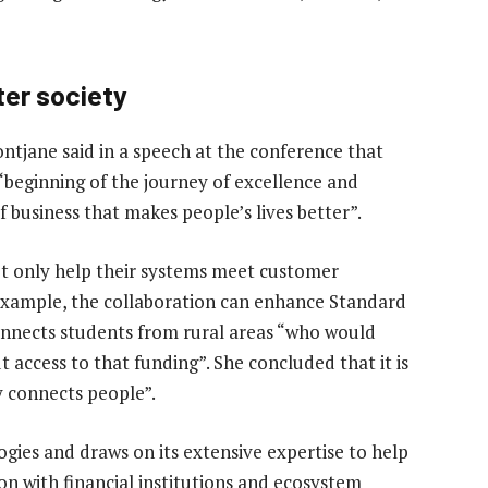
ter society
jane said in a speech at the conference that
eginning of the journey of excellence and
f business that makes people’s lives better”.
ot only help their systems meet customer
r example, the collaboration can enhance Standard
onnects students from rural areas “who would
access to that funding”. She concluded that it is
y connects people”.
gies and draws on its extensive expertise to help
n with financial institutions and ecosystem