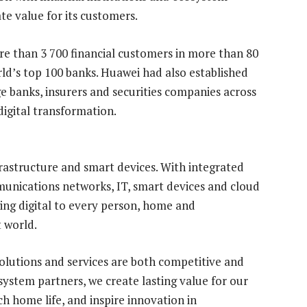
te value for its customers.
e than 3 700 financial customers in more than 80
rld’s top 100 banks. Huawei had also established
e banks, insurers and securities companies across
digital transformation.
frastructure and smart devices. With integrated
munications networks, IT, smart devices and cloud
ing digital to every person, home and
t world.
olutions and services are both competitive and
ystem partners, we create lasting value for our
 home life, and inspire innovation in