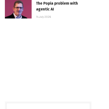
The Popia problem with
agentic AI
14 July 2026