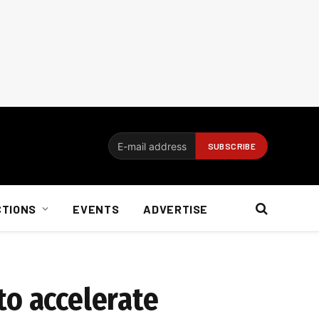
CTIONS
EVENTS
ADVERTISE
to accelerate