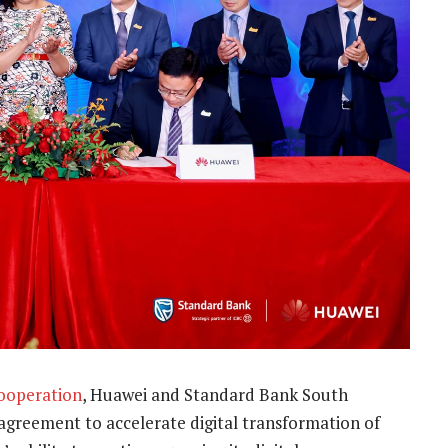
ooperation
, Huawei and Standard Bank South
 agreement to accelerate digital transformation of