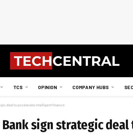
TCS
OPINION
COMPANY HUBS
SE
ic deal to accelerate intelligent finance
Bank sign strategic deal 