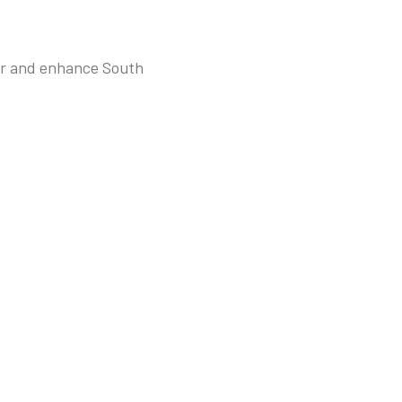
tor and enhance South