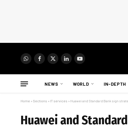
WhatsApp
Facebook
X
LinkedIn
YouTube
(Twitter)
NEWS
WORLD
IN-DEPTH
Home
»
Sections
»
IT services
»
Huawei and Standard Bank sign strateg
Huawei and Standard 