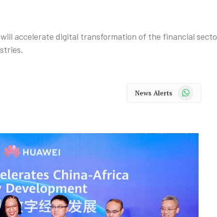
ill accelerate digital transformation of the financial sec
stries.
WhatsApp
News Alerts