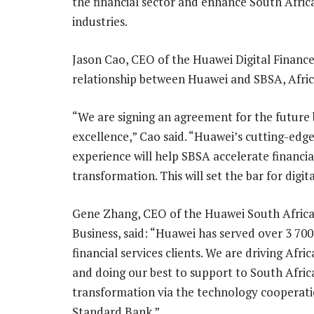
the financial sector and enhance South Africa’
industries.
Jason Cao, CEO of the Huawei Digital Finance
relationship between Huawei and SBSA, Africa’
“We are signing an agreement for the future
excellence,” Cao said. “Huawei’s cutting-edg
experience will help SBSA accelerate financia
transformation. This will set the bar for digi
Gene Zhang, CEO of the Huawei South Africa
Business, said: “Huawei has served over 3 700
financial services clients. We are driving Afri
and doing our best to support to South Africa
transformation via the technology cooperati
Standard Bank.”