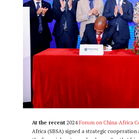
At the recent
2024
Forum on China-Africa C
Africa (SBSA) signed a strategic cooperation