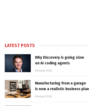
LATEST POSTS
Why Discovery is going slow
on AI coding agents
6 August 2026
Manufacturing from a garage
is now a realistic business plan
6 August 2026