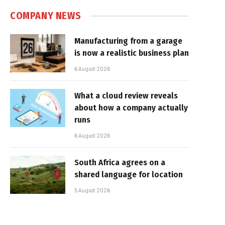
COMPANY NEWS
Manufacturing from a garage
is now a realistic business plan
6 August 2026
What a cloud review reveals
about how a company actually
runs
6 August 2026
South Africa agrees on a
shared language for location
5 August 2026