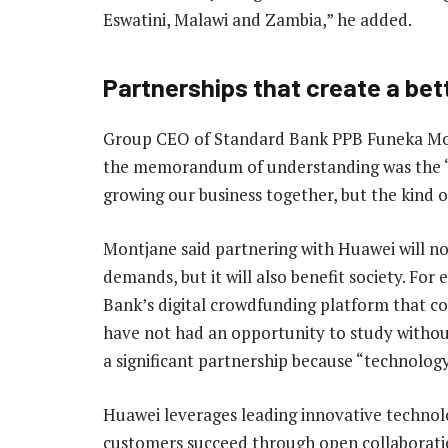
Eswatini, Malawi and Zambia,” he added.
Partnerships that create a bet
Group CEO of Standard Bank PPB Funeka Mont
the memorandum of understanding was the “b
growing our business together, but the kind o
Montjane said partnering with Huawei will n
demands, but it will also benefit society. Fo
Bank’s digital crowdfunding platform that c
have not had an opportunity to study without 
a significant partnership because “technolog
Huawei leverages leading innovative technolo
customers succeed through open collaboratio