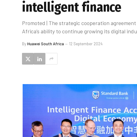
intelligent finance
Promoted | The strategic cooperation agreement w
Africa’s ability to continue growing its digital indu
By
Huawei South Africa
12 September 2024