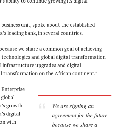
s ability to continue growing its digital
 business unit, spoke about the established
s leading bank, in several countries.
 because we share a common goal of achieving
e technologies and global digital transformation
l infrastructure upgrades and digital
tal transformation on the African continent.”
 Enterprise
 global
We are signing an
ca’s growth
’s digital
agreement for the future
on with
because we share a