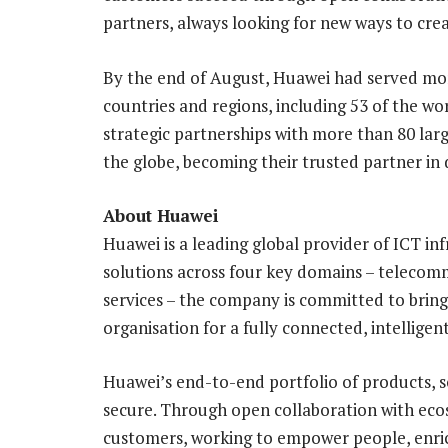
partners, always looking for new ways to crea
By the end of August, Huawei had served mor
countries and regions, including 53 of the wo
strategic partnerships with more than 80 larg
the globe, becoming their trusted partner in 
About Huawei
Huawei is a leading global provider of ICT in
solutions across four key domains – telecom
services – the company is committed to bring
organisation for a fully connected, intelligen
Huawei’s end-to-end portfolio of products, s
secure. Through open collaboration with ecos
customers, working to empower people, enrich