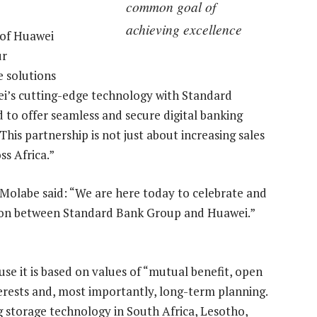
common goal of
achieving excellence
 of Huawei
ur
e solutions
ei’s cutting-edge technology with Standard
d to offer seamless and secure digital banking
This partnership is not just about increasing sales
ss Africa.”
labe said: “We are here today to celebrate and
ion between Standard Bank Group and Huawei.”
se it is based on values of “mutual benefit, open
erests and, most importantly, long-term planning.
 storage technology in South Africa, Lesotho,