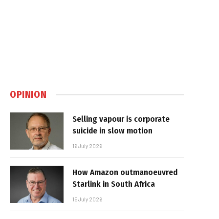
OPINION
Selling vapour is corporate
suicide in slow motion
16 July 2026
How Amazon outmanoeuvred
Starlink in South Africa
15 July 2026