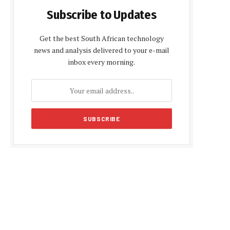
Subscribe to Updates
Get the best South African technology
news and analysis delivered to your e-mail
inbox every morning.