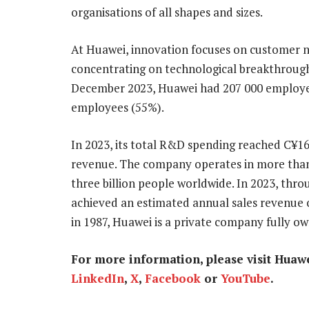
organisations of all shapes and sizes.
At Huawei, innovation focuses on customer ne
concentrating on technological breakthroughs
December 2023, Huawei had 207 000 employe
employees (55%).
In 2023, its total R&D spending reached C¥164.
revenue. The company operates in more than 
three billion people worldwide. In 2023, thr
achieved an estimated annual sales revenue o
in 1987, Huawei is a private company fully o
For more information, please visit Huaw
LinkedIn
,
X
,
Facebook
or
YouTube
.