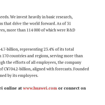
eds. We invest heavily in basic research,
 that drive the world forward. As of 31
es, more than 114 000 of which were R&D
7-billion, representing 23.4% of its total
170 countries and regions, serving more than
ough the efforts of all employees, the company
f C¥704.2-billion, aligned with forecasts. Founded
wned by its employees.
ei online at
www.huawei.com
or connect on