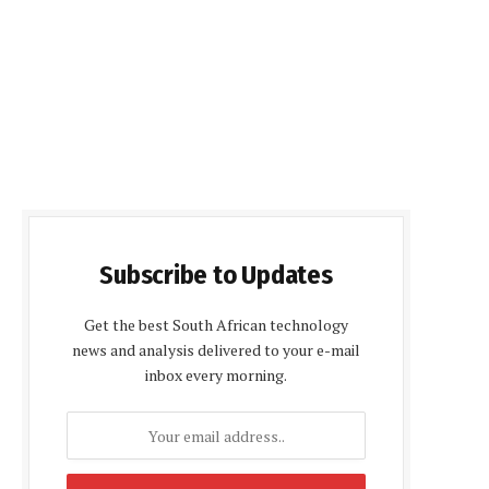
Subscribe to Updates
Get the best South African technology
news and analysis delivered to your e-mail
inbox every morning.