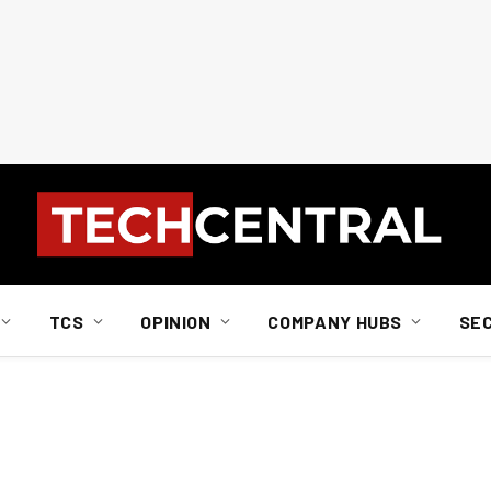
TCS
OPINION
COMPANY HUBS
SE