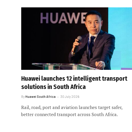
Huawei launches 12 intelligent transport
solutions in South Africa
By
Huawei South Africa
30 July 2026
Rail, road, port and aviation launches target safer,
better connected transport across South Africa.