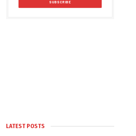
LATEST POSTS