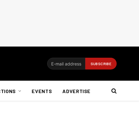
CTIONS
EVENTS
ADVERTISE