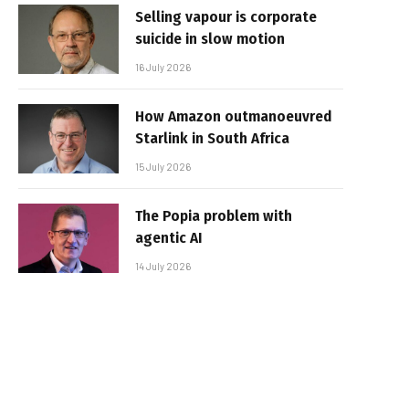
Selling vapour is corporate
suicide in slow motion
16 July 2026
How Amazon outmanoeuvred
Starlink in South Africa
15 July 2026
The Popia problem with
agentic AI
14 July 2026