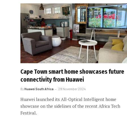
Cape Town smart home showcases future
connectivity from Huawei
By
Huawei South Africa
29 November 2024
Huawei launched its All-Optical Intelligent home
showcase on the sidelines of the recent Africa Tech
Festival.