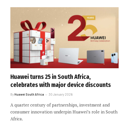
Huawei turns 25 in South Africa,
celebrates with major device discounts
By
Huawei South Africa
30 January 2026
A quarter century of partnerships, investment and
consumer innovation underpin Huawei’s role in South
Africa.