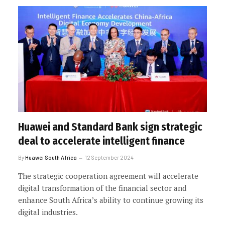
Huawei and Standard Bank sign strategic
deal to accelerate intelligent finance
By
Huawei South Africa
12 September 2024
The strategic cooperation agreement will accelerate
digital transformation of the financial sector and
enhance South Africa’s ability to continue growing its
digital industries.