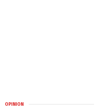
OPINION