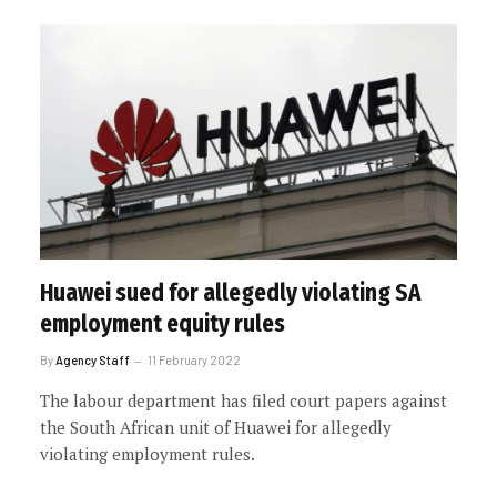
Huawei sued for allegedly violating SA
employment equity rules
By
Agency Staff
11 February 2022
The labour department has filed court papers against
the South African unit of Huawei for allegedly
violating employment rules.