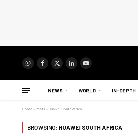
WhatsApp
Facebook
X
LinkedIn
YouTube
(Twitter)
NEWS
WORLD
IN-DEPTH
Home
»
Posts
»
Huawei South Africa
BROWSING:
HUAWEI SOUTH AFRICA