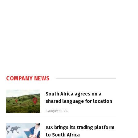
COMPANY NEWS
South Africa agrees on a
shared language for location
5 August 2026
IUX brings its trading platform
to South Africa