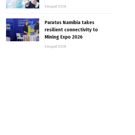
5 August 2026
Paratus Namibia takes
resilient connectivity to
Mining Expo 2026
5 August 2026