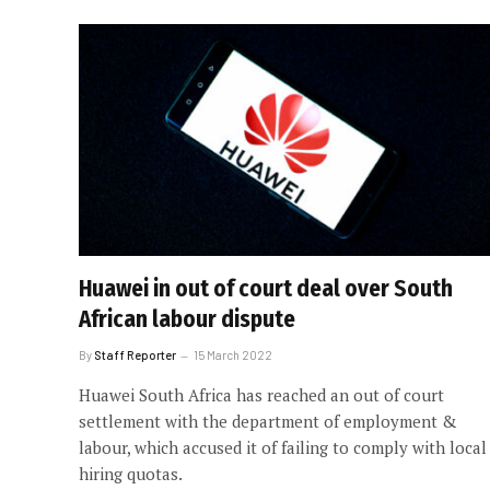
Huawei in out of court deal over South
African labour dispute
By
Staff Reporter
15 March 2022
Huawei South Africa has reached an out of court
settlement with the department of employment &
labour, which accused it of failing to comply with local
hiring quotas.