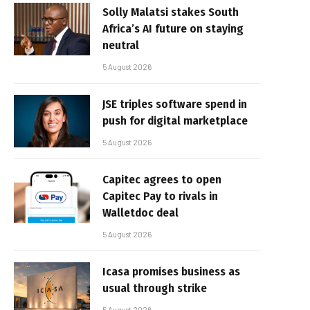
Solly Malatsi stakes South
Africa’s AI future on staying
neutral
5 August 2026
JSE triples software spend in
push for digital marketplace
5 August 2026
Capitec agrees to open
Capitec Pay to rivals in
Walletdoc deal
5 August 2026
Icasa promises business as
usual through strike
5 August 2026