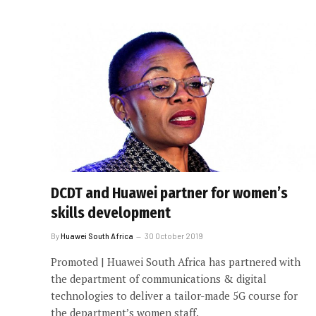
DCDT and Huawei partner for women’s
skills development
By
Huawei South Africa
30 October 2019
Promoted | Huawei South Africa has partnered with
the department of communications & digital
technologies to deliver a tailor-made 5G course for
the department’s women staff.