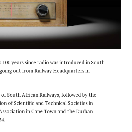
100 years since radio was introduced in South
t going out from Railway Headquarters in
of South African Railways, followed by the
on of Scientific and Technical Societies in
 Association in Cape Town and the Durban
24.