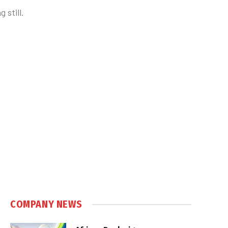
 still.
COMPANY NEWS