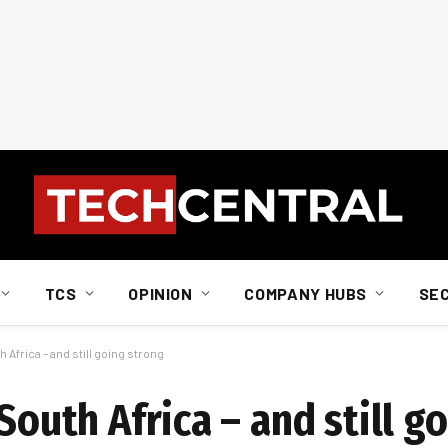
TCS
OPINION
COMPANY HUBS
SE
h Africa – and still going strong
South Africa – and still g