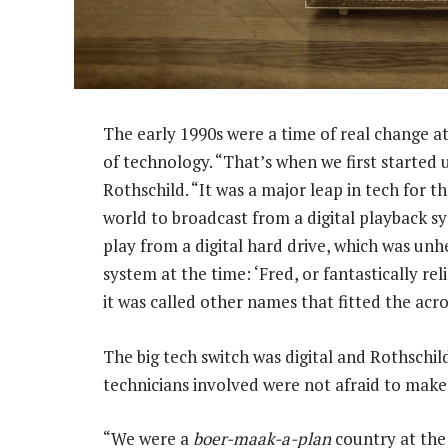
The early 1990s were a time of real change at 
of technology. “That’s when we first starte
Rothschild. “It was a major leap in tech for t
world to broadcast from a digital playback 
play from a digital hard drive, which was unh
system at the time: ‘Fred, or fantastically rel
it was called other names that fitted the acr
The big tech switch was digital and Rothschil
technicians involved were not afraid to make 
“We were a
boer-maak-a-plan
country at the 