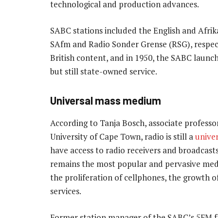
technological and production advances.
SABC stations included the English and Afri
SAfm and Radio Sonder Grense (RSG), respec
British content, and in 1950, the SABC launc
but still state-owned service.
Universal mass medium
According to Tanja Bosch, associate professo
University of Cape Town, radio is still a
unive
have access to radio receivers and broadcasts 
remains the most popular and pervasive mediu
the proliferation of cellphones, the growth
services.
Former station manager of the SABC’s 5FM fr