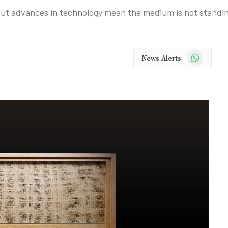
But advances in technology mean the medium is not standing
WhatsApp
News Alerts