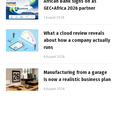
African Bank signs on as
GEC+Africa 2026 partner
7 August 2026
What a cloud review reveals
about how a company actually
runs
6 August 2026
Manufacturing from a garage
is now a realistic business plan
6 August 2026