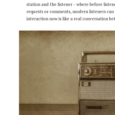
station and the listener – where before liste
requests or comments, modern listeners can 
interaction now is like a real conversation b