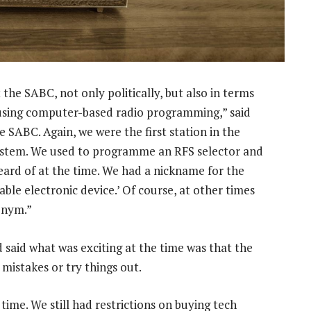
the SABC, not only politically, but also in terms
d using computer-based radio programming,” said
he SABC. Again, we were the first station in the
system. We used to programme an RFS selector and
eard of at the time. We had a nickname for the
iable electronic device.’ Of course, at other times
onym.”
d said what was exciting at the time was that the
mistakes or try things out.
time. We still had restrictions on buying tech