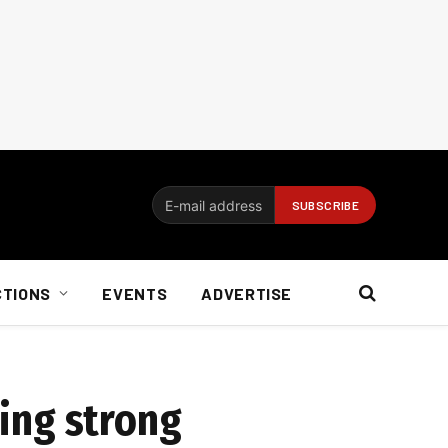
CTIONS
EVENTS
ADVERTISE
oing strong