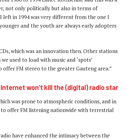
, not only politically but also in terms of
left in 1994 was very different from the one I
s younger and the youth are always early adopters
CDs, which was an innovation then. Other stations
s we used to load with music and ‘spots’
o offer FM stereo to the greater Gauteng area.”
nternet won’t kill the (digital) radio star
hich was prone to atmospheric conditions, and in
 to offer FM listening nationwide with terrestrial
n radio have enhanced the intimacy between the