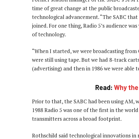
time of great change at the public broadcaster
technological advancement. “The SABC that I 
joined. For one thing, Radio 5’s audience wa
of technology.
“When I started, we were broadcasting from 
were still using tape. But we had 8-track cart
(advertising) and then in 1986 we were able t
Read:
Why the I
Prior to that, the SABC had been using AM, w
1988 Radio 5 was one of the first in the world
transmitters across a broad footprint.
Rothschild said technological innovations i