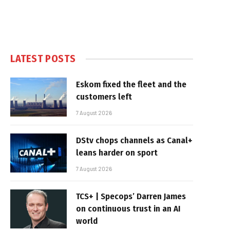
LATEST POSTS
Eskom fixed the fleet and the
customers left
7 August 2026
DStv chops channels as Canal+
leans harder on sport
7 August 2026
TCS+ | Specops’ Darren James
on continuous trust in an AI
world