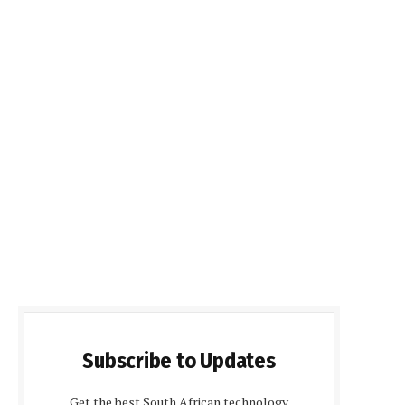
Subscribe to Updates
Get the best South African technology