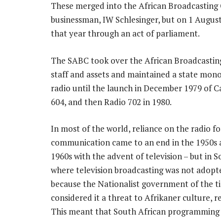
These merged into the African Broadcasting
businessman, IW Schlesinger, but on 1 August
that year through an act of parliament.
The SABC took over the African Broadcasti
staff and assets and maintained a state mon
radio until the launch in December 1979 of C
604, and then Radio 702 in 1980.
In most of the world, reliance on the radio fo
communication came to an end in the 1950s 
1960s with the advent of television – but in S
where television broadcasting was not adopt
because the Nationalist government of the t
considered it a threat to Afrikaner culture, r
This meant that South African programming 