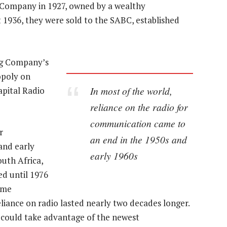
 Company in 1927, owned by a wealthy
 1936, they were sold to the SABC, established
ng Company’s
opoly on
In most of the world,
apital Radio
reliance on the radio for
communication came to
r
an end in the 1950s and
and early
early 1960s
outh Africa,
ed until 1976
ime
eliance on radio lasted nearly two decades longer.
could take advantage of the newest