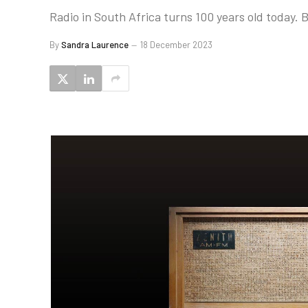
Radio in South Africa turns 100 years old today. 
By
Sandra Laurence
18 December 2023