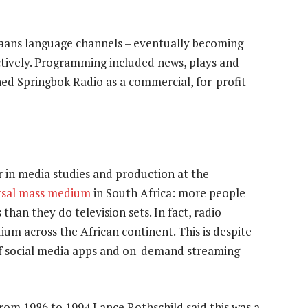
kaans language channels – eventually becoming
tively. Programming included news, plays and
hed Springbok Radio as a commercial, for-profit
r in media studies and production at the
rsal mass medium
in South Africa: more people
than they do television sets. In fact, radio
m across the African continent. This is despite
 of social media apps and on-demand streaming
om 1986 to 1994 Lance Rothschild said this was a