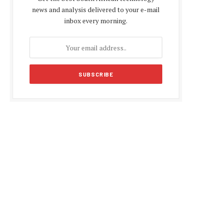
news and analysis delivered to your e-mail
inbox every morning.