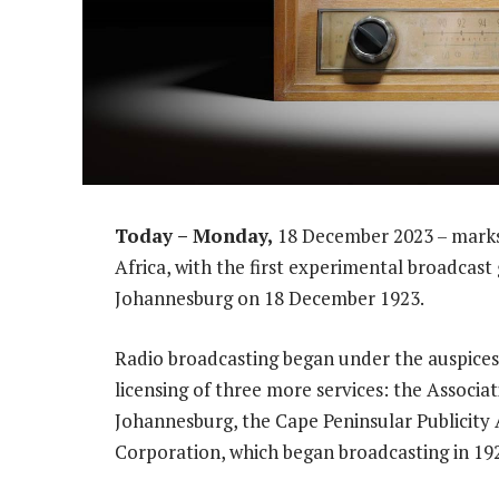
Today – Monday,
18 December 2023 – marks 
Africa, with the first experimental broadcas
Johannesburg on 18 December 1923.
Radio broadcasting began under the auspices 
licensing of three more services: the Associati
Johannesburg, the Cape Peninsular Publicity
Corporation, which began broadcasting in 19