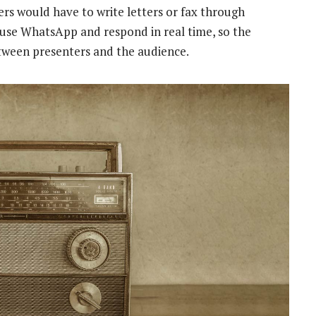
ners would have to write letters or fax through
use WhatsApp and respond in real time, so the
etween presenters and the audience.