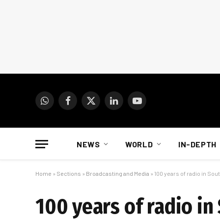
WhatsApp
Facebook
X
LinkedIn
YouTube
(Twitter)
NEWS
WORLD
IN-DEPTH
Home
»
Sections
»
Broadcasting and Media
»
100 years of radio in Sout
100 years of radio in 