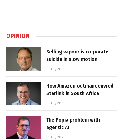
OPINION
Selling vapour is corporate
suicide in slow motion
16 July 2026
How Amazon outmanoeuvred
Starlink in South Africa
15 July 2026
The Popia problem with
agentic AI
14 July 2026