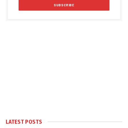
LATEST POSTS