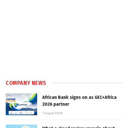
COMPANY NEWS
African Bank signs on as GEC+Africa
2026 partner
7 August 2026