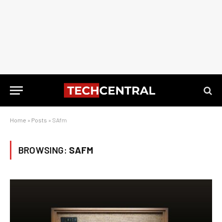
Home
»
Posts
»
SAfm
BROWSING:
SAFM