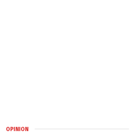
OPINION