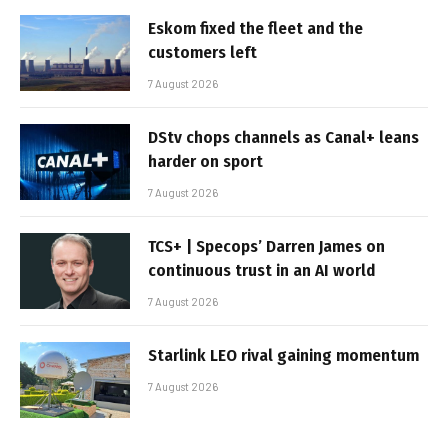
Eskom fixed the fleet and the
customers left
7 August 2026
DStv chops channels as Canal+ leans
harder on sport
7 August 2026
TCS+ | Specops’ Darren James on
continuous trust in an AI world
7 August 2026
Starlink LEO rival gaining momentum
7 August 2026