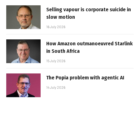
Selling vapour is corporate suicide in
slow motion
16 July 2026
How Amazon outmanoeuvred Starlink
in South Africa
15 July 2026
The Popia problem with agentic AI
14 July 2026