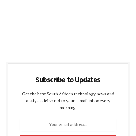
Subscribe to Updates
Get the best South African technology news and
analysis delivered to your e-mail inbox every
morning.