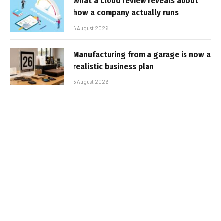
What a cloud review reveals about
how a company actually runs
6 August 2026
Manufacturing from a garage is now a
realistic business plan
6 August 2026