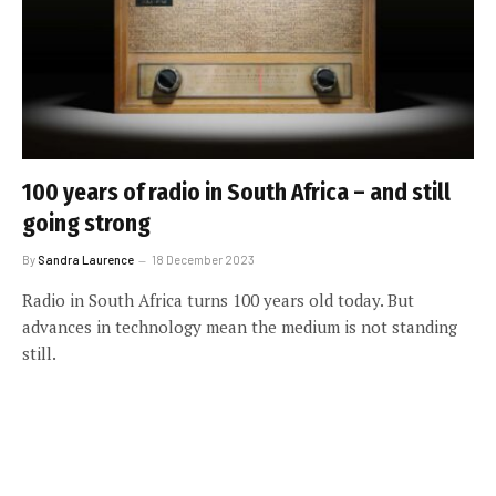
100 years of radio in South Africa – and still
going strong
By
Sandra Laurence
18 December 2023
Radio in South Africa turns 100 years old today. But
advances in technology mean the medium is not standing
still.