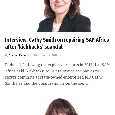
Interview: Cathy Smith on repairing SAP Africa
after ‘kickbacks’ scandal
By
Duncan McLeod
20 November 2019
Podcast | Following the explosive reports in 2017 that SAP
Africa paid “kickbacks” to Gupta-owned companies to
secure contracts at state-owned enterprises, MD Cathy
Smith has said the organisation is on the mend.