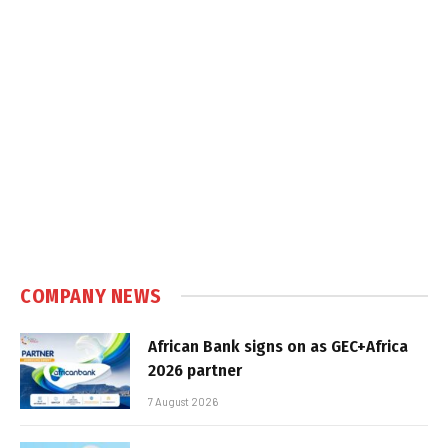
COMPANY NEWS
African Bank signs on as GEC+Africa
2026 partner
7 August 2026