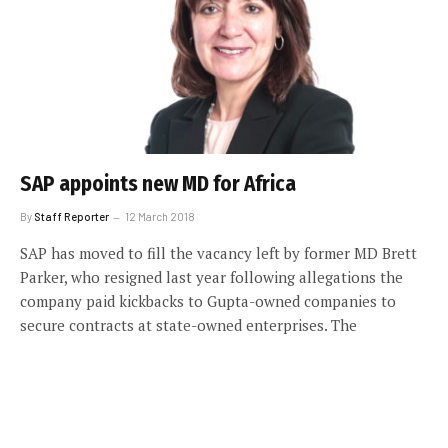
SAP appoints new MD for Africa
By
Staff Reporter
12 March 2018
SAP has moved to fill the vacancy left by former MD Brett
Parker, who resigned last year following allegations the
company paid kickbacks to Gupta-owned companies to
secure contracts at state-owned enterprises. The