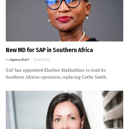
New MD for SAP in Southern Africa
By
Agency Staff
3 July 2023
SAP has appointed Kholiwe Makhohliso to lead its
Southern African operation, replacing Cathy Smith.