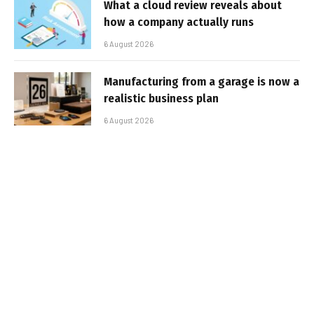
What a cloud review reveals about
how a company actually runs
6 August 2026
Manufacturing from a garage is now a
realistic business plan
6 August 2026