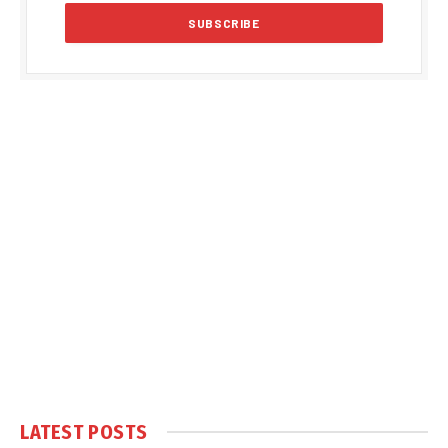
LATEST POSTS