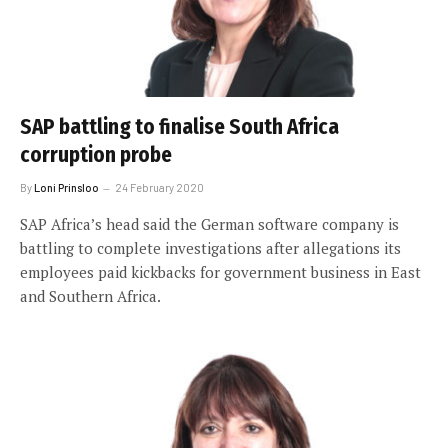
SAP battling to finalise South Africa
corruption probe
By
Loni Prinsloo
24 February 2020
SAP Africa’s head said the German software company is
battling to complete investigations after allegations its
employees paid kickbacks for government business in East
and Southern Africa.