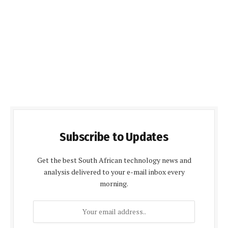
Subscribe to Updates
Get the best South African technology news and
analysis delivered to your e-mail inbox every
morning.