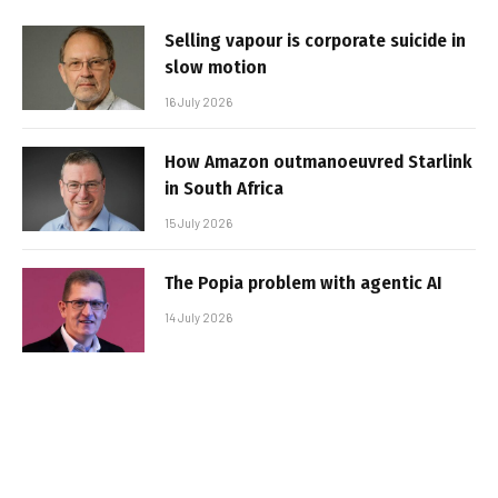
Selling vapour is corporate suicide in
slow motion
16 July 2026
How Amazon outmanoeuvred Starlink
in South Africa
15 July 2026
The Popia problem with agentic AI
14 July 2026