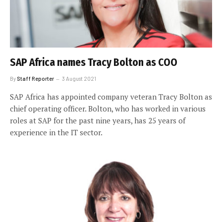
SAP Africa names Tracy Bolton as COO
By
Staff Reporter
3 August 2021
SAP Africa has appointed company veteran Tracy Bolton as
chief operating officer. Bolton, who has worked in various
roles at SAP for the past nine years, has 25 years of
experience in the IT sector.