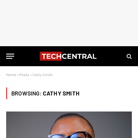
Home
»
Posts
»
Cathy Smith
BROWSING:
CATHY SMITH