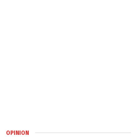
OPINION