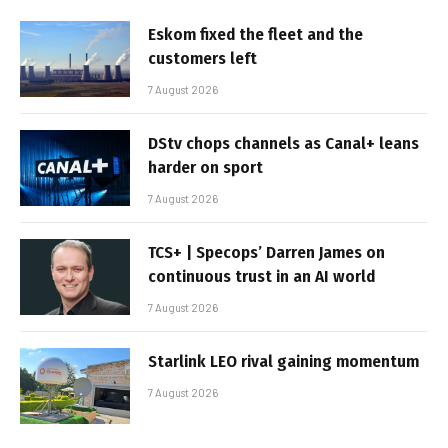
Eskom fixed the fleet and the
customers left
7 August 2026
DStv chops channels as Canal+ leans
harder on sport
7 August 2026
TCS+ | Specops’ Darren James on
continuous trust in an AI world
7 August 2026
Starlink LEO rival gaining momentum
7 August 2026