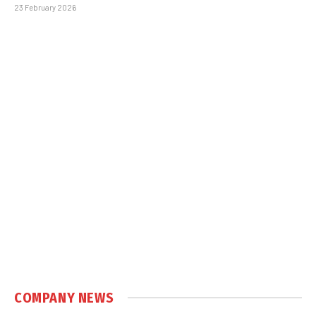
23 February 2026
COMPANY NEWS