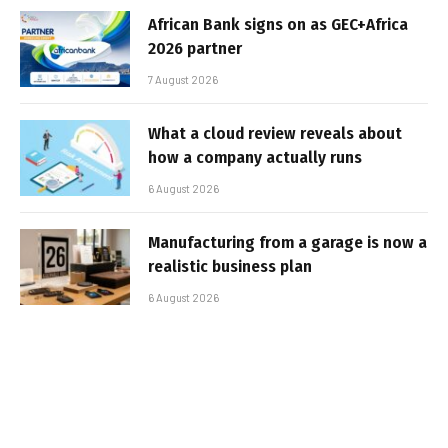
African Bank signs on as GEC+Africa
2026 partner
7 August 2026
What a cloud review reveals about
how a company actually runs
6 August 2026
Manufacturing from a garage is now a
realistic business plan
6 August 2026