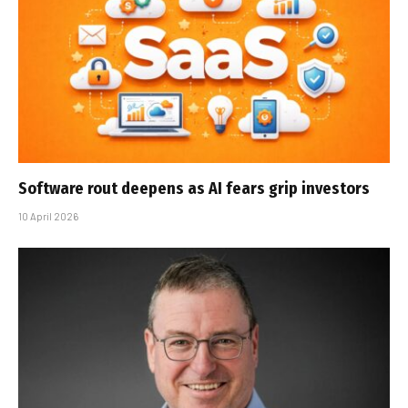
Software rout deepens as AI fears grip investors
10 April 2026