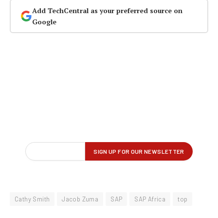
Add TechCentral as your preferred source on
Google
Cathy Smith
Jacob Zuma
SAP
SAP Africa
top