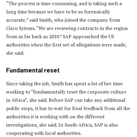
“The process is time consuming, and is taking such a
long time because we have to be so forensically
accurate,” said Smith, who joined the company from
Cisco Sytems. “We are reviewing contracts in the region
from as far back as 2010.” SAP approached the US
authorities when the first set of allegations were made,
she said.
Fundamental reset
Since taking the job, Smith has spent a lot of her time
working to “fundamentally reset the corporate culture
in Africa”, she said. Before SAP can take any additional
public steps, it has to wait for final feedback from all the
authorities it is working with on the different
investigations, she said. In South Africa, SAP is also
cooperating with local authorities.