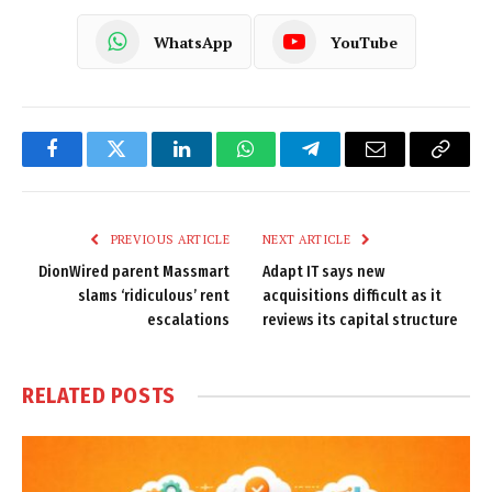
WhatsApp
YouTube
Facebook
Twitter
LinkedIn
WhatsApp
Telegram
Email
Copy
Link
PREVIOUS ARTICLE
NEXT ARTICLE
DionWired parent Massmart
Adapt IT says new
slams ‘ridiculous’ rent
acquisitions difficult as it
escalations
reviews its capital structure
RELATED
POSTS