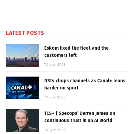
LATEST POSTS
Eskom fixed the fleet and the
customers left
7 August 2026
DStv chops channels as Canal+ leans
harder on sport
7 August 2026
TCS+ | Specops’ Darren James on
continuous trust in an AI world
7 August 2026