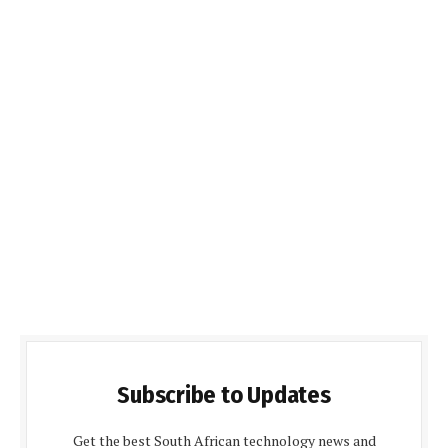
Subscribe to Updates
Get the best South African technology news and