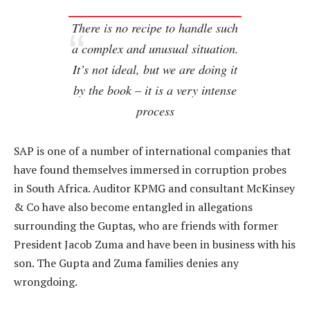
There is no recipe to handle such
a complex and unusual situation.
It’s not ideal, but we are doing it
by the book – it is a very intense
process
SAP is one of a number of international companies that
have found themselves immersed in corruption probes
in South Africa. Auditor KPMG and consultant McKinsey
& Co have also become entangled in allegations
surrounding the Guptas, who are friends with former
President Jacob Zuma and have been in business with his
son. The Gupta and Zuma families denies any
wrongdoing.