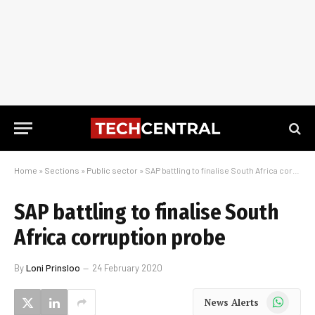
Home
»
Sections
»
Public sector
»
SAP battling to finalise South Africa corruption probe
SAP battling to finalise South
Africa corruption probe
By
Loni Prinsloo
24 February 2020
WhatsApp
News Alerts