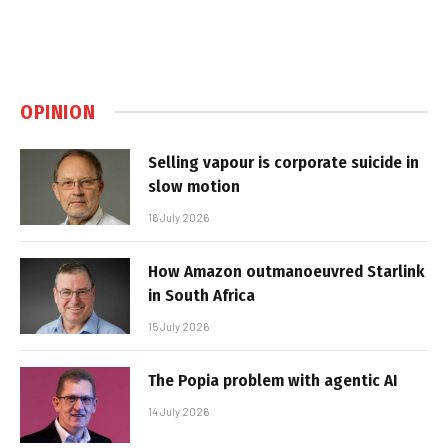
OPINION
Selling vapour is corporate suicide in
slow motion
16 July 2026
How Amazon outmanoeuvred Starlink
in South Africa
15 July 2026
The Popia problem with agentic AI
14 July 2026