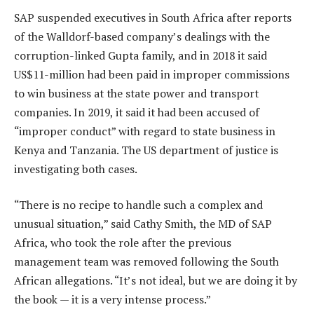
SAP suspended executives in South Africa after reports
of the Walldorf-based company’s dealings with the
corruption-linked Gupta family, and in 2018 it said
US$11-million had been paid in improper commissions
to win business at the state power and transport
companies. In 2019, it said it had been accused of
“improper conduct” with regard to state business in
Kenya and Tanzania. The US department of justice is
investigating both cases.
“There is no recipe to handle such a complex and
unusual situation,” said Cathy Smith, the MD of SAP
Africa, who took the role after the previous
management team was removed following the South
African allegations. “It’s not ideal, but we are doing it by
the book — it is a very intense process.”