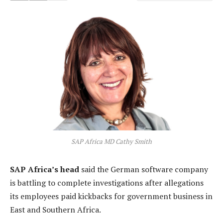
SAP Africa MD Cathy Smith
SAP Africa’s head
said the German software company
is battling to complete investigations after allegations
its employees paid kickbacks for government business in
East and Southern Africa.