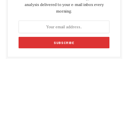
analysis delivered to your e-mail inbox every
morning.