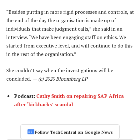
“Besides putting in more rigid processes and controls, at
the end of the day the organisation is made up of
individuals that make judgment calls,” she said in an
interview. “We have been engaging staff on ethics. We
started from executive level, and will continue to do this
in the rest of the organisation.”
She couldn’t say when the investigations will be
concluded. —
(c) 2020 Bloomberg LP
Podcast:
Cathy Smith on repairing SAP Africa
after ‘kickbacks’ scandal
Follow TechCentral on Google News