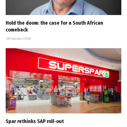
Hold the doom: the case for a South African
comeback
26 February 2026
Spar rethinks SAP roll-out