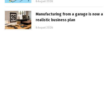
6 August 2026
Manufacturing from a garage is now a
realistic business plan
6 August 2026