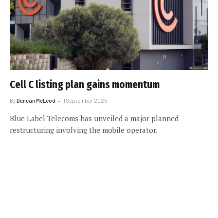
Cell C listing plan gains momentum
By
Duncan McLeod
1 September 2025
Blue Label Telecoms has unveiled a major planned
restructuring involving the mobile operator.