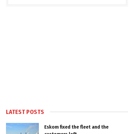
LATEST POSTS
Eskom fixed the fleet and the