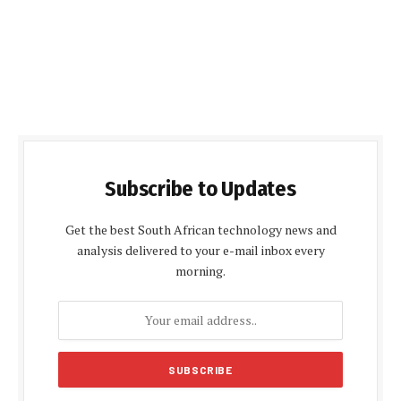
Subscribe to Updates
Get the best South African technology news and
analysis delivered to your e-mail inbox every
morning.