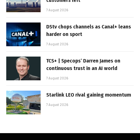
customers left
7 August 2026
DStv chops channels as Canal+ leans
harder on sport
7 August 2026
TCS+ | Specops’ Darren James on
continuous trust in an AI world
7 August 2026
Starlink LEO rival gaining momentum
7 August 2026