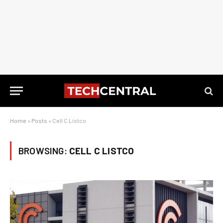
Home
»
Posts
»
Cell C Listco
BROWSING:
CELL C LISTCO