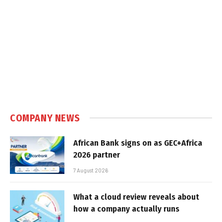
COMPANY NEWS
African Bank signs on as GEC+Africa
2026 partner
7 August 2026
What a cloud review reveals about
how a company actually runs