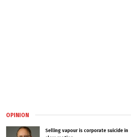
OPINION
Selling vapour is corporate suicide in