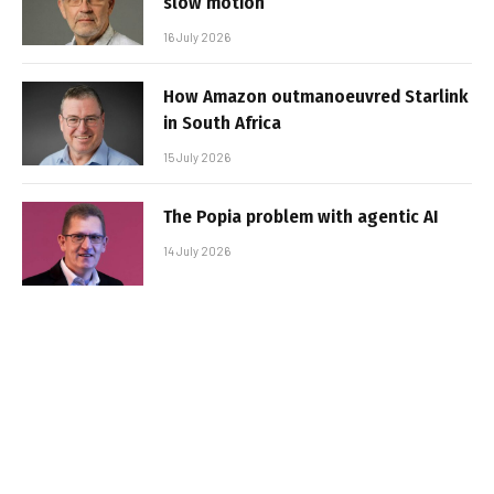
slow motion
16 July 2026
How Amazon outmanoeuvred Starlink
in South Africa
15 July 2026
The Popia problem with agentic AI
14 July 2026