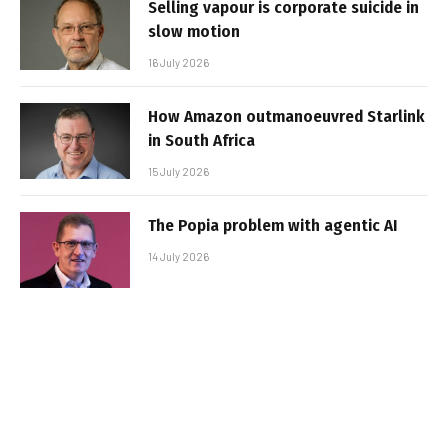
Selling vapour is corporate suicide in
slow motion
16 July 2026
How Amazon outmanoeuvred Starlink
in South Africa
15 July 2026
The Popia problem with agentic AI
14 July 2026