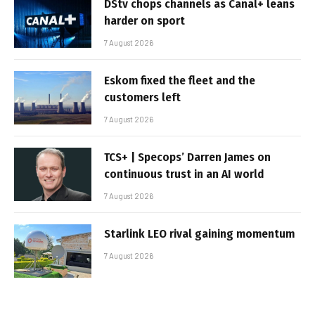
DStv chops channels as Canal+ leans
harder on sport
7 August 2026
Eskom fixed the fleet and the
customers left
7 August 2026
TCS+ | Specops’ Darren James on
continuous trust in an AI world
7 August 2026
Starlink LEO rival gaining momentum
7 August 2026