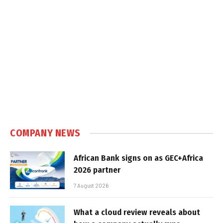
COMPANY NEWS
African Bank signs on as GEC+Africa
2026 partner
7 August 2026
What a cloud review reveals about