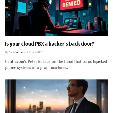
Is your cloud PBX a hacker’s back door?
By
Centracom
22 July 2026
Centracom’s Peter Bokaba on the fraud that turns hijacked
phone systems into profit machines.