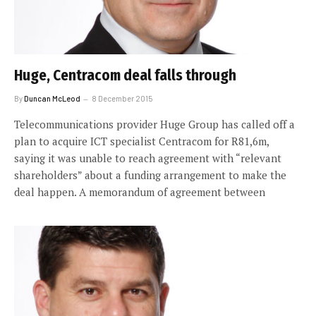
Huge, Centracom deal falls through
By
Duncan McLeod
8 December 2015
Telecommunications provider Huge Group has called off a
plan to acquire ICT specialist Centracom for R81,6m,
saying it was unable to reach agreement with “relevant
shareholders” about a funding arrangement to make the
deal happen. A memorandum of agreement between