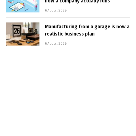
how a company actually runs
6 August 2026
Manufacturing from a garage is now a
realistic business plan
6 August 2026