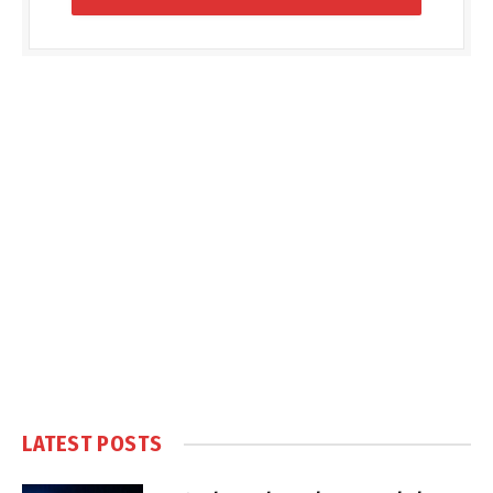
LATEST POSTS