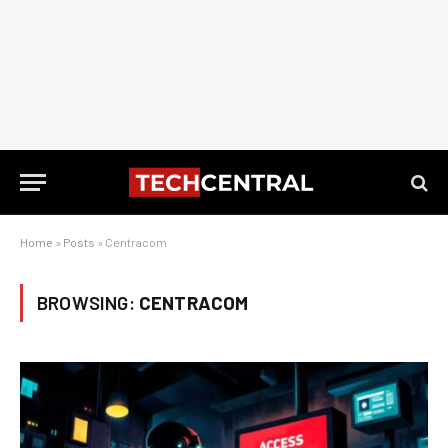
Home
»
Posts
»
Centracom
BROWSING:
CENTRACOM