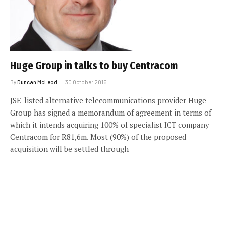
Huge Group in talks to buy Centracom
By
Duncan McLeod
30 October 2015
JSE-listed alternative telecommunications provider Huge
Group has signed a memorandum of agreement in terms of
which it intends acquiring 100% of specialist ICT company
Centracom for R81,6m. Most (90%) of the proposed
acquisition will be settled through