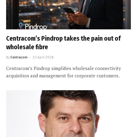
Centracom’s Pindrop takes the pain out of
wholesale fibre
By
Centracom
22 April 2026
Centracom’s Pindrop simplifies wholesale connectivity
acquisition and management for corporate customers.