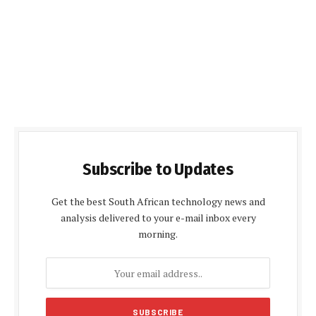
Subscribe to Updates
Get the best South African technology news and
analysis delivered to your e-mail inbox every
morning.