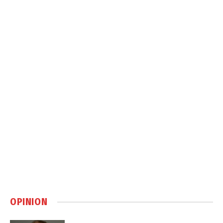
OPINION