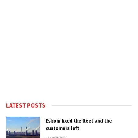
LATEST POSTS
Eskom fixed the fleet and the
customers left
7 August 2026