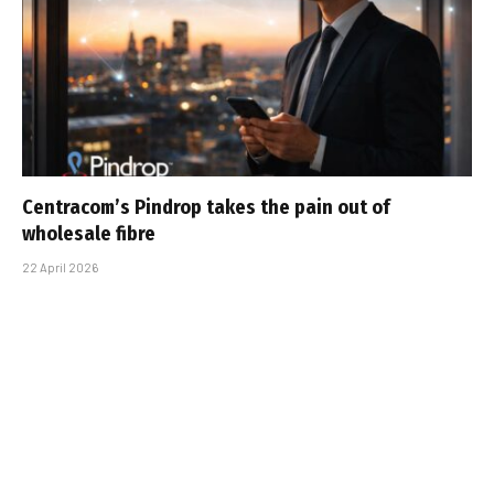
Centracom’s Pindrop takes the pain out of
wholesale fibre
22 April 2026