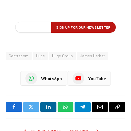
Centracom
Huge
Huge Group
James Herbst
WhatsApp
YouTube
Facebook
Twitter
LinkedIn
WhatsApp
Telegram
Email
Copy
Link