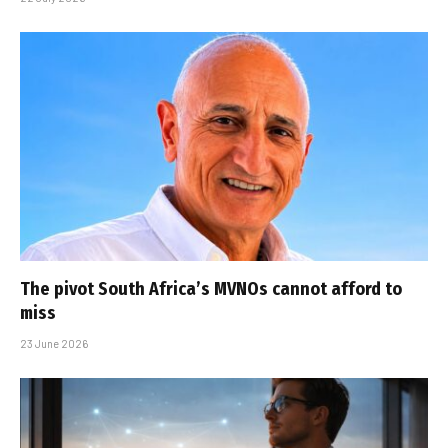
The pivot South Africa’s MVNOs cannot afford to
miss
23 June 2026