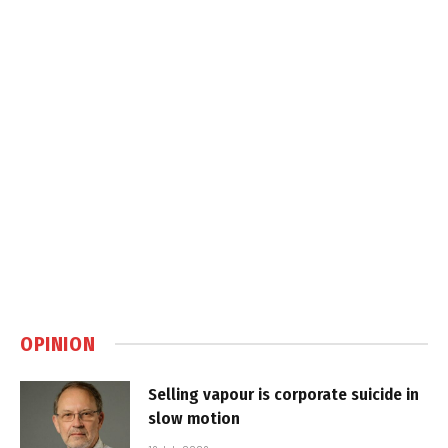
OPINION
Selling vapour is corporate suicide in
slow motion