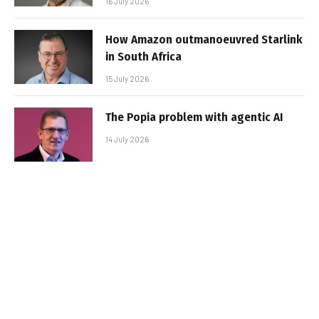
16 July 2026
How Amazon outmanoeuvred Starlink
in South Africa
15 July 2026
The Popia problem with agentic AI
14 July 2026