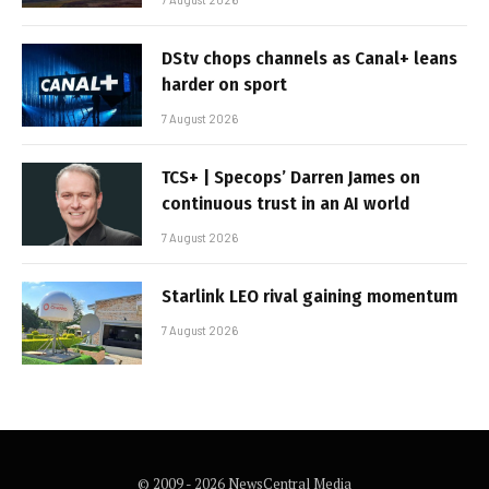
DStv chops channels as Canal+ leans
harder on sport
7 August 2026
TCS+ | Specops’ Darren James on
continuous trust in an AI world
7 August 2026
Starlink LEO rival gaining momentum
7 August 2026
© 2009 - 2026 NewsCentral Media