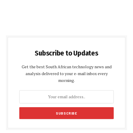
Subscribe to Updates
Get the best South African technology news and
analysis delivered to your e-mail inbox every
morning.