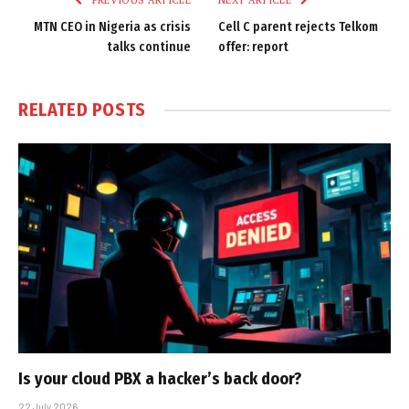
PREVIOUS ARTICLE
NEXT ARTICLE
MTN CEO in Nigeria as crisis
Cell C parent rejects Telkom
talks continue
offer: report
RELATED
POSTS
Is your cloud PBX a hacker’s back door?
22 July 2026