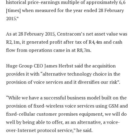
historical price-earnings multiple of approximately 6,6
[times] when measured for the year ended 28 February
2015.”
As at 28 February 2015, Centracom’s net asset value was
R2,1m, it generated profit after tax of R4,4m and cash
flow from operations came in at R8,7m.
Huge Group CEO James Herbst said the acquisition
provides it with “alternative technology choice in the
provision of voice services and it diversifies our risk”.
“While we have a successful business model built on the
provision of fixed-wireless voice services using GSM and
fixed-cellular customer premises equipment, we will do
well by being able to offer, as an alternative, a voice-
over-Internet protocol service,” he said.