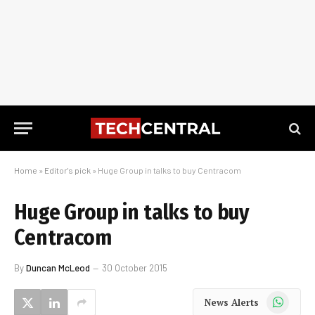
Home
»
Editor's pick
»
Huge Group in talks to buy Centracom
Huge Group in talks to buy
Centracom
By
Duncan McLeod
30 October 2015
WhatsApp
News Alerts