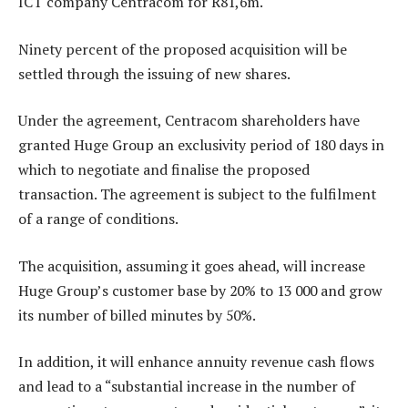
ICT company Centracom for R81,6m.
Ninety percent of the proposed acquisition will be
settled through the issuing of new shares.
Under the agreement, Centracom shareholders have
granted Huge Group an exclusivity period of 180 days in
which to negotiate and finalise the proposed
transaction. The agreement is subject to the fulfilment
of a range of conditions.
The acquisition, assuming it goes ahead, will increase
Huge Group’s customer base by 20% to 13 000 and grow
its number of billed minutes by 50%.
In addition, it will enhance annuity revenue cash flows
and lead to a “substantial increase in the number of