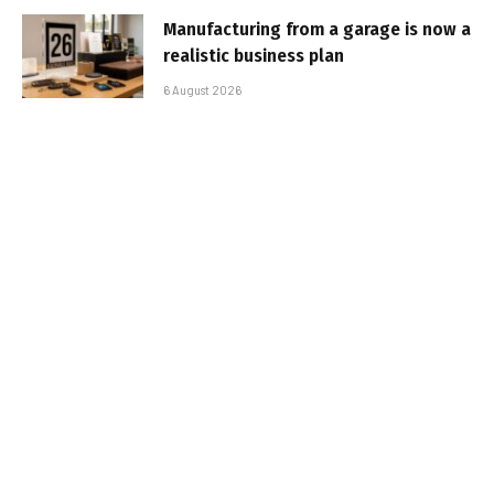
Manufacturing from a garage is now a
realistic business plan
6 August 2026