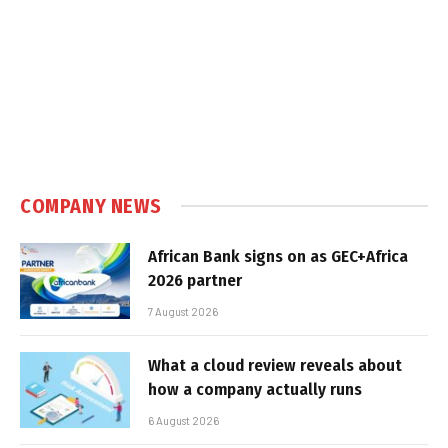
COMPANY NEWS
African Bank signs on as GEC+Africa
2026 partner
7 August 2026
What a cloud review reveals about
how a company actually runs
6 August 2026