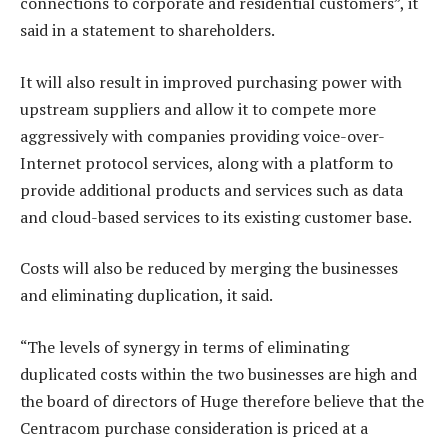
connections to corporate and residential customers”, it
said in a statement to shareholders.
It will also result in improved purchasing power with
upstream suppliers and allow it to compete more
aggressively with companies providing voice-over-
Internet protocol services, along with a platform to
provide additional products and services such as data
and cloud-based services to its existing customer base.
Costs will also be reduced by merging the businesses
and eliminating duplication, it said.
“The levels of synergy in terms of eliminating
duplicated costs within the two businesses are high and
the board of directors of Huge therefore believe that the
Centracom purchase consideration is priced at a