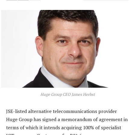
Huge Group CEO James Herbst
JSE-listed alternative telecommunications provider
Huge Group has signed a memorandum of agreement in
terms of which it intends acquiring 100% of specialist