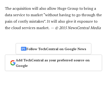
The acquisition will also allow Huge Group to bring a
data service to market “without having to go through the
pain of costly mistakes”. It will also give it exposure to
the cloud services market. —
© 2015 NewsCentral Media
Follow TechCentral on Google News
Add TechCentral as your preferred source on
Google