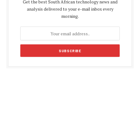
Get the best South African technology news and
analysis delivered to your e-mail inbox every
morning.