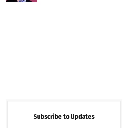
Subscribe to Updates