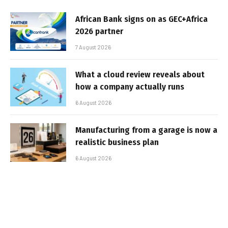
African Bank signs on as GEC+Africa
2026 partner
7 August 2026
What a cloud review reveals about
how a company actually runs
6 August 2026
Manufacturing from a garage is now a
realistic business plan
6 August 2026