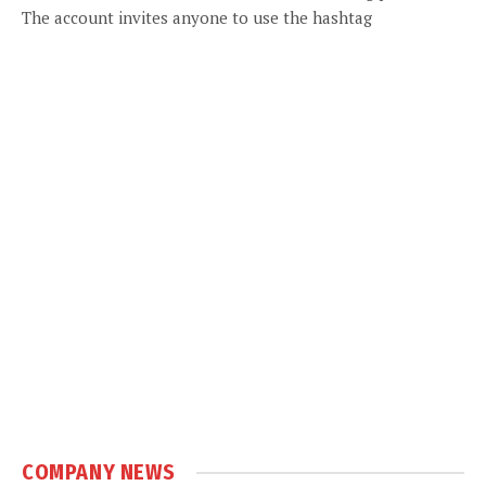
The account invites anyone to use the hashtag
COMPANY NEWS