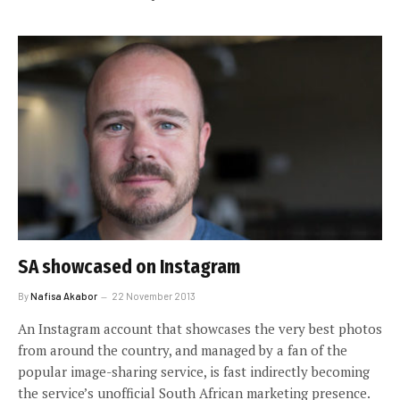
SA showcased on Instagram
By
Nafisa Akabor
22 November 2013
An Instagram account that showcases the very best photos
from around the country, and managed by a fan of the
popular image-sharing service, is fast indirectly becoming
the service’s unofficial South African marketing presence.