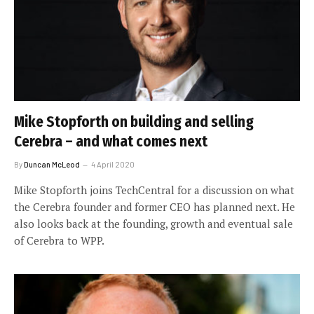
Mike Stopforth on building and selling
Cerebra – and what comes next
By
Duncan McLeod
4 April 2020
Mike Stopforth joins TechCentral for a discussion on what
the Cerebra founder and former CEO has planned next. He
also looks back at the founding, growth and eventual sale
of Cerebra to WPP.