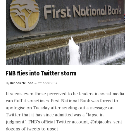
FNB flies into Twitter storm
By
Duncan McLeod
22 April 2014
It seems even those perceived to be leaders in social media
can fluff it sometimes. First National Bank was forced to
apologise on Tuesday after sending out a message on
Twitter that it has since admitted was a “lapse in
judgment”. FNB’s official Twitter account, @rbjacobs, sent
dozens of tweets to upset