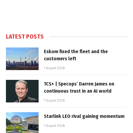
LATEST POSTS
Eskom fixed the fleet and the
customers left
7 August 2026
TCS+ | Specops’ Darren James on
continuous trust in an AI world
7 August 2026
Starlink LEO rival gaining momentum
7 August 2026