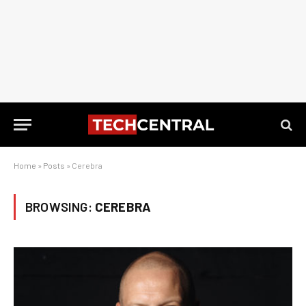
Home
»
Posts
»
Cerebra
BROWSING:
CEREBRA