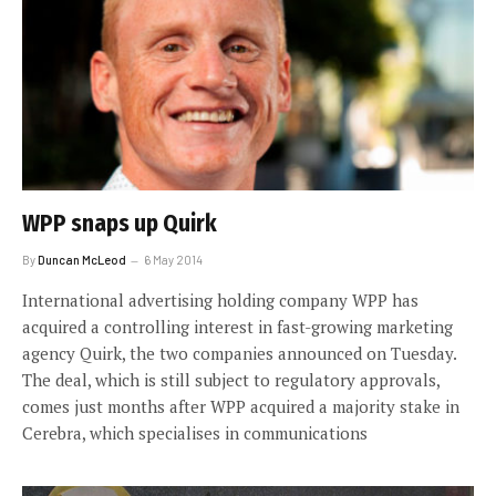
WPP snaps up Quirk
By
Duncan McLeod
6 May 2014
International advertising holding company WPP has
acquired a controlling interest in fast-growing marketing
agency Quirk, the two companies announced on Tuesday.
The deal, which is still subject to regulatory approvals,
comes just months after WPP acquired a majority stake in
Cerebra, which specialises in communications