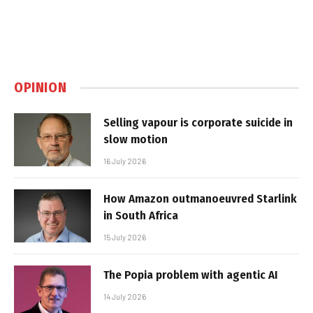
OPINION
Selling vapour is corporate suicide in
slow motion
16 July 2026
How Amazon outmanoeuvred Starlink
in South Africa
15 July 2026
The Popia problem with agentic AI
14 July 2026