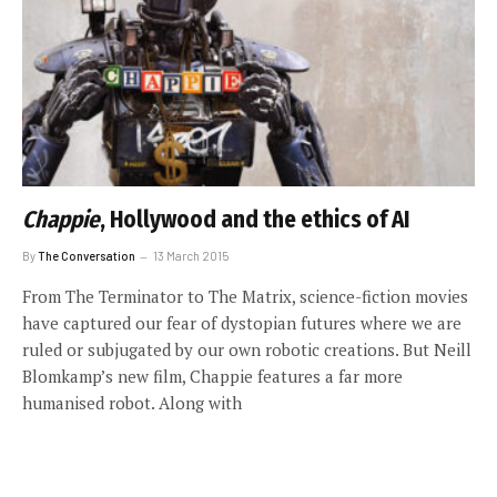
Chappie
, Hollywood and the ethics of AI
By
The Conversation
13 March 2015
From The Terminator to The Matrix, science-fiction movies
have captured our fear of dystopian futures where we are
ruled or subjugated by our own robotic creations. But Neill
Blomkamp’s new film, Chappie features a far more
humanised robot. Along with