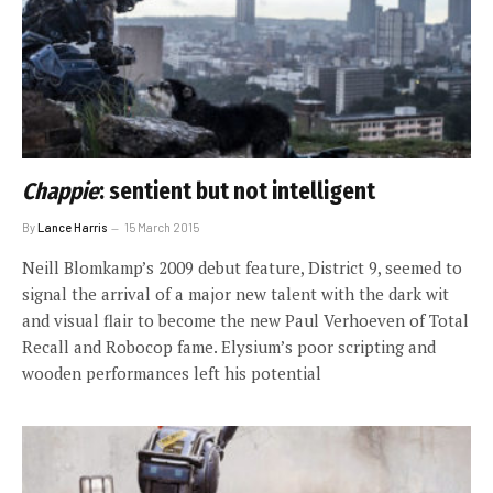
Chappie
: sentient but not intelligent
By
Lance Harris
15 March 2015
Neill Blomkamp’s 2009 debut feature, District 9, seemed to
signal the arrival of a major new talent with the dark wit
and visual flair to become the new Paul Verhoeven of Total
Recall and Robocop fame. Elysium’s poor scripting and
wooden performances left his potential