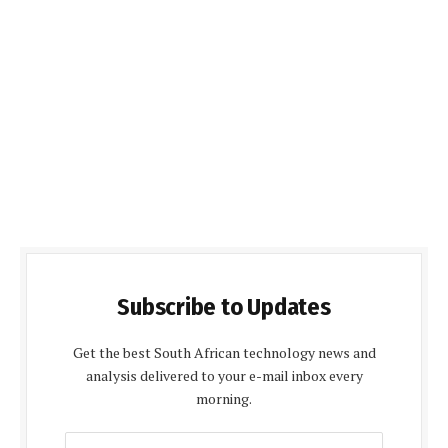
Subscribe to Updates
Get the best South African technology news and
analysis delivered to your e-mail inbox every
morning.