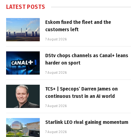
LATEST POSTS
Eskom fixed the fleet and the
customers left
7 August 2026
DStv chops channels as Canal+ leans
harder on sport
7 August 2026
TCS+ | Specops’ Darren James on
continuous trust in an AI world
7 August 2026
Starlink LEO rival gaining momentum
7 August 2026