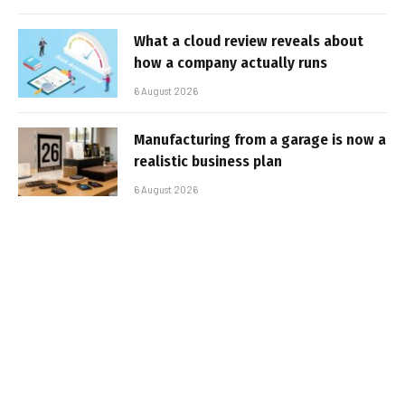
What a cloud review reveals about
how a company actually runs
6 August 2026
Manufacturing from a garage is now a
realistic business plan
6 August 2026