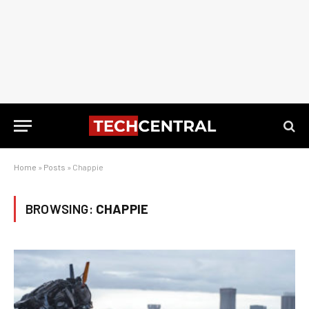
Home
»
Posts
»
Chappie
BROWSING:
CHAPPIE