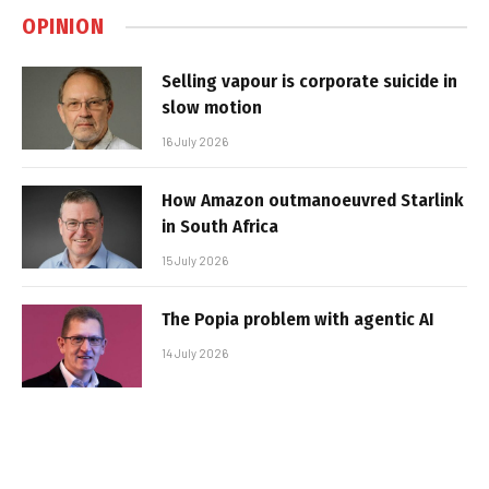
OPINION
Selling vapour is corporate suicide in
slow motion
16 July 2026
How Amazon outmanoeuvred Starlink
in South Africa
15 July 2026
The Popia problem with agentic AI
14 July 2026