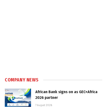
COMPANY NEWS
African Bank signs on as GEC+Africa
2026 partner
7 August 2026