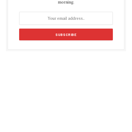
morning.