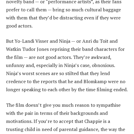
novelty band — or “performance artists”, as their fans
prefer to call them — bring so much cultural baggage
with them that they’d be distracting even if they were
good actors.
But Yo-Landi Visser and Ninja — or Anri du Toit and
Watkin Tudor Jones reprising their band characters for
the film — are not good actors. They’re awkward,
unfunny and, especially in Ninja’s case, obnoxious.
Ninja’s worst scenes are so stilted that they lend
credence to the reports that he and Blomkamp were no
longer speaking to each other by the time filming ended.
The film doesn’t give you much reason to sympathise
with the pair in terms of their backgrounds and
motivations. If you’re to accept that Chappie is a
trusting child in need of parental guidance, the way the