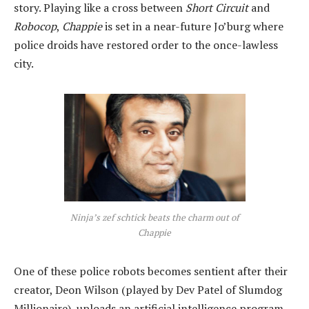
story. Playing like a cross between
Short Circuit
and
Robocop
,
Chappie
is set in a near-future Jo’burg where
police droids have restored order to the once-lawless
city.
Ninja’s zef schtick beats the charm out of
Chappie
One of these police robots becomes sentient after their
creator, Deon Wilson (played by Dev Patel of Slumdog
Millionaire), uploads an artificial intelligence program