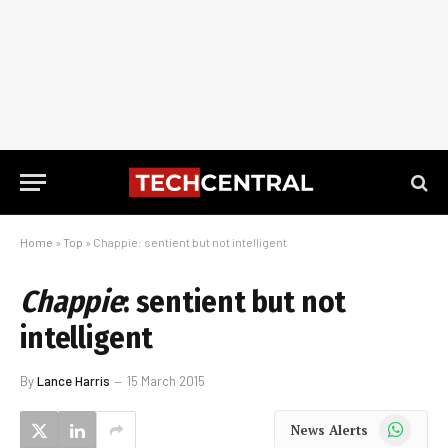
Home
»
Top
»
Chappie: sentient but not intelligent
Chappie
: sentient but not
intelligent
By
Lance Harris
15 March 2015
WhatsApp
News Alerts