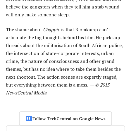
believe the gangsters when they tell him a stab wound
will only make someone sleep.
The shame about
Chappie
is that Blomkamp can’t
articulate the big thoughts behind his film. He picks up
threads about the militarisation of South African police,
the intersection of state-corporate interests, urban
crime, the nature of consciousness and other grand
themes, but has no idea where to take them besides the
next shootout. The action scenes are expertly staged,
but everything between them is a mess. —
© 2015
NewsCentral Media
Follow TechCentral on Google News