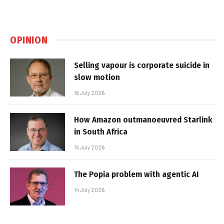
OPINION
Selling vapour is corporate suicide in
slow motion
16 July 2026
How Amazon outmanoeuvred Starlink
in South Africa
15 July 2026
The Popia problem with agentic AI
14 July 2026