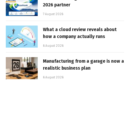
2026 partner
7 August 2026
What a cloud review reveals about
how a company actually runs
6 August 2026
Manufacturing from a garage is now a
realistic business plan
6 August 2026