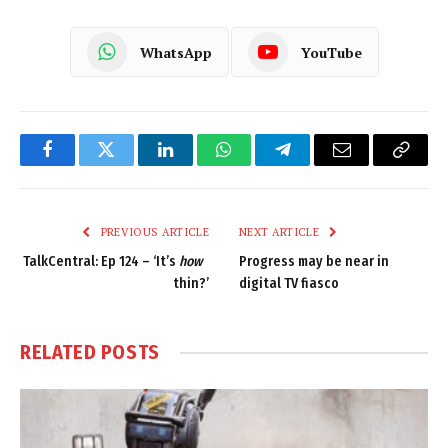
WhatsApp
YouTube
Facebook
Twitter
LinkedIn
WhatsApp
Telegram
Email
Copy
Link
PREVIOUS ARTICLE
NEXT ARTICLE
TalkCentral: Ep 124 – ‘It’s
how
Progress may be near in
thin?’
digital TV fiasco
RELATED
POSTS