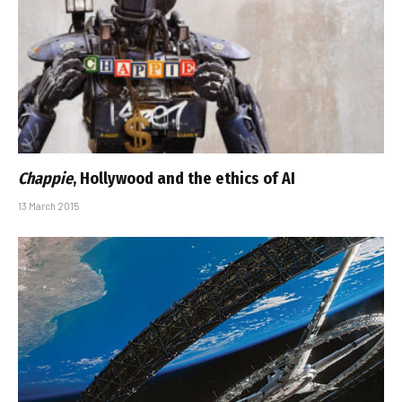
Chappie
, Hollywood and the ethics of AI
13 March 2015