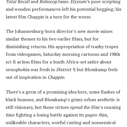
Total Recall
and
Robocop
fame.
Elysium’
s poor scripting
and wooden performances left his potential begging; his
latest film Chappie is a turn for the worse.
The Johannesburg-born director’s new movie mines
similar themes to his two earlier films, but for
diminishing returns. His appropriation of trashy tropes
from videogames, Saturday morning cartoons and 1980s
sci-fi action films for a South Africa-set satire about
xenophobia was fresh in
District 9
, but Blomkamp feels
out of inspiration in
Chappie
.
There’s a germ of a promising idea here, some flashes of
black humour, and Blomkamp’s grimy urban aesthetic is
still visionary, but those virtues spend the film’s running
time fighting a losing battle against its paper-thin,
unlikeable characters, woeful casting and nonsensical