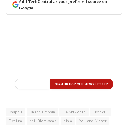
Add TechCentral as your preferred source on
Google
Chappie
Chappie movie
Die Antwoord
District 9
Elysium
Neill Blomkamp
Ninja
Yo-Landi Visser