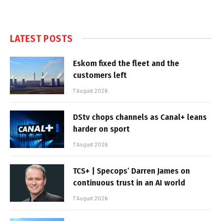
LATEST POSTS
Eskom fixed the fleet and the
customers left
7 August 2026
DStv chops channels as Canal+ leans
harder on sport
7 August 2026
TCS+ | Specops’ Darren James on
continuous trust in an AI world
7 August 2026