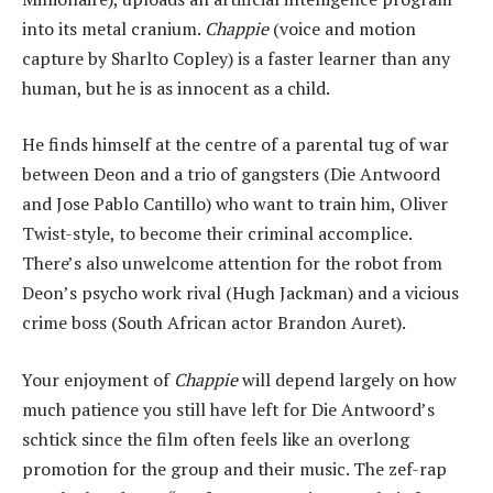
into its metal cranium.
Chappie
(voice and motion
capture by Sharlto Copley) is a faster learner than any
human, but he is as innocent as a child.
He finds himself at the centre of a parental tug of war
between Deon and a trio of gangsters (Die Antwoord
and Jose Pablo Cantillo) who want to train him, Oliver
Twist-style, to become their criminal accomplice.
There’s also unwelcome attention for the robot from
Deon’s psycho work rival (Hugh Jackman) and a vicious
crime boss (South African actor Brandon Auret).
Your enjoyment of
Chappie
will depend largely on how
much patience you still have left for Die Antwoord’s
schtick since the film often feels like an overlong
promotion for the group and their music. The zef-rap