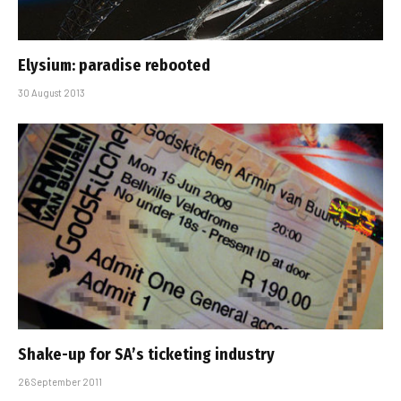
Elysium: paradise rebooted
30 August 2013
Shake-up for SA’s ticketing industry
26 September 2011