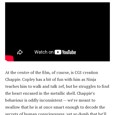
At the centre of the film, of course, is CGI creation
Chappie. Copley has a bit of fun with him as Ninja
teaches him to walk and talk zef, but he struggles to find
the heart encased in the metallic shell. Chappie’s
behaviour is oddly inconsistent — we’re meant to
swallow that he is at once smart enough to decode the
secrets of human consciousness, yet so dumb that he’ll