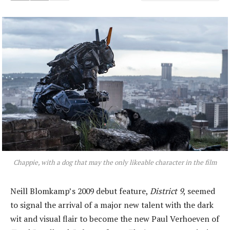
Chappie, with a dog that may the only likeable character in the film
Neill Blomkamp’s 2009 debut feature,
District 9
, seemed
to signal the arrival of a major new talent with the dark
wit and visual flair to become the new Paul Verhoeven of