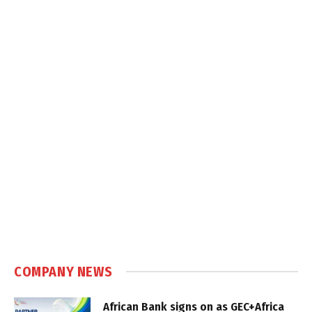
COMPANY NEWS
African Bank signs on as GEC+Africa