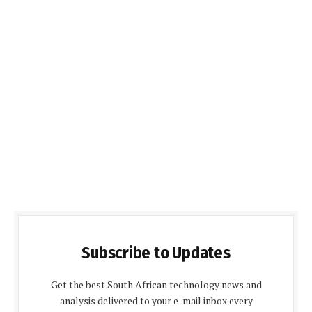
Subscribe to Updates
Get the best South African technology news and
analysis delivered to your e-mail inbox every