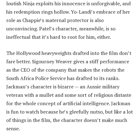
loutish Ninja exploits his innocence is unforgivable, and
his redemption rings hollow. Yo-Landi’s embrace of her
role as Chappie’s maternal protector is also
unconvincing. Patel’s character, meanwhile, is so
ineffectual that it’s hard to root for him, either.
The Hollywood heavyweights drafted into the film don’t
fare better. Sigourney Weaver gives a stiff performance
as the CEO of the company that makes the robots the
South Africa Police Service has drafted to its ranks.
Jackman’s character is bizarre — an Aussie military
veteran with a mullet and some sort of religious distaste
for the whole concept of artificial intelligence. Jackman
is fun to watch because he’s gleefully nutso, but like a lot
of things in the film, the character doesn’t make much
sense.