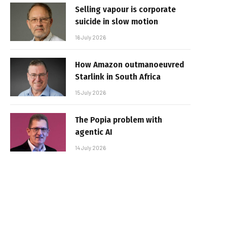
Selling vapour is corporate
suicide in slow motion
16 July 2026
How Amazon outmanoeuvred
Starlink in South Africa
15 July 2026
The Popia problem with
agentic AI
14 July 2026