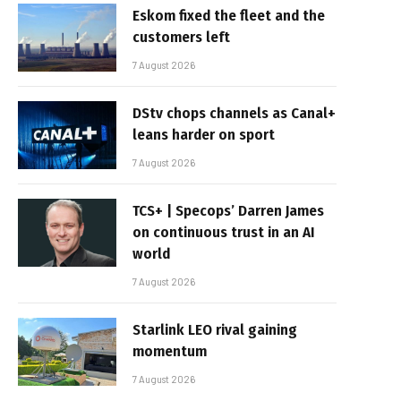
Eskom fixed the fleet and the
customers left
7 August 2026
DStv chops channels as Canal+
leans harder on sport
7 August 2026
TCS+ | Specops’ Darren James
on continuous trust in an AI
world
7 August 2026
Starlink LEO rival gaining
momentum
7 August 2026