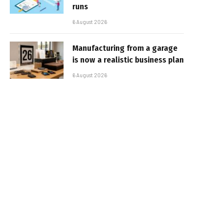
runs
6 August 2026
Manufacturing from a garage
is now a realistic business plan
6 August 2026