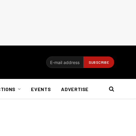
CTIONS
EVENTS
ADVERTISE