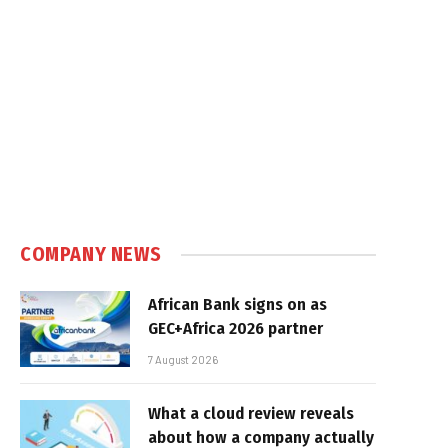
COMPANY NEWS
African Bank signs on as
GEC+Africa 2026 partner
7 August 2026
What a cloud review reveals
about how a company actually