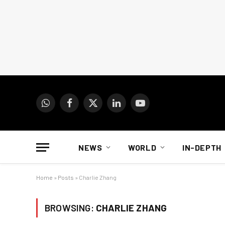
WhatsApp
Facebook
X
LinkedIn
YouTube
(Twitter)
NEWS
WORLD
IN-DEPTH
Home
»
Posts
»
Charlie Zhang
BROWSING:
CHARLIE ZHANG