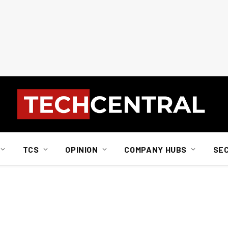
TCS
OPINION
COMPANY HUBS
SE