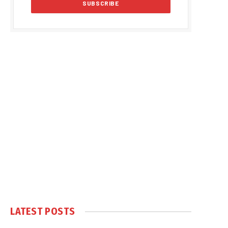
LATEST POSTS