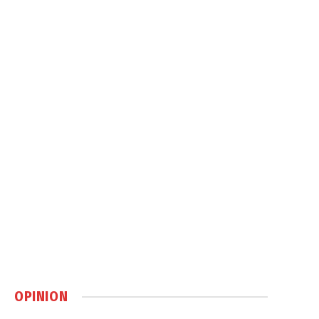
OPINION