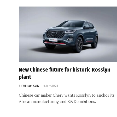
New Chinese future for historic Rosslyn
plant
By
William Kelly
6 July 2026
Chinese car maker Chery wants Rosslyn to anchor its
African manufacturing and R&D ambitions.