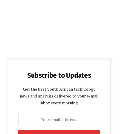
Subscribe to Updates
Get the best South African technology
news and analysis delivered to your e-mail
inbox every morning.