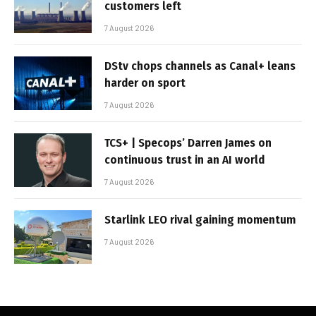
customers left
7 August 2026
DStv chops channels as Canal+ leans
harder on sport
7 August 2026
TCS+ | Specops’ Darren James on
continuous trust in an AI world
7 August 2026
Starlink LEO rival gaining momentum
7 August 2026