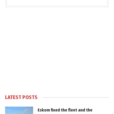
LATEST POSTS
Eskom fixed the fleet and the