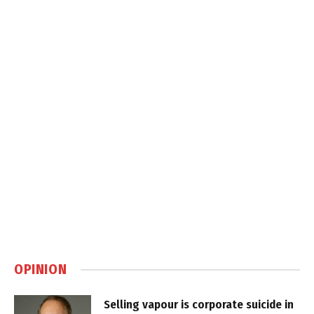
OPINION
Selling vapour is corporate suicide in