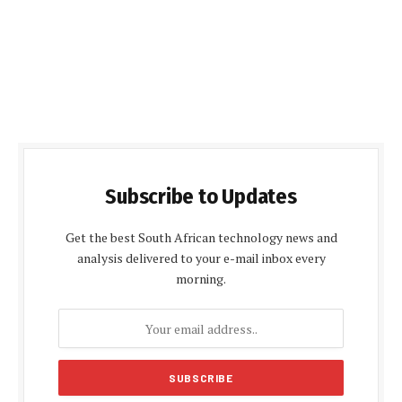
Subscribe to Updates
Get the best South African technology news and
analysis delivered to your e-mail inbox every
morning.