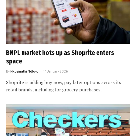
BNPL market hots up as Shoprite enters
space
By
Nkosinathi Ndlovu
14 January 2026
Shoprite is adding buy now, pay later options across its
retail brands, including for grocery purchases.