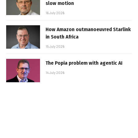
slow motion
16 July 2026
How Amazon outmanoeuvred Starlink
in South Africa
15 July 2026
The Popia problem with agentic AI
14 July 2026