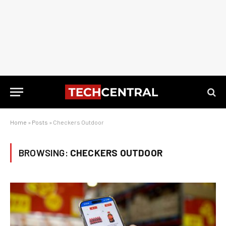
Home
»
Posts
»
Checkers Outdoor
BROWSING:
CHECKERS OUTDOOR