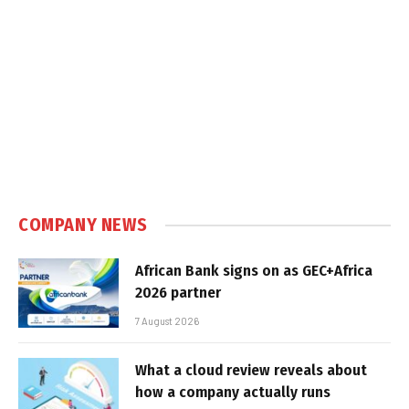
COMPANY NEWS
African Bank signs on as GEC+Africa
2026 partner
7 August 2026
What a cloud review reveals about
how a company actually runs