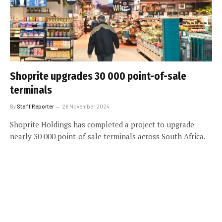
Shoprite upgrades 30 000 point-of-sale
terminals
By
Staff Reporter
26 November 2024
Shoprite Holdings has completed a project to upgrade
nearly 30 000 point-of-sale terminals across South Africa.