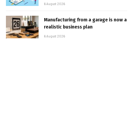
6 August 2026
Manufacturing from a garage is now a
realistic business plan
6 August 2026