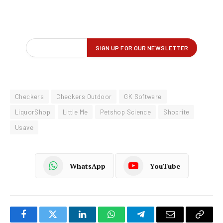
Checkers
Checkers Outdoor
GK Software
LiquorShop
Little Me
Petshop Science
Shoprite
Usave
WhatsApp
YouTube
Facebook
Twitter
LinkedIn
WhatsApp
Telegram
Email
Copy