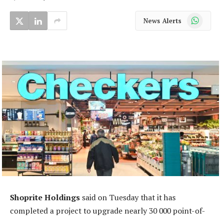
WhatsApp
News Alerts
Shoprite Holdings
said on Tuesday that it has
completed a project to upgrade nearly 30 000 point-of-