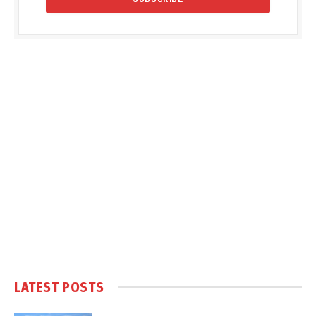
LATEST POSTS