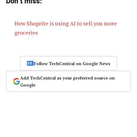
Don’t miss:
How Shoprite is using AI to sell you more
groceries
Follow TechCentral on Google News
Add TechCentral as your preferred source on
Google