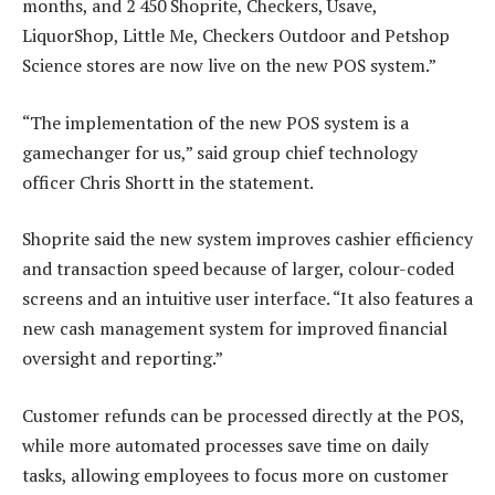
months, and 2 450 Shoprite, Checkers, Usave,
LiquorShop, Little Me, Checkers Outdoor and Petshop
Science stores are now live on the new POS system.”
“The implementation of the new POS system is a
gamechanger for us,” said group chief technology
officer Chris Shortt in the statement.
Shoprite said the new system improves cashier efficiency
and transaction speed because of larger, colour-coded
screens and an intuitive user interface. “It also features a
new cash management system for improved financial
oversight and reporting.”
Customer refunds can be processed directly at the POS,
while more automated processes save time on daily
tasks, allowing employees to focus more on customer