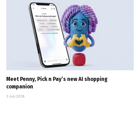
Meet Penny, Pick n Pay’s new AI shopping
companion
2 July 2026