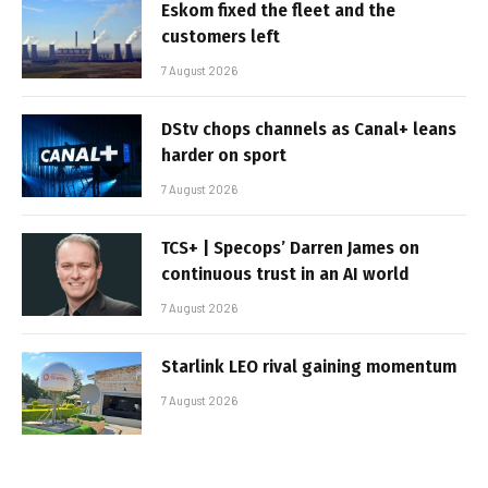
Eskom fixed the fleet and the
customers left
7 August 2026
DStv chops channels as Canal+ leans
harder on sport
7 August 2026
TCS+ | Specops’ Darren James on
continuous trust in an AI world
7 August 2026
Starlink LEO rival gaining momentum
7 August 2026