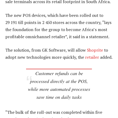
sale terminals across its retail footprint in South Africa.
The new POS devices, which have been rolled out to
29 191 till points in 2 450 stores across the country, “lays
the foundation for the group to become Africa’s most
profitable omnichannel retailer”, it said in a statement.
The solution, from GK Software, will allow
Shoprite
to
adopt new technologies more quickly, the
retailer
added.
Customer refunds can be
processed directly at the POS,
while more automated processes
save time on daily tasks
“The bulk of the roll-out was completed within five