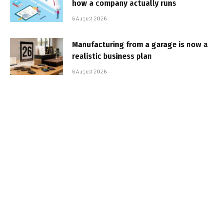
how a company actually runs
6 August 2026
Manufacturing from a garage is now a
realistic business plan
6 August 2026