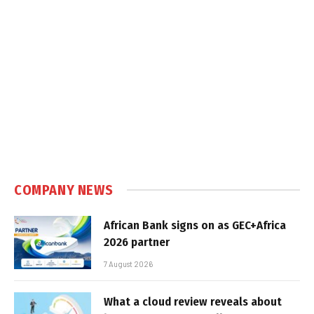
COMPANY NEWS
African Bank signs on as GEC+Africa
2026 partner
7 August 2026
What a cloud review reveals about