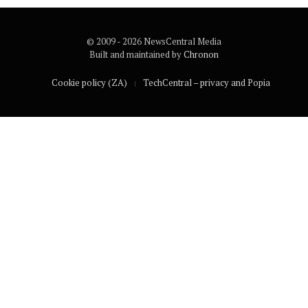
© 2009 - 2026 NewsCentral Media
Built and maintained by
Chronon
Cookie policy (ZA)
TechCentral – privacy and Popia