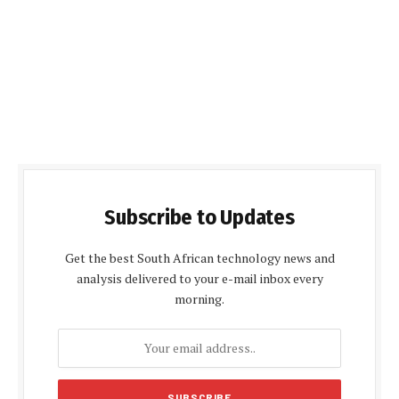
Subscribe to Updates
Get the best South African technology news and
analysis delivered to your e-mail inbox every
morning.