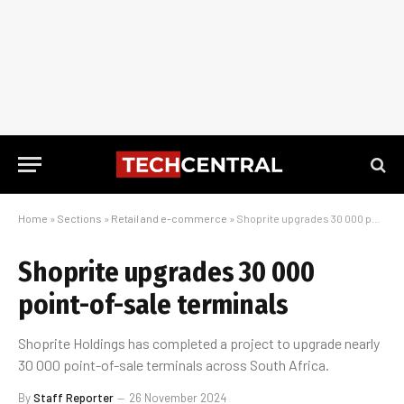
Home
»
Sections
»
Retail and e-commerce
»
Shoprite upgrades 30 000 point-of-sale terminals
Shoprite upgrades 30 000
point-of-sale terminals
Shoprite Holdings has completed a project to upgrade nearly
30 000 point-of-sale terminals across South Africa.
By
Staff Reporter
26 November 2024