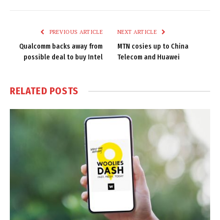
Link
PREVIOUS ARTICLE
NEXT ARTICLE
Qualcomm backs away from
MTN cosies up to China
possible deal to buy Intel
Telecom and Huawei
RELATED
POSTS