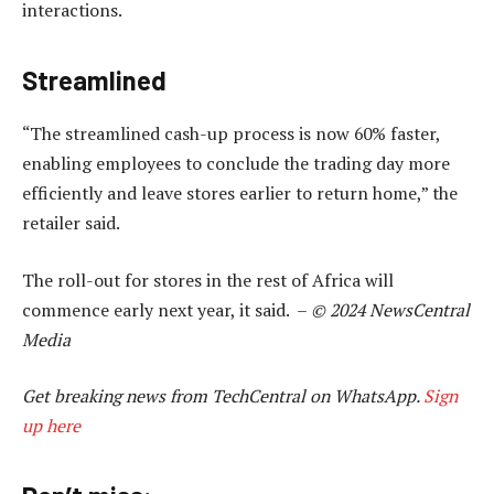
interactions.
Streamlined
“The streamlined cash-up process is now 60% faster,
enabling employees to conclude the trading day more
efficiently and leave stores earlier to return home,” the
retailer said.
The roll-out for stores in the rest of Africa will
commence early next year, it said. –
© 2024 NewsCentral
Media
Get breaking news from TechCentral on WhatsApp.
Sign
up here