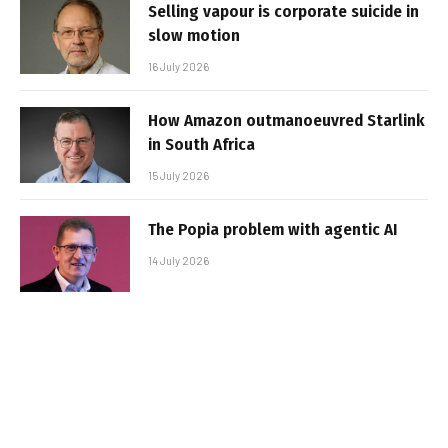
Selling vapour is corporate suicide in
slow motion
16 July 2026
How Amazon outmanoeuvred Starlink
in South Africa
15 July 2026
The Popia problem with agentic AI
14 July 2026