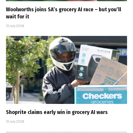
Woolworths joins SA’s grocery AI race – but you’ll
wait for it
13 July 2026
Shoprite claims early win in grocery AI wars
13 July 2026