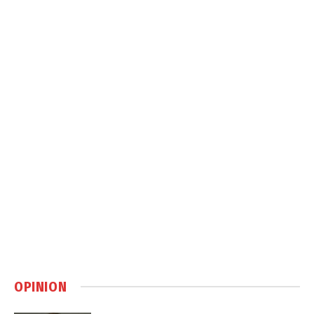
OPINION