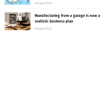
6 August 2026
Manufacturing from a garage is now a
realistic business plan
6 August 2026