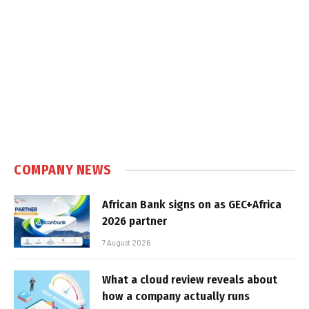
COMPANY NEWS
African Bank signs on as GEC+Africa
2026 partner
7 August 2026
What a cloud review reveals about
how a company actually runs