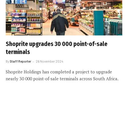
Shoprite upgrades 30 000 point-of-sale
terminals
By
Staff Reporter
26 November 2024
Shoprite Holdings has completed a project to upgrade
nearly 30 000 point-of-sale terminals across South Africa.