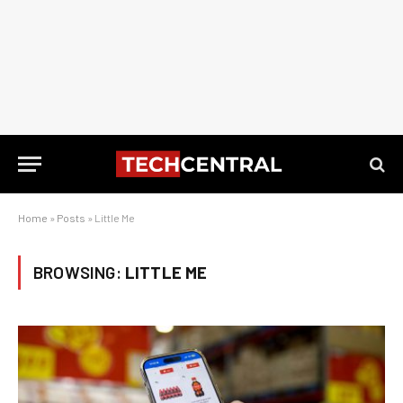
Home
»
Posts
»
Little Me
BROWSING:
LITTLE ME