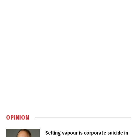
OPINION
Selling vapour is corporate suicide in