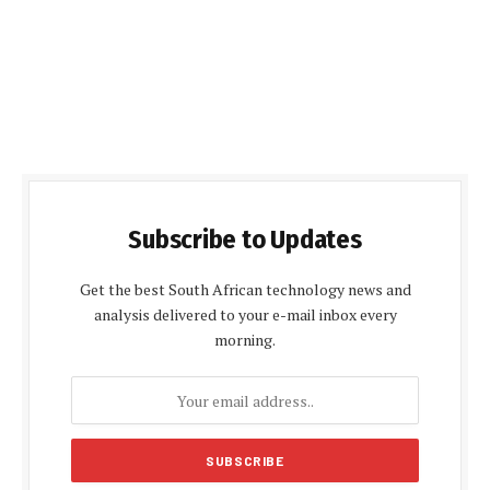
Subscribe to Updates
Get the best South African technology news and
analysis delivered to your e-mail inbox every
morning.