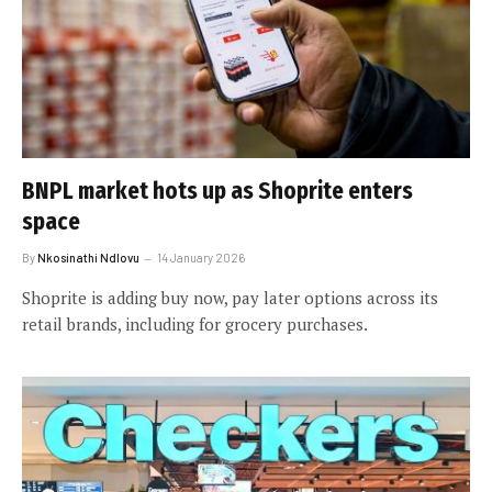
BNPL market hots up as Shoprite enters
space
By
Nkosinathi Ndlovu
14 January 2026
Shoprite is adding buy now, pay later options across its
retail brands, including for grocery purchases.