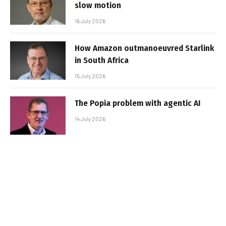
slow motion
16 July 2026
How Amazon outmanoeuvred Starlink
in South Africa
15 July 2026
The Popia problem with agentic AI
14 July 2026