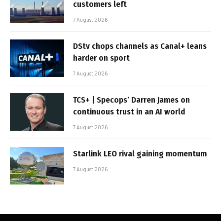
customers left
7 August 2026
DStv chops channels as Canal+ leans
harder on sport
7 August 2026
TCS+ | Specops’ Darren James on
continuous trust in an AI world
7 August 2026
Starlink LEO rival gaining momentum
7 August 2026