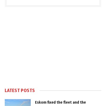
LATEST POSTS
Eskom fixed the fleet and the