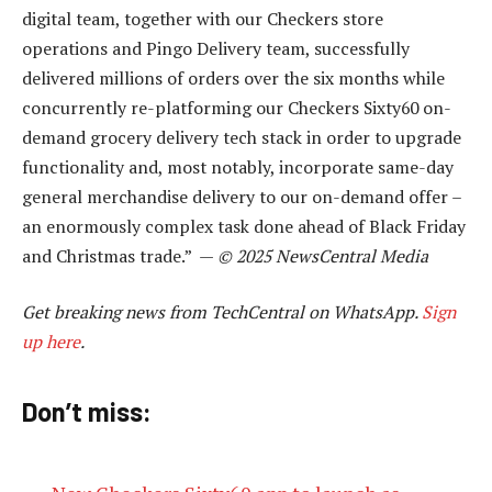
digital team, together with our Checkers store
operations and Pingo Delivery team, successfully
delivered millions of orders over the six months while
concurrently re-platforming our Checkers Sixty60 on-
demand grocery delivery tech stack in order to upgrade
functionality and, most notably, incorporate same-day
general merchandise delivery to our on-demand offer –
an enormously complex task done ahead of Black Friday
and Christmas trade.” —
© 2025 NewsCentral Media
Get breaking news from TechCentral on WhatsApp.
Sign
up here
.
Don’t miss: