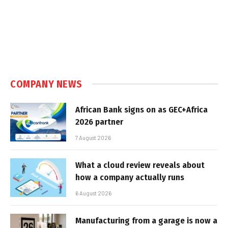
COMPANY NEWS
African Bank signs on as GEC+Africa
2026 partner
7 August 2026
What a cloud review reveals about
how a company actually runs
6 August 2026
Manufacturing from a garage is now a