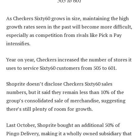
505 to 601
As Checkers Sixty60 grows in size, maintaining the high
growth rates seen in the past will become more difficult,
especially as competition from rivals like Pick n Pay
intensifies.
Year on year, Checkers increased the number of stores it
uses to service Sixty60 customers from 505 to 601.
Shoprite doesn’t disclose Checkers Sixty60 sales
numbers, but it said they remain less than 10% of the
group’s consolidated sale of merchandise, suggesting
there’s still plenty of room for growth.
Last October, Shoprite bought an additional 50% of
Pingo Delivery, making it a wholly owned subsidiary that