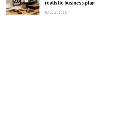
realistic business plan
6 August 2026