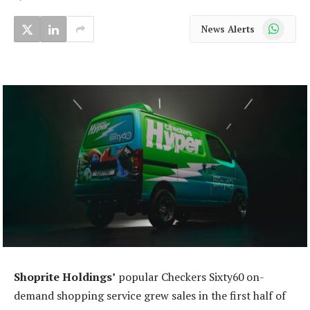
WhatsApp
News Alerts
Shoprite Holdings’
popular Checkers Sixty60 on-
demand shopping service grew sales in the first half of