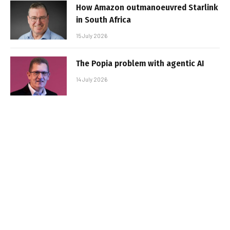
How Amazon outmanoeuvred Starlink
in South Africa
15 July 2026
The Popia problem with agentic AI
14 July 2026