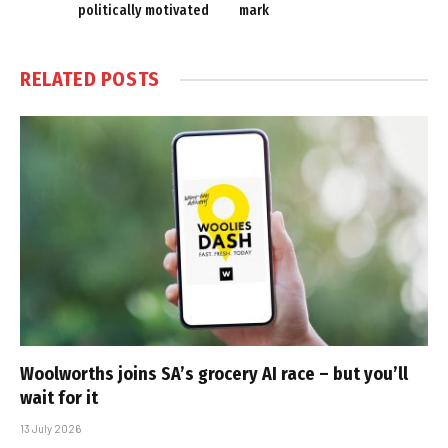
politically motivated
mark
RELATED
POSTS
Woolworths joins SA’s grocery AI race – but you’ll
wait for it
13 July 2026