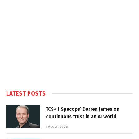
LATEST POSTS
TCS+ | Specops’ Darren James on
continuous trust in an AI world
7 August 2026