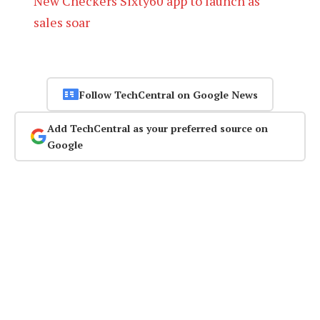
New Checkers Sixty60 app to launch as
sales soar
Follow TechCentral on Google News
Add TechCentral as your preferred source on
Google