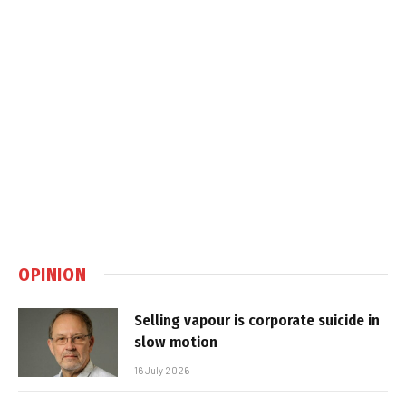
OPINION
Selling vapour is corporate suicide in
slow motion
16 July 2026