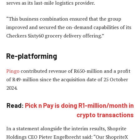
serves as its last-mile logistics provider.
“This business combination ensured that the group
improved and secured the on-demand capabilities of its
Checkers Sixty60 grocery delivery offering.”
Re-platforming
Pingo
contributed revenue of R650-million and a profit
of R49-million since the acquisition date of 25 October
2024.
Read:
Pick n Pay is doing R1-million/month in
crypto transactions
In a statement alongside the interim results, Shoprite
Holdings CEO Pieter Engelbrecht said: “Our ShopriteX