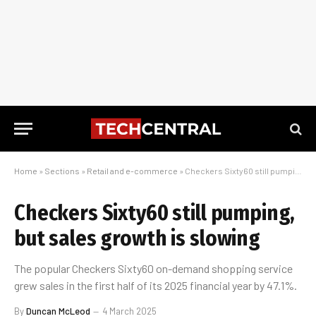
Home
»
Sections
»
Retail and e-commerce
»
Checkers Sixty60 still pumping, but sales growth is slowing
Checkers Sixty60 still pumping,
but sales growth is slowing
The popular Checkers Sixty60 on-demand shopping service
grew sales in the first half of its 2025 financial year by 47.1%.
By
Duncan McLeod
4 March 2025