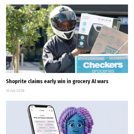
Shoprite claims early win in grocery AI wars
13 July 2026