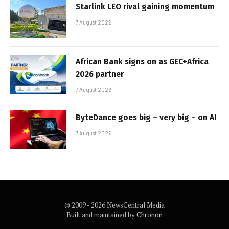
Starlink LEO rival gaining momentum
7 August 2026
African Bank signs on as GEC+Africa
2026 partner
7 August 2026
ByteDance goes big – very big – on AI
7 August 2026
© 2009 - 2026 NewsCentral Media
Built and maintained by
Chronon