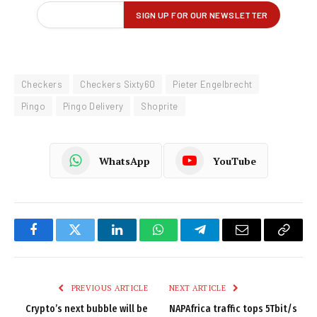
Checkers
Checkers Sixty60
Pieter Engelbrecht
Pingo
Pingo Delivery
Shoprite
WhatsApp
YouTube
Facebook
Twitter
LinkedIn
WhatsApp
Telegram
Email
Copy
Link
PREVIOUS ARTICLE
NEXT ARTICLE
Crypto’s next bubble will be
NAPAfrica traffic tops 5Tbit/s