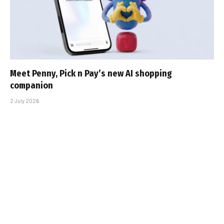
Meet Penny, Pick n Pay’s new AI shopping
companion
2 July 2026