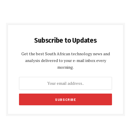
Subscribe to Updates
Get the best South African technology news and
analysis delivered to your e-mail inbox every
morning.