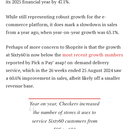
its 2025 financial year by 47.1%.
While still representing robust growth for the e-
commerce platform, it does mark a slowdown in sales
from a year ago, when year-on-year growth was 63.1%.
Perhaps of more concern to Shoprite is that the growth
at Sixty60 is now below the
most recent growth numbers
reported by Pick n Pay’ asap! on-demand delivery
service, which in the 26 weeks ended 25 August 2024 saw
a 60.6% improvement in sales, albeit likely off a smaller
revenue base.
Year on year, Checkers increased
the number of stores it uses to
service Sixty60 customers from