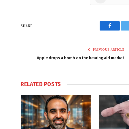
SHARE.
Faceboo
PREVIOUS ARTICLE
Apple drops a bomb on the hearing aid market
RELATED
POSTS