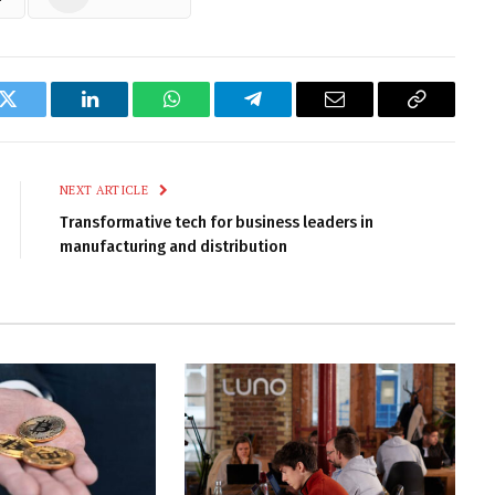
k
Twitter
LinkedIn
WhatsApp
Telegram
Email
Copy
Link
NEXT ARTICLE
Transformative tech for business leaders in
manufacturing and distribution