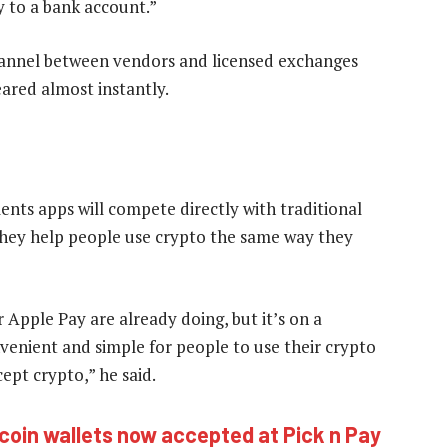
y to a bank account.”
nnel between vendors and licensed exchanges
eared almost instantly.
nts apps will compete directly with traditional
hey help people use crypto the same way they
 Apple Pay are already doing, but it’s on a
venient and simple for people to use their crypto
ept crypto,” he said.
coin wallets now accepted at Pick n Pay