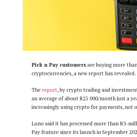
Pick n Pay customers
are buying more than
cryptocurrencies, a new report has revealed.
The
report
, by crypto trading and investmen
an average of about R25 000/month just a yea
increasingly using crypto for payments, not o
Luno said it has processed more than R3-mi
Pay feature since its launch in September 202