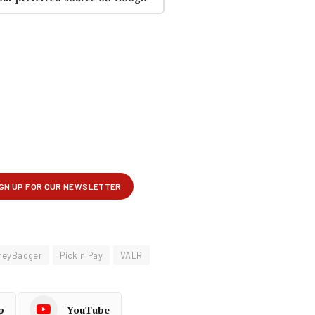
neyBadger
Pick n Pay
VALR
p
YouTube