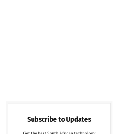
Subscribe to Updates
Get the best South African technology