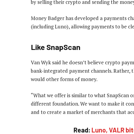
by selling their crypto and sending the mone
Money Badger has developed a payments cha
(including Luno), allowing payments to be cl
Like SnapScan
Van Wyk said he doesn’t believe crypto payme
bank-integrated payment channels. Rather, t
would other forms of money.
“What we offer is similar to what SnapScan or
different foundation. We want to make it con
and to create a market of merchants that acc
Read:
Luno, VALR bit