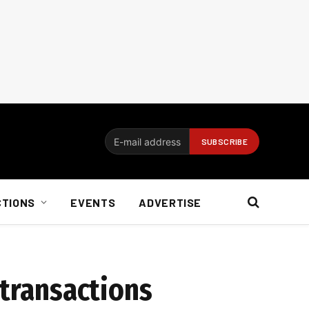
CTIONS
EVENTS
ADVERTISE
 transactions