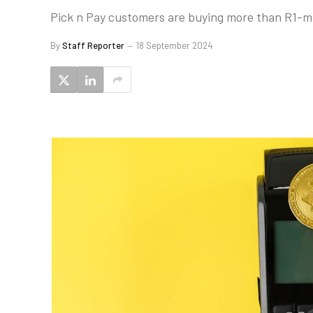
Pick n Pay customers are buying more than R1-mil
By
Staff Reporter
18 September 2024