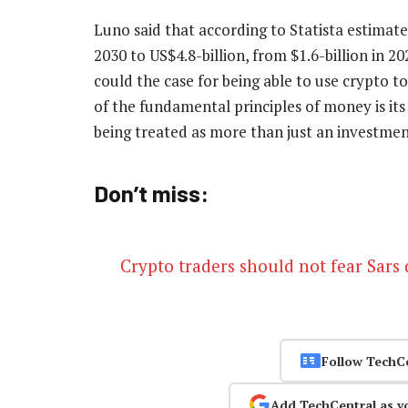
Luno said that according to Statista estimate
2030 to US$4.8-billion, from $1.6-billion in 2
could the case for being able to use crypto t
of the fundamental principles of money is its
being treated as more than just an investme
Don’t miss:
Crypto traders should not fear Sars
Follow TechC
Add TechCentral as y