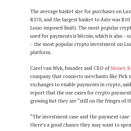
The average basket size for purchases on Lun
R370, and the largest basket to date was R10 
Luno-imposed limit). The most popular cryp
used for payments is bitcoin, which is also – 
– the most popular crypto investment on Lu
platform.
Carel van Wyk, founder and CEO of
Money B
company that connects merchants like Pick n
exchanges to enable payments in crypto, said
report that the use cases for crypto payment
growing but they are “still on the fringes of t
“The investment case and the payment case wi
there’s a good chance they may want to spen