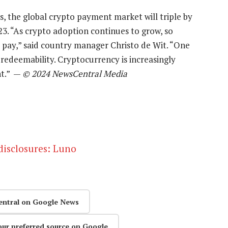
s, the global crypto payment market will triple by
023. “As crypto adoption continues to grow, so
o pay,” said country manager Christo de Wit. “One
 redeemability. Cryptocurrency is increasingly
nt.” —
© 2024 NewsCentral Media
 disclosures: Luno
entral on Google News
our preferred source on Google