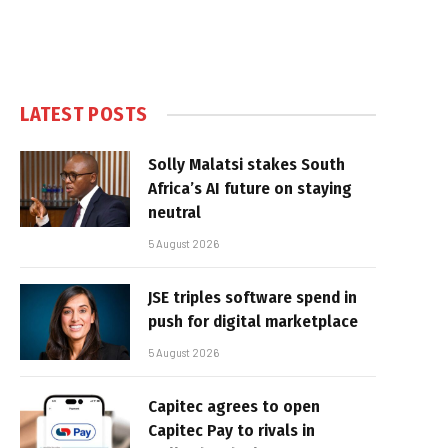
LATEST POSTS
Solly Malatsi stakes South
Africa’s AI future on staying
neutral
5 August 2026
JSE triples software spend in
push for digital marketplace
5 August 2026
Capitec agrees to open
Capitec Pay to rivals in