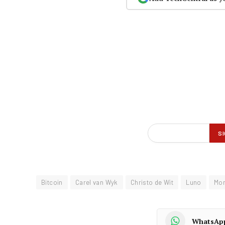
Bitcoin
Carel van Wyk
Christo de Wit
Luno
Mo
WhatsAp