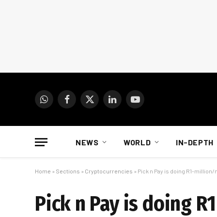
WhatsApp
Facebook
X
LinkedIn
YouTube
(Twitter)
NEWS
WORLD
IN-DEPTH
Home
»
Sections
»
Cryptocurrencies
»
Pick n Pay is doing R1-million
Pick n Pay is doing R