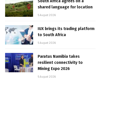
South Africa agrees on a
shared language for location
5 August 2026
IUX brings its trading platform
to South Africa
5 August 2026
Paratus Namibia takes
resilient connectivity to
Mining Expo 2026
5 August 2026