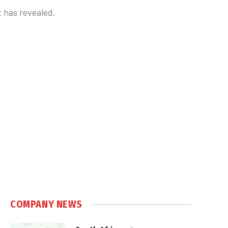
t has revealed.
COMPANY NEWS