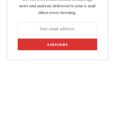
news and analysis delivered to your e-mail
inbox every morning.