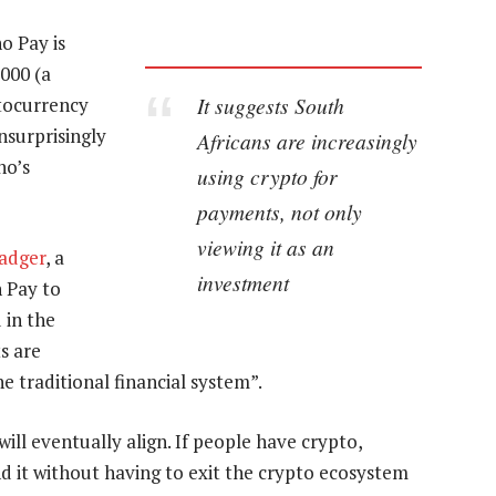
o Pay is
000 (a
It suggests South
tocurrency
unsurprisingly
Africans are increasingly
no’s
using crypto for
payments, not only
viewing it as an
adger
, a
investment
 Pay to
 in the
s are
he traditional financial system”.
ll eventually align. If people have crypto,
d it without having to exit the crypto ecosystem