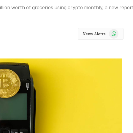
lion worth of groceries using crypto monthly, a new repor
WhatsApp
News Alerts