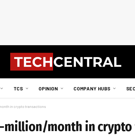
TCS
OPINION
COMPANY HUBS
SE
/month in crypto transactions
1-million/month in crypto