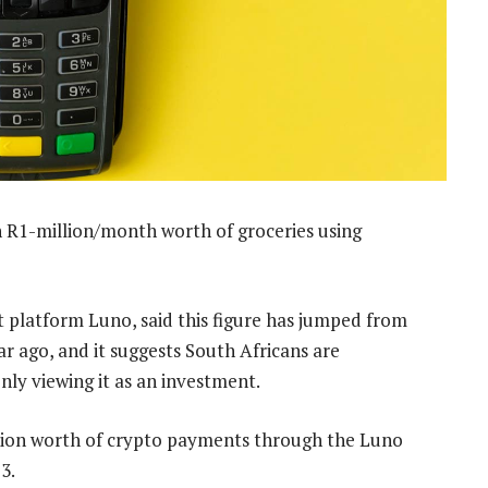
 R1-million/month worth of groceries using
t platform Luno, said this figure has jumped from
r ago, and it suggests South Africans are
nly viewing it as an investment.
llion worth of crypto payments through the Luno
3.