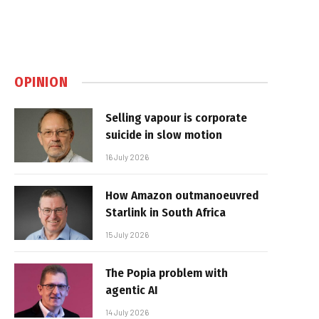
OPINION
Selling vapour is corporate
suicide in slow motion
16 July 2026
How Amazon outmanoeuvred
Starlink in South Africa
15 July 2026
The Popia problem with
agentic AI
14 July 2026