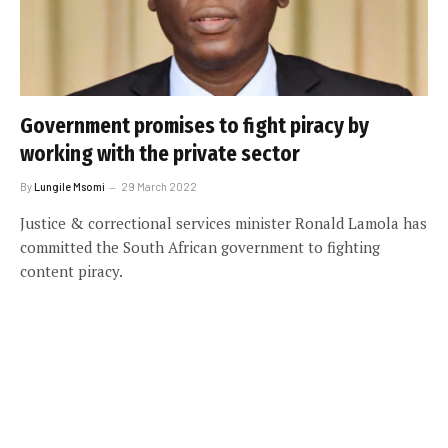
Government promises to fight piracy by
working with the private sector
By
Lungile Msomi
29 March 2022
Justice & correctional services minister Ronald Lamola has
committed the South African government to fighting
content piracy.