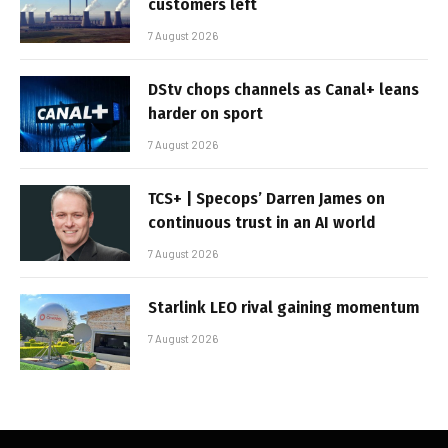
customers left
7 August 2026
DStv chops channels as Canal+ leans
harder on sport
7 August 2026
TCS+ | Specops’ Darren James on
continuous trust in an AI world
7 August 2026
Starlink LEO rival gaining momentum
7 August 2026