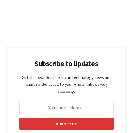
Subscribe to Updates
Get the best South African technology news and
analysis delivered to your e-mail inbox every
morning.