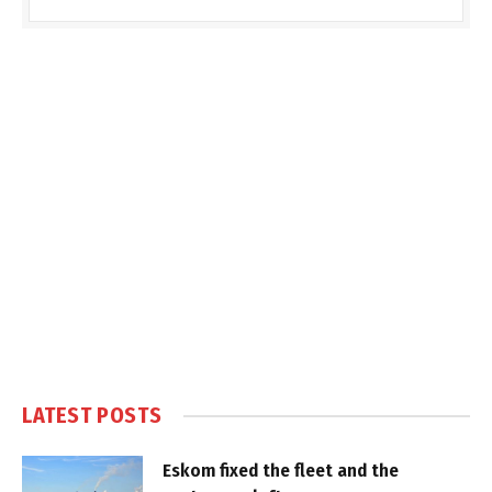
LATEST POSTS
Eskom fixed the fleet and the