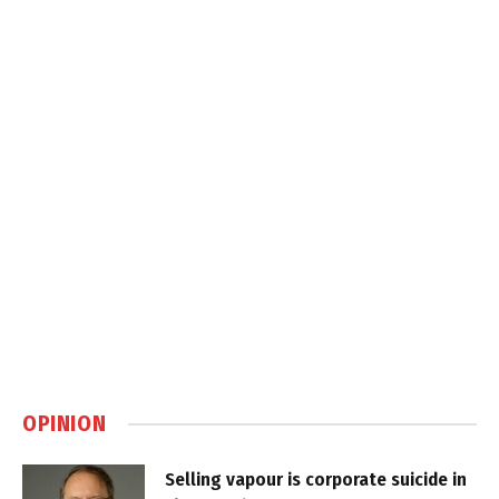
OPINION
Selling vapour is corporate suicide in