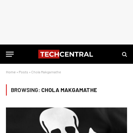
Home
»
Posts
»
Chola Makgamathe
BROWSING:
CHOLA MAKGAMATHE