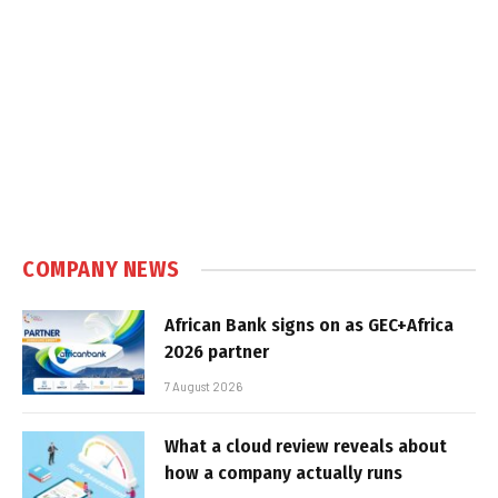
COMPANY NEWS
African Bank signs on as GEC+Africa
2026 partner
7 August 2026
What a cloud review reveals about
how a company actually runs