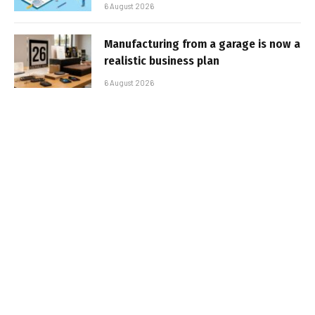
6 August 2026
Manufacturing from a garage is now a
realistic business plan
6 August 2026