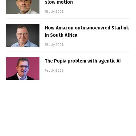
slow motion
16 July 2026
How Amazon outmanoeuvred Starlink
in South Africa
15 July 2026
The Popia problem with agentic AI
14 July 2026