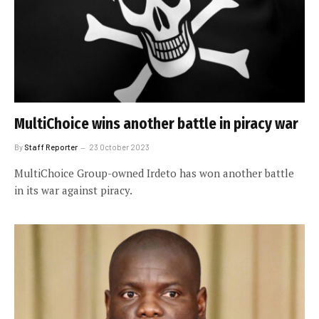
MultiChoice wins another battle in piracy war
By
Staff Reporter
23 October 2023
MultiChoice Group-owned Irdeto has won another battle
in its war against piracy.