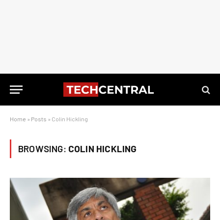
Home
»
Posts
»
Colin Hickling
BROWSING:
COLIN HICKLING