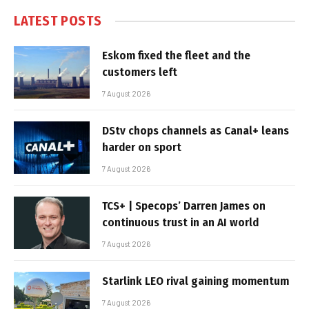
LATEST POSTS
Eskom fixed the fleet and the
customers left
7 August 2026
DStv chops channels as Canal+ leans
harder on sport
7 August 2026
TCS+ | Specops’ Darren James on
continuous trust in an AI world
7 August 2026
Starlink LEO rival gaining momentum
7 August 2026