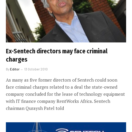
Ex-Sentech directors may face criminal
charges
By
Editor
13 October 2010
As many as five former directors of Sentech could soon
face criminal charges related to a deal the state-owned
company concluded for the lease of technology equipment
with IT finance company RentWorks Africa. Sentech
chairman Quraysh Patel told