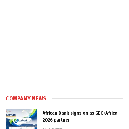
COMPANY NEWS
African Bank signs on as GEC+Africa
2026 partner
7 August 2026