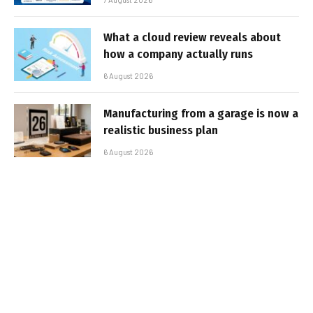
What a cloud review reveals about
how a company actually runs
6 August 2026
Manufacturing from a garage is now a
realistic business plan
6 August 2026