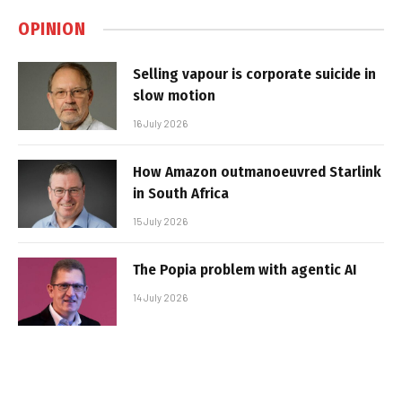
OPINION
Selling vapour is corporate suicide in
slow motion
16 July 2026
How Amazon outmanoeuvred Starlink
in South Africa
15 July 2026
The Popia problem with agentic AI
14 July 2026