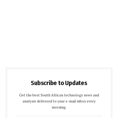
Subscribe to Updates
Get the best South African technology news and
analysis delivered to your e-mail inbox every
morning.