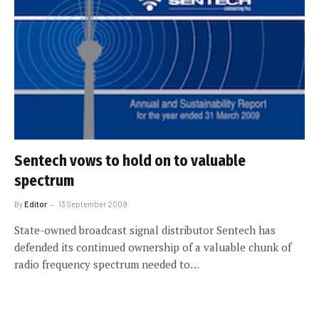
Sentech vows to hold on to valuable
spectrum
By
Editor
13 September 2009
State-owned broadcast signal distributor Sentech has
defended its continued ownership of a valuable chunk of
radio frequency spectrum needed to…