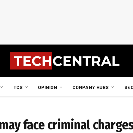
TCS
OPINION
COMPANY HUBS
SE
 may face criminal charge