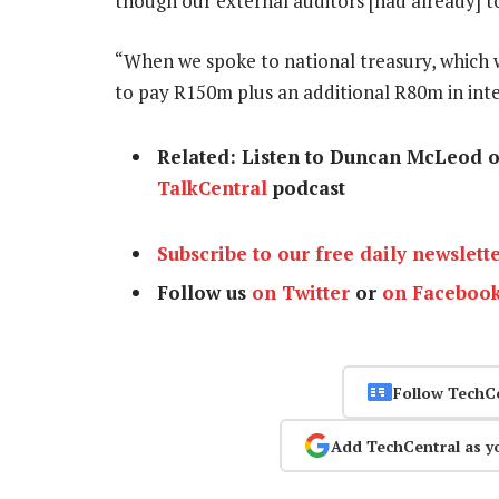
though our external auditors [had already] t
“When we spoke to national treasury, which w
to pay R150m plus an additional R80m in int
Related: Listen to Duncan McLeod 
TalkCentral
podcast
Subscribe to our free daily newslett
Follow us
on Twitter
or
on Faceboo
Follow TechC
Add TechCentral as y