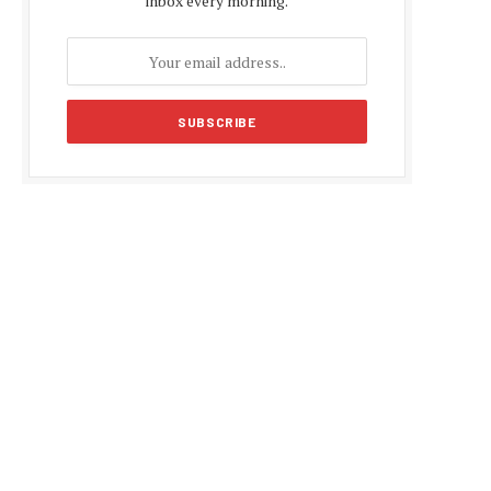
inbox every morning.