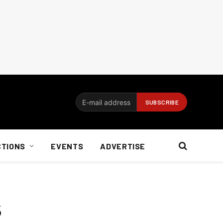
CTIONS
EVENTS
ADVERTISE
s