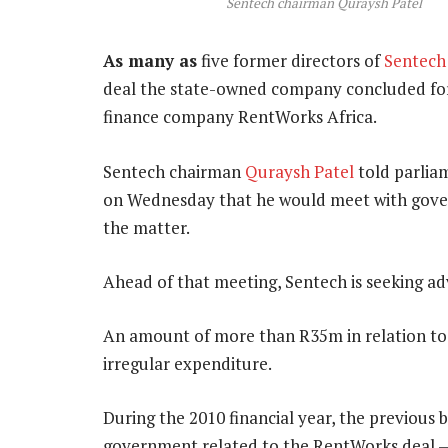
Sentech chairman Quraysh Patel
As many as
five former directors of
Sentech
deal the state-owned company concluded for
finance company RentWorks Africa.
Sentech chairman
Quraysh Patel
told parlia
on Wednesday that he would meet with gover
the matter.
Ahead of that meeting, Sentech is seeking ad
An amount of more than R35m in relation to
irregular expenditure.
During the 2010 financial year, the previou
government related to the RentWorks deal —