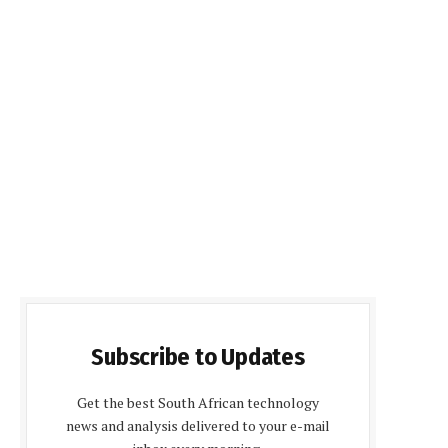
Subscribe to Updates
Get the best South African technology
news and analysis delivered to your e-mail