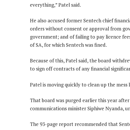
everything,” Patel said.
He also accused former Sentech chief financ
orders without consent or approval from gov
government; and of failing to pay licence f
of SA, for which Sentech was fined.
Because of this, Patel said, the board withdre
to sign off contracts of any financial significa
Patel is moving quickly to clean up the mess 
That board was purged earlier this year afte
communications minister Siphiwe Nyanda, un
The 93-page report recommended that Sentech