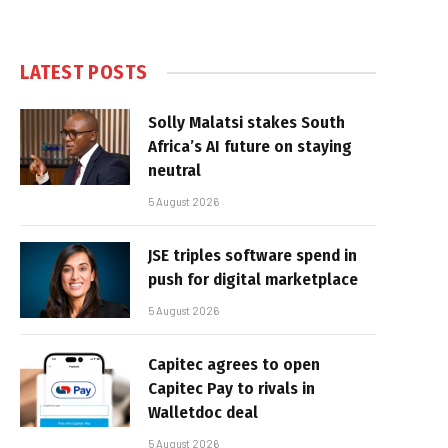
LATEST POSTS
Solly Malatsi stakes South
Africa’s AI future on staying
neutral
5 August 2026
JSE triples software spend in
push for digital marketplace
5 August 2026
Capitec agrees to open
Capitec Pay to rivals in
Walletdoc deal
5 August 2026