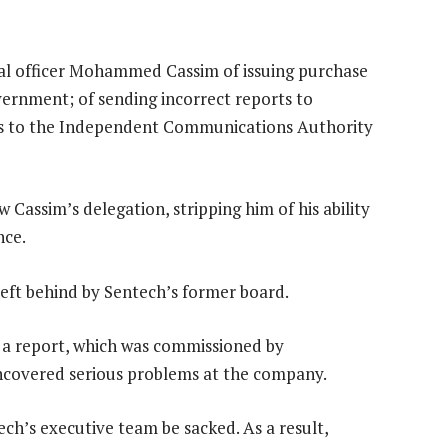
ial officer Mohammed Cassim of issuing purchase
ernment; of sending incorrect reports to
ees to the Independent Communications Authority
w Cassim’s delegation, stripping him of his ability
nce.
left behind by Sentech’s former board.
r a report, which was commissioned by
covered serious problems at the company.
’s executive team be sacked. As a result,