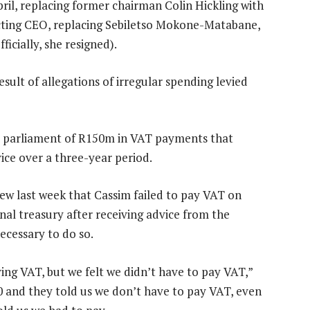
il, replacing former chairman Colin Hickling with
cting CEO, replacing Sebiletso Mokone-Matabane,
icially, she resigned).
ult of allegations of irregular spending levied
to parliament of R150m in VAT payments that
ice over a three-year period.
iew last week that Cassim failed to pay VAT on
al treasury after receiving advice from the
ecessary to do so.
ng VAT, but we felt we didn’t have to pay VAT,”
0 and they told us we don’t have to pay VAT, even