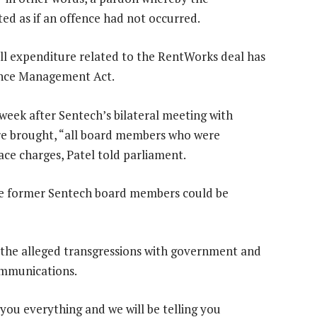
ed as if an offence had not occurred.
l expenditure related to the RentWorks deal has
ance Management Act.
week after Sentech’s bilateral meeting with
are brought, “all board members who were
ace charges, Patel told parliament.
ve former Sentech board members could be
of the alleged transgressions with government and
ommunications.
 you everything and we will be telling you