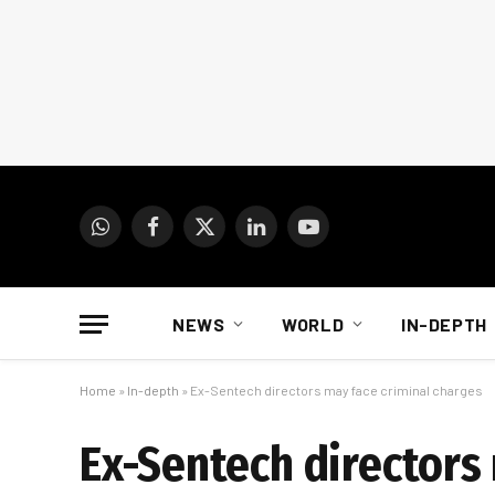
WhatsApp
Facebook
X
LinkedIn
YouTube
(Twitter)
NEWS
WORLD
IN-DEPTH
Home
»
In-depth
»
Ex-Sentech directors may face criminal charges
Ex-Sentech directors