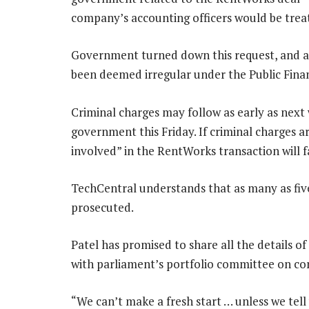
company’s accounting officers would be treat
Government turned down this request, and al
been deemed irregular under the Public Fin
Criminal charges may follow as early as next 
government this Friday. If criminal charges 
involved” in the RentWorks transaction will f
TechCentral understands that as many as fi
prosecuted.
Patel has promised to share all the details 
with parliament’s portfolio committee on c
“We can’t make a fresh start … unless we tell