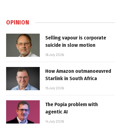
OPINION
Selling vapour is corporate
suicide in slow motion
16 July 2026
How Amazon outmanoeuvred
Starlink in South Africa
15 July 2026
The Popia problem with
agentic AI
14 July 2026