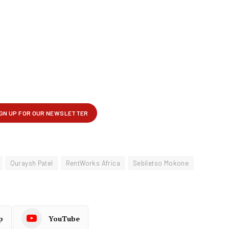
Quraysh Patel
RentWorks Africa
Sebiletso Mokone
p
YouTube