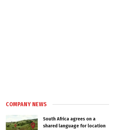
COMPANY NEWS
South Africa agrees on a
shared language for location