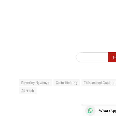
Beverley Ngwenya
Colin Hickling
Mohammed Cassim
Sentech
WhatsAp