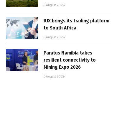
5 August 2026
IUX brings its trading platform
to South Africa
5 August 2026
Paratus Namibia takes
resilient connectivity to
Mining Expo 2026
5 August 2026