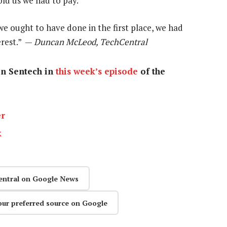
old us we had to pay.
e ought to have done in the first place, we had
erest.” —
Duncan McLeod, TechCentral
on Sentech in
this week’s episode
of the
er
k
entral on Google News
our preferred source on Google