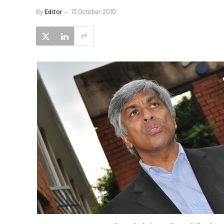
By
Editor
13 October 2010