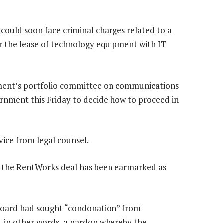
could soon face criminal charges related to a
 the lease of technology equipment with IT
ment’s portfolio committee on communications
nment this Friday to decide how to proceed in
vice from legal counsel.
 the RentWorks deal has been earmarked as
s board had sought “condonation” from
 in other words, a pardon whereby the