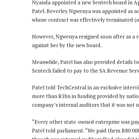
Nyanda appointed a new Sentech board in Apr
Patel. Beverley Ngwenya was appointed as a
whose contract was effectively terminated (off
However, Ngwenya resigned soon after as a res
against her by the new board.
Meanwhile, Patel has also provided details 
Sentech failed to pay to the SA Revenue Serv
Patel told TechCentral in an exclusive interv
more than R1bn in funding provided by nation
company’s internal auditors that it was not n
“Every other state-owned enterprise was payi
Patel told parliament. “We paid them R80 00