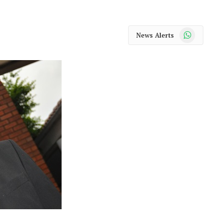
WhatsApp
News Alerts