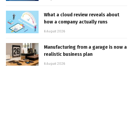
What a cloud review reveals about
how a company actually runs
6 August 2026
Manufacturing from a garage is now a
realistic business plan
6 August 2026