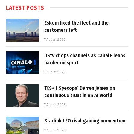
LATEST POSTS
Eskom fixed the fleet and the
customers left
7 August 2026
DStv chops channels as Canal+ leans
harder on sport
7 August 2026
TCS+ | Specops’ Darren James on
continuous trust in an AI world
7 August 2026
Starlink LEO rival gaining momentum
7 August 2026