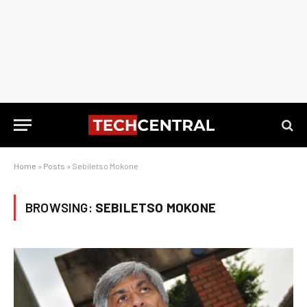
Home
»
Posts
»
Sebiletso Mokone
BROWSING:
SEBILETSO MOKONE