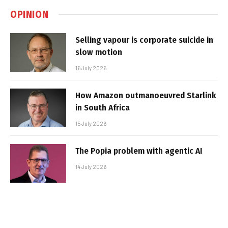
OPINION
Selling vapour is corporate suicide in
slow motion
16 July 2026
How Amazon outmanoeuvred Starlink
in South Africa
15 July 2026
The Popia problem with agentic AI
14 July 2026