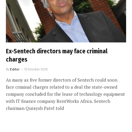
Ex-Sentech directors may face criminal
charges
By
Editor
13 October 2010
As many as five former directors of Sentech could soon
face criminal charges related to a deal the state-owned
company concluded for the lease of technology equipment
with IT finance company RentWorks Africa. Sentech
chairman Quraysh Patel told