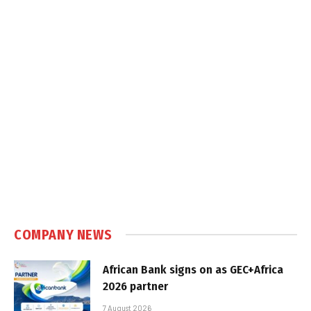
COMPANY NEWS
African Bank signs on as GEC+Africa
2026 partner
7 August 2026