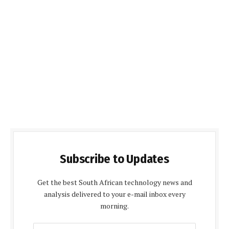
Subscribe to Updates
Get the best South African technology news and
analysis delivered to your e-mail inbox every
morning.