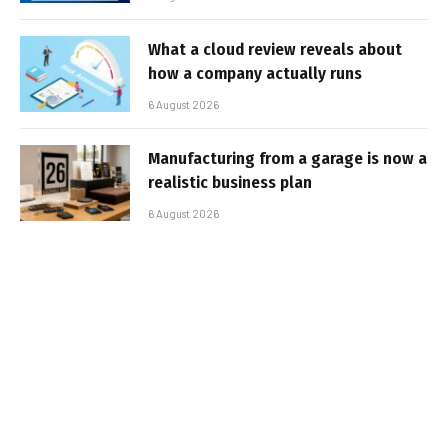
What a cloud review reveals about
how a company actually runs
6 August 2026
Manufacturing from a garage is now a
realistic business plan
6 August 2026