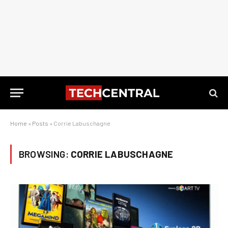
Home
»
Posts
»
Corrie Labuschagne
BROWSING:
CORRIE LABUSCHAGNE