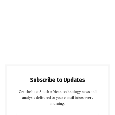
Subscribe to Updates
Get the best South African technology news and
analysis delivered to your e-mail inbox every
morning.