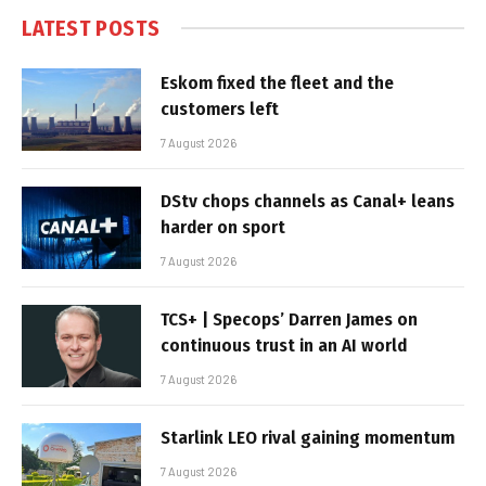
LATEST POSTS
Eskom fixed the fleet and the
customers left
7 August 2026
DStv chops channels as Canal+ leans
harder on sport
7 August 2026
TCS+ | Specops’ Darren James on
continuous trust in an AI world
7 August 2026
Starlink LEO rival gaining momentum
7 August 2026