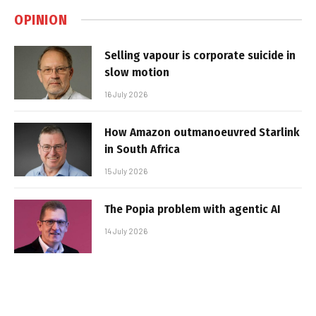
OPINION
Selling vapour is corporate suicide in
slow motion
16 July 2026
How Amazon outmanoeuvred Starlink
in South Africa
15 July 2026
The Popia problem with agentic AI
14 July 2026