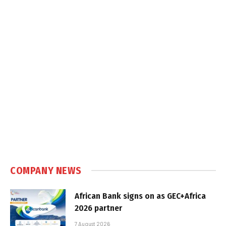
COMPANY NEWS
African Bank signs on as GEC+Africa
2026 partner
7 August 2026