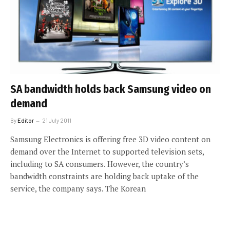
SA bandwidth holds back Samsung video on
demand
By
Editor
21 July 2011
Samsung Electronics is offering free 3D video content on
demand over the Internet to supported television sets,
including to SA consumers. However, the country’s
bandwidth constraints are holding back uptake of the
service, the company says. The Korean