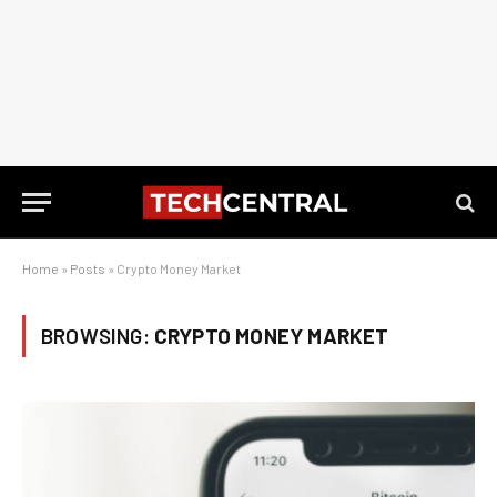
Home
»
Posts
»
Crypto Money Market
BROWSING:
CRYPTO MONEY MARKET