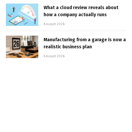
What a cloud review reveals about
how a company actually runs
6 August 2026
Manufacturing from a garage is now a
realistic business plan
6 August 2026