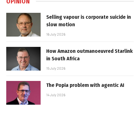
OPINION
Selling vapour is corporate suicide in
slow motion
16 July 2026
How Amazon outmanoeuvred Starlink
in South Africa
15 July 2026
The Popia problem with agentic AI
14 July 2026