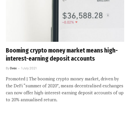
Booming crypto money market means high-
interest-earning deposit accounts
By
Ovex
1 July 2021
Promoted | The booming crypto money market, driven by
the DeFi “summer of 2020”, means decentralised exchanges
can now offer high-interest-earning deposit accounts of up
to 20% annualised return.