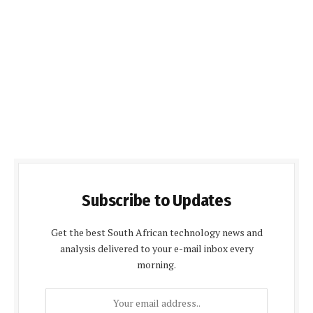
Subscribe to Updates
Get the best South African technology news and
analysis delivered to your e-mail inbox every
morning.