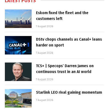
LATEST POSTS
Eskom fixed the fleet and the
customers left
7 August 2026
DStv chops channels as Canal+ leans
harder on sport
7 August 2026
TCS+ | Specops’ Darren James on
continuous trust in an AI world
7 August 2026
Starlink LEO rival gaining momentum
7 August 2026