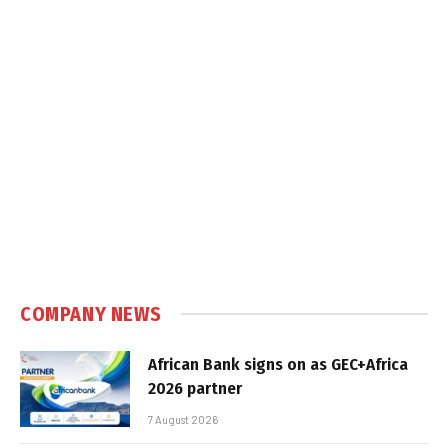
COMPANY NEWS
African Bank signs on as GEC+Africa
2026 partner
7 August 2026