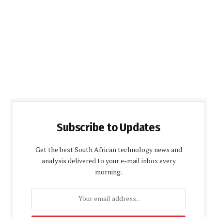
Subscribe to Updates
Get the best South African technology news and
analysis delivered to your e-mail inbox every
morning.