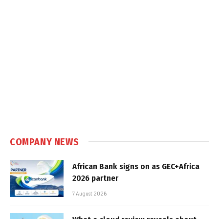
COMPANY NEWS
African Bank signs on as GEC+Africa
2026 partner
7 August 2026