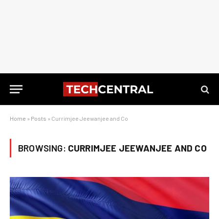
Home
»
Posts
»
Currimjee Jeewanjee and Co
BROWSING:
CURRIMJEE JEEWANJEE AND CO