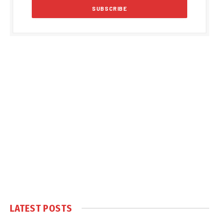
LATEST POSTS