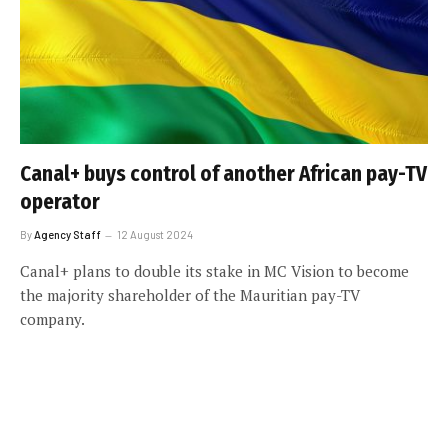
Canal+ buys control of another African pay-TV
operator
By
Agency Staff
12 August 2024
Canal+ plans to double its stake in MC Vision to become
the majority shareholder of the Mauritian pay-TV
company.