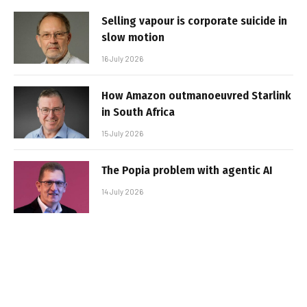
Selling vapour is corporate suicide in
slow motion
16 July 2026
How Amazon outmanoeuvred Starlink
in South Africa
15 July 2026
The Popia problem with agentic AI
14 July 2026