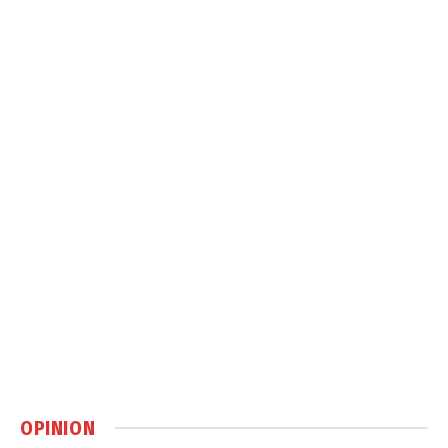
OPINION