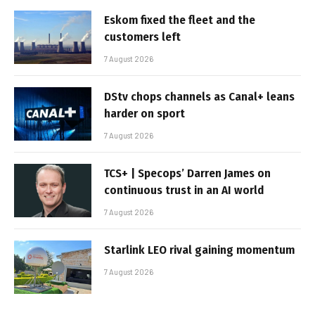
Eskom fixed the fleet and the
customers left
7 August 2026
DStv chops channels as Canal+ leans
harder on sport
7 August 2026
TCS+ | Specops’ Darren James on
continuous trust in an AI world
7 August 2026
Starlink LEO rival gaining momentum
7 August 2026