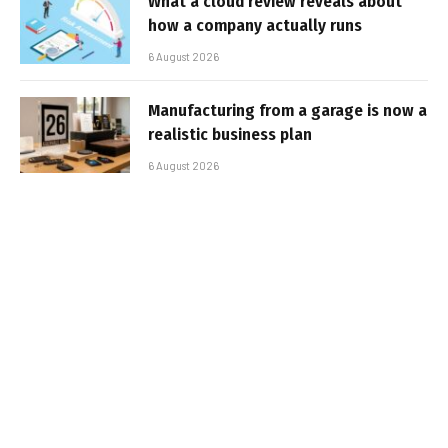
What a cloud review reveals about
how a company actually runs
6 August 2026
Manufacturing from a garage is now a
realistic business plan
6 August 2026