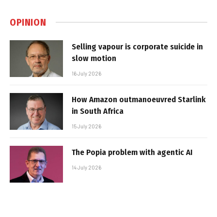
OPINION
Selling vapour is corporate suicide in
slow motion
16 July 2026
How Amazon outmanoeuvred Starlink
in South Africa
15 July 2026
The Popia problem with agentic AI
14 July 2026