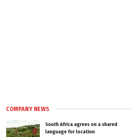
COMPANY NEWS
South Africa agrees on a shared
language for location