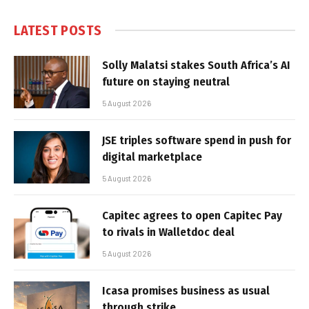
LATEST POSTS
Solly Malatsi stakes South Africa’s AI
future on staying neutral
5 August 2026
JSE triples software spend in push for
digital marketplace
5 August 2026
Capitec agrees to open Capitec Pay
to rivals in Walletdoc deal
5 August 2026
Icasa promises business as usual
through strike