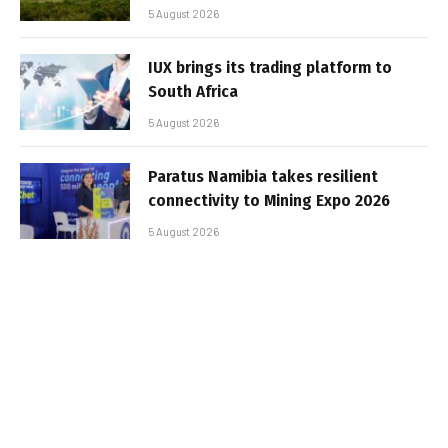
5 August 2026
IUX brings its trading platform to
South Africa
5 August 2026
Paratus Namibia takes resilient
connectivity to Mining Expo 2026
5 August 2026