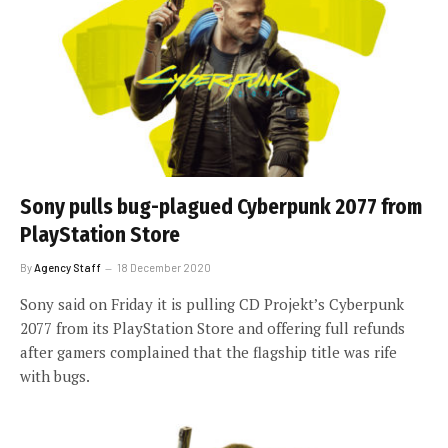
Sony pulls bug-plagued Cyberpunk 2077 from
PlayStation Store
By
Agency Staff
18 December 2020
Sony said on Friday it is pulling CD Projekt’s Cyberpunk
2077 from its PlayStation Store and offering full refunds
after gamers complained that the flagship title was rife
with bugs.