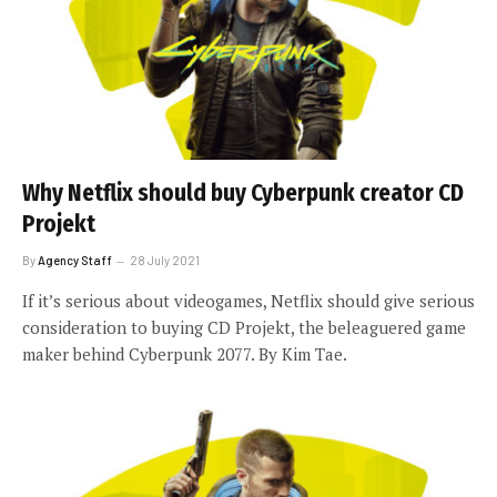
Why Netflix should buy Cyberpunk creator CD
Projekt
By
Agency Staff
28 July 2021
If it’s serious about videogames, Netflix should give serious
consideration to buying CD Projekt, the beleaguered game
maker behind Cyberpunk 2077. By Kim Tae.