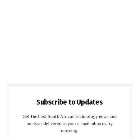
Subscribe to Updates
Get the best South African technology news and
analysis delivered to your e-mail inbox every
morning.