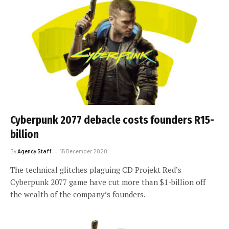
Cyberpunk 2077 debacle costs founders R15-
billion
By
Agency Staff
15 December 2020
The technical glitches plaguing CD Projekt Red’s
Cyberpunk 2077 game have cut more than $1-billion off
the wealth of the company’s founders.