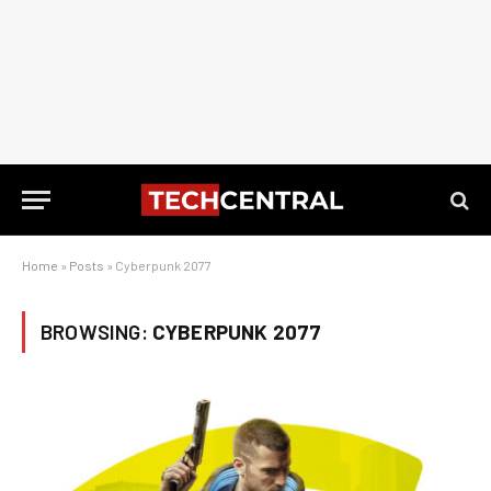
Home
»
Posts
»
Cyberpunk 2077
BROWSING:
CYBERPUNK 2077