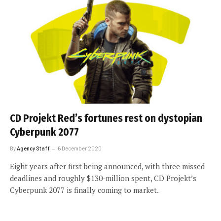
CD Projekt Red’s fortunes rest on dystopian
Cyberpunk 2077
By
Agency Staff
6 December 2020
Eight years after first being announced, with three missed
deadlines and roughly $130-million spent, CD Projekt’s
Cyberpunk 2077 is finally coming to market.