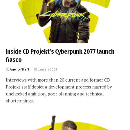
Inside CD Projekt’s Cyberpunk 2077 launch
fiasco
By
Agency Staff
18 January 2021
Interviews with more than 20 current and former CD
Projekt staff depict a development process marred by
unchecked ambition, poor planning and technical
shortcomings.