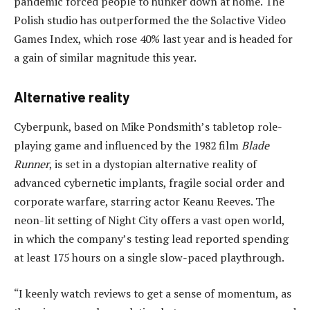
pandemic forced people to hunker down at home. The
Polish studio has outperformed the the Solactive Video
Games Index, which rose 40% last year and is headed for
a gain of similar magnitude this year.
Alternative reality
Cyberpunk, based on Mike Pondsmith’s tabletop role-
playing game and influenced by the 1982 film
Blade
Runner
, is set in a dystopian alternative reality of
advanced cybernetic implants, fragile social order and
corporate warfare, starring actor Keanu Reeves. The
neon-lit setting of Night City offers a vast open world,
in which the company’s testing lead reported spending
at least 175 hours on a single slow-paced playthrough.
“I keenly watch reviews to get a sense of momentum, as