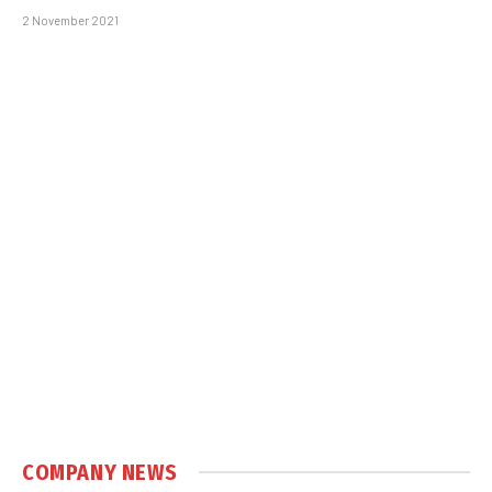
2 November 2021
COMPANY NEWS