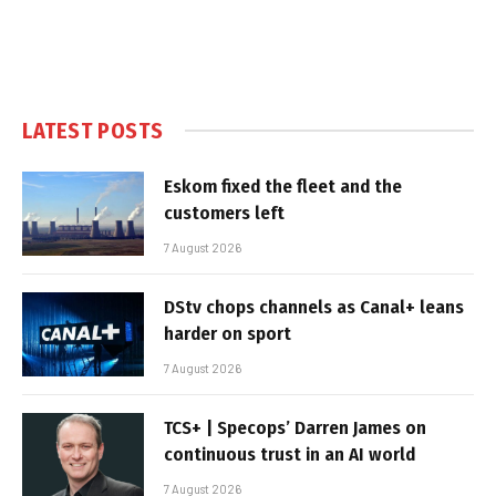
LATEST POSTS
Eskom fixed the fleet and the
customers left
7 August 2026
DStv chops channels as Canal+ leans
harder on sport
7 August 2026
TCS+ | Specops’ Darren James on
continuous trust in an AI world
7 August 2026