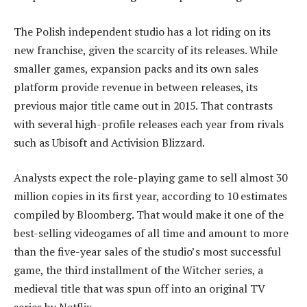
The Polish independent studio has a lot riding on its
new franchise, given the scarcity of its releases. While
smaller games, expansion packs and its own sales
platform provide revenue in between releases, its
previous major title came out in 2015. That contrasts
with several high-profile releases each year from rivals
such as Ubisoft and Activision Blizzard.
Analysts expect the role-playing game to sell almost 30
million copies in its first year, according to 10 estimates
compiled by Bloomberg. That would make it one of the
best-selling videogames of all time and amount to more
than the five-year sales of the studio’s most successful
game, the third installment of the Witcher series, a
medieval title that was spun off into an original TV