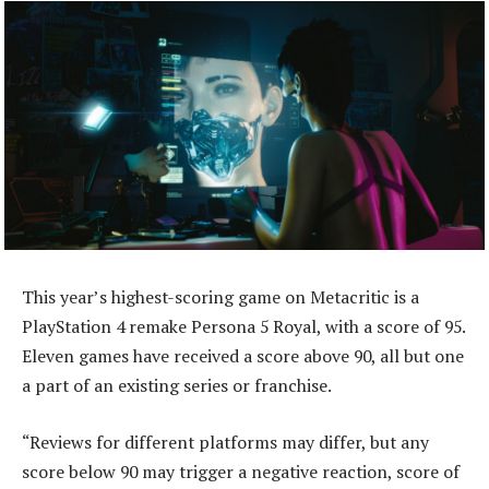
This year’s highest-scoring game on Metacritic is a
PlayStation 4 remake Persona 5 Royal, with a score of 95.
Eleven games have received a score above 90, all but one
a part of an existing series or franchise.
“Reviews for different platforms may differ, but any
score below 90 may trigger a negative reaction, score of