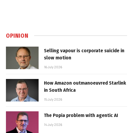
OPINION
Selling vapour is corporate suicide in
slow motion
16 July 2026
How Amazon outmanoeuvred Starlink
in South Africa
15 July 2026
The Popia problem with agentic AI
14 July 2026