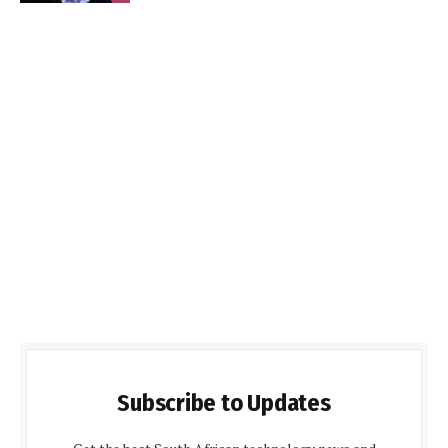
Subscribe to Updates