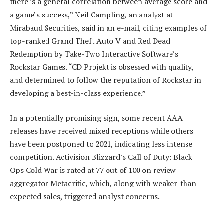
there is a general correlation between average score and
a game’s success,” Neil Campling, an analyst at
Mirabaud Securities, said in an e-mail, citing examples of
top-ranked Grand Theft Auto V and Red Dead
Redemption by Take-Two Interactive Software’s
Rockstar Games. “CD Projekt is obsessed with quality,
and determined to follow the reputation of Rockstar in
developing a best-in-class experience.”
In a potentially promising sign, some recent AAA
releases have received mixed receptions while others
have been postponed to 2021, indicating less intense
competition. Activision Blizzard’s Call of Duty: Black
Ops Cold War is rated at 77 out of 100 on review
aggregator Metacritic, which, along with weaker-than-
expected sales, triggered analyst concerns.