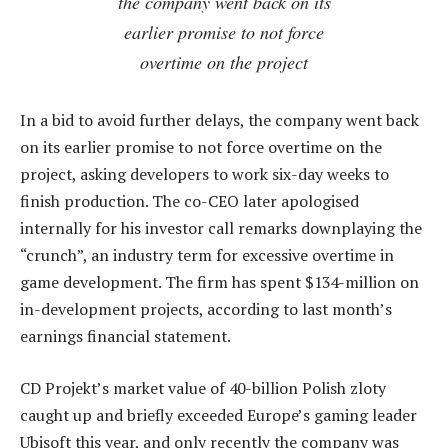
the company went back on its
earlier promise to not force
overtime on the project
In a bid to avoid further delays, the company went back
on its earlier promise to not force overtime on the
project, asking developers to work six-day weeks to
finish production. The co-CEO later apologised
internally for his investor call remarks downplaying the
“crunch”, an industry term for excessive overtime in
game development. The firm has spent $134-million on
in-development projects, according to last month’s
earnings financial statement.
CD Projekt’s market value of 40-billion Polish zloty
caught up and briefly exceeded Europe’s gaming leader
Ubisoft this year, and only recently the company was