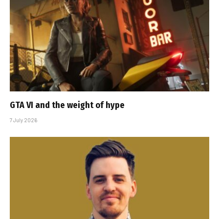
GTA VI and the weight of hype
7 July 2026