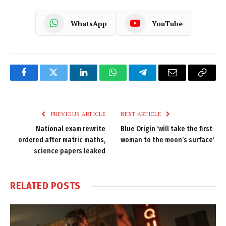
WhatsApp
YouTube
Facebook
Twitter
LinkedIn
WhatsApp
Telegram
Email
Copy
Link
PREVIOUS ARTICLE
NEXT ARTICLE
National exam rewrite
Blue Origin ‘will take the first
ordered after matric maths,
woman to the moon’s surface’
science papers leaked
RELATED
POSTS