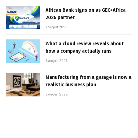
African Bank signs on as GEC+Africa
2026 partner
7 August 2026
What a cloud review reveals about
how a company actually runs
6 August 2026
Manufacturing from a garage is now a
realistic business plan
6 August 2026