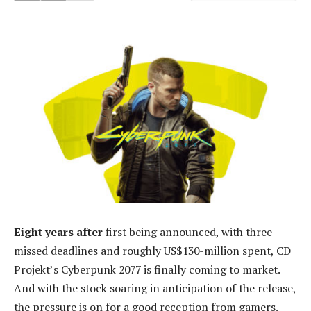
Eight years after
first being announced, with three
missed deadlines and roughly US$130-million spent, CD
Projekt’s Cyberpunk 2077 is finally coming to market.
And with the stock soaring in anticipation of the release,
the pressure is on for a good reception from gamers.