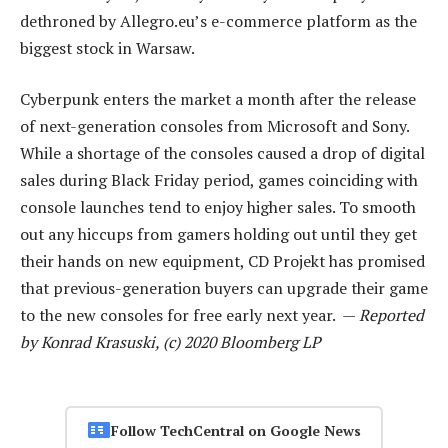
dethroned by Allegro.eu’s e-commerce platform as the
biggest stock in Warsaw.
Cyberpunk enters the market a month after the release
of next-generation consoles from Microsoft and Sony.
While a shortage of the consoles caused a drop of digital
sales during Black Friday period, games coinciding with
console launches tend to enjoy higher sales. To smooth
out any hiccups from gamers holding out until they get
their hands on new equipment, CD Projekt has promised
that previous-generation buyers can upgrade their game
to the new consoles for free early next year. —
Reported
by Konrad Krasuski, (c) 2020 Bloomberg LP
Follow TechCentral on Google News