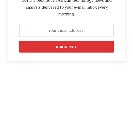
Get the best South African technology news and
analysis delivered to your e-mail inbox every
morning.