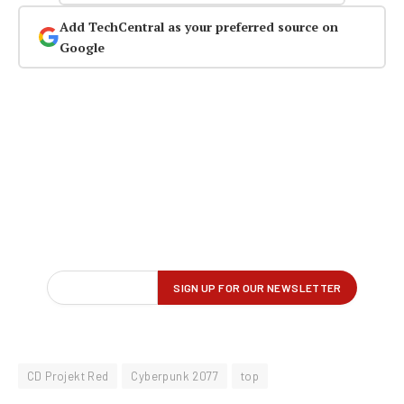
Add TechCentral as your preferred source on
Google
CD Projekt Red
Cyberpunk 2077
top