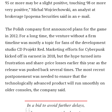
95 or more may be a slight positive, touching 98 or more
very positive,” Michal Wojciechowski, an analyst at
brokerage Ipopema Securities said in an e-mail.
The Polish company first announced plans for the game
in 2012. For a long time, the venture without a firm
timeline was mostly a topic for fans of the development
studio CD Projekt Red. Marketing efforts for Cyberpunk
kicked off in earnest in 2018, but the hype turned into
frustration and share-price losses earlier this year as the
release was pushed back several times. The most recent
postponement was needed to ensure that the
technologically advanced product will run smoothly on
older consoles, the company said.
In a bid to avoid further delays,