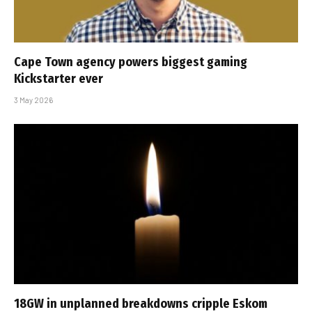
Cape Town agency powers biggest gaming
Kickstarter ever
3 May 2026
18GW in unplanned breakdowns cripple Eskom