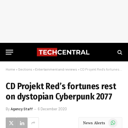
Home
»
Sections
»
Entertainment and reviews
»
CD Projekt Red’s fortunes rest on dystopian Cyberpunk 2077
CD Projekt Red’s fortunes rest
on dystopian Cyberpunk 2077
By
Agency Staff
6 December 2020
WhatsApp
News Alerts