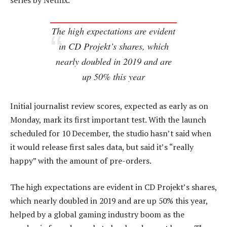
series by Netflix.
The high expectations are evident
in CD Projekt’s shares, which
nearly doubled in 2019 and are
up 50% this year
Initial journalist review scores, expected as early as on
Monday, mark its first important test. With the launch
scheduled for 10 December, the studio hasn’t said when
it would release first sales data, but said it’s “really
happy” with the amount of pre-orders.
The high expectations are evident in CD Projekt’s shares,
which nearly doubled in 2019 and are up 50% this year,
helped by a global gaming industry boom as the