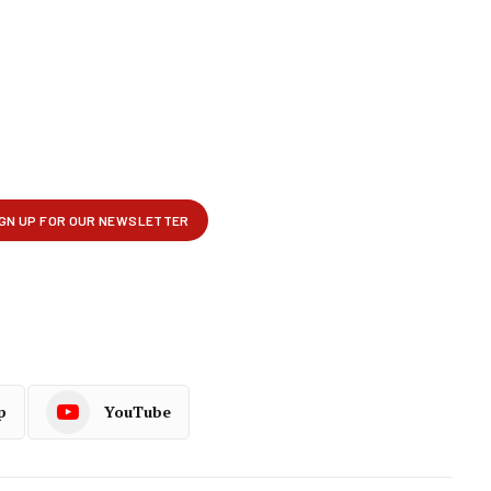
p
YouTube