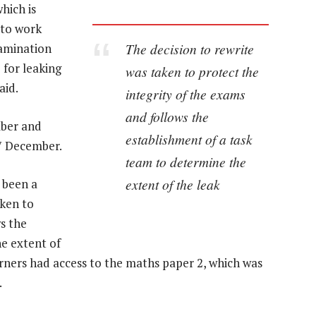
hich is
 to work
The decision to rewrite
xamination
 for leaking
was taken to protect the
aid.
integrity of the exams
and follows the
mber and
establishment of a task
17 December.
team to determine the
extent of the leak
 been a
aken to
s the
e extent of
arners had access to the maths paper 2, which was
.