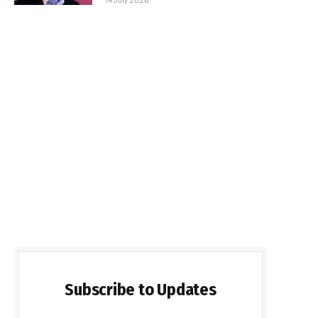
Subscribe to Updates