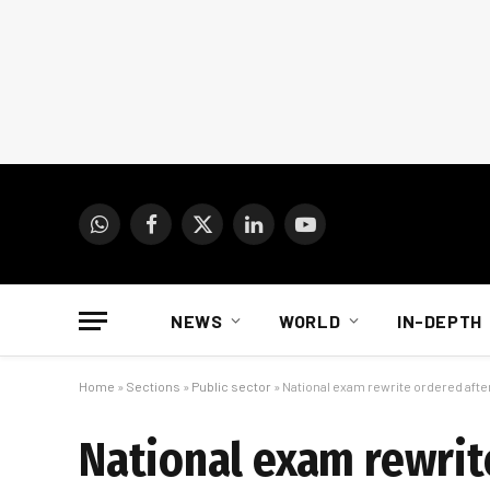
WhatsApp
Facebook
X
LinkedIn
YouTube
(Twitter)
NEWS
WORLD
IN-DEPTH
Home
»
Sections
»
Public sector
»
National exam rewrite ordered aft
National exam rewrit