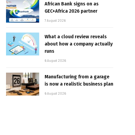
African Bank signs on as
GEC+Africa 2026 partner
7 August 2026
What a cloud review reveals
about how a company actually
runs
6 August 2026
Manufacturing from a garage
is now a realistic business plan
6 August 2026