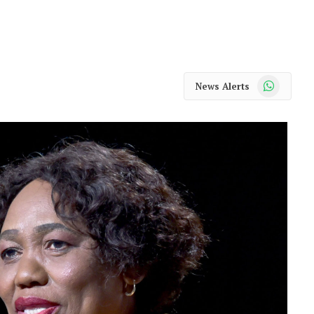
WhatsApp
News Alerts