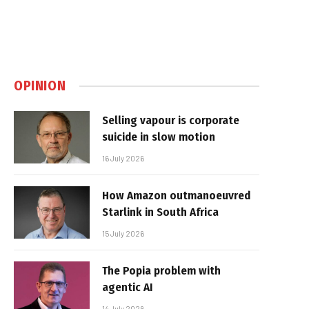
OPINION
Selling vapour is corporate
suicide in slow motion
16 July 2026
How Amazon outmanoeuvred
Starlink in South Africa
15 July 2026
The Popia problem with
agentic AI
14 July 2026