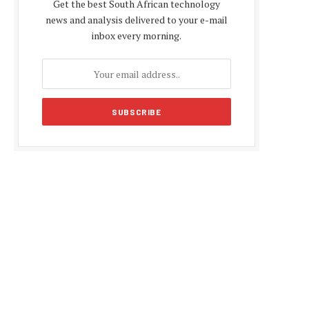
Get the best South African technology
news and analysis delivered to your e-mail
inbox every morning.