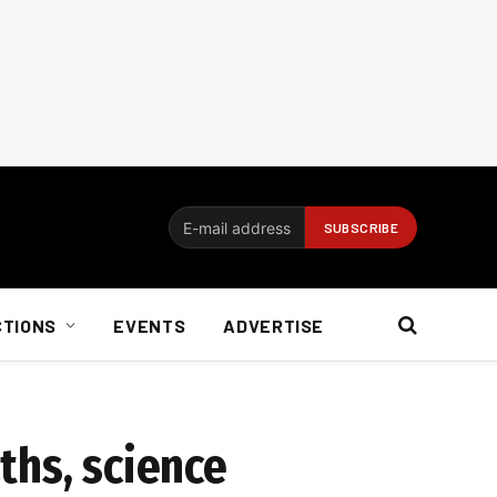
CTIONS
EVENTS
ADVERTISE
ths, science