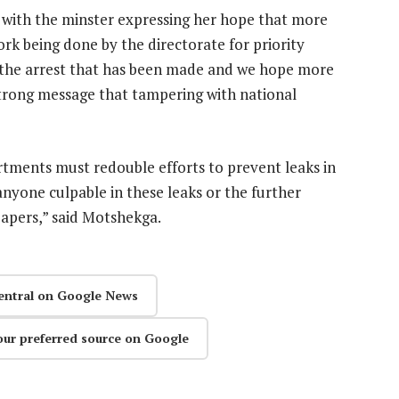
ng with the minster expressing her hope that more
rk being done by the directorate for priority
 the arrest that has been made and we hope more
 strong message that tampering with national
tments must redouble efforts to prevent leaks in
anyone culpable in these leaks or the further
papers,” said Motshekga.
entral on Google News
our preferred source on Google