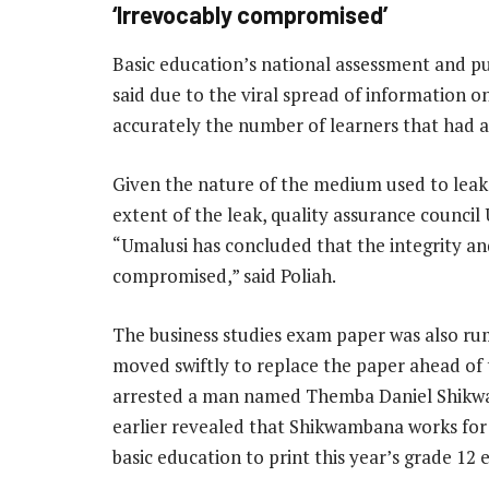
‘Irrevocably compromised’
Basic education’s national assessment and pub
said due to the viral spread of information on
accurately the number of learners that had a
Given the nature of the medium used to leak 
extent of the leak, quality assurance council
“Umalusi has concluded that the integrity and
compromised,” said Poliah.
The business studies exam paper was also r
moved swiftly to replace the paper ahead of
arrested a man named Themba Daniel Shikw
earlier revealed that Shikwambana works fo
basic education to print this year’s grade 12