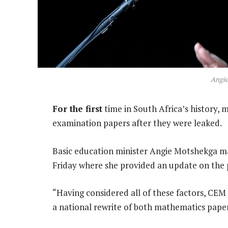
Angi
For the first
time in South Africa’s history, m
examination papers after they were leaked.
Basic education minister Angie Motshekga m
Friday where she provided an update on the 
“Having considered all of these factors, CEM
a national rewrite of both mathematics paper 