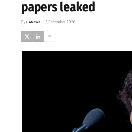
papers leaked
By
SANews
6 December 2020