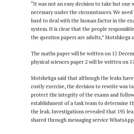
“It was not an easy decision to take but one w
necessary under the circumstances. We need
hard to deal with the human factor in the e
system. It is clear that the people responsible
the question papers are adults,” Motshkega s
The maths paper will be written on 15 Dece
physical sciences paper 2 will be written on 
Motshekga said that although the leaks have
costly exercise, the decision to rewrite was t
protect the integrity of the exams and follow
establishment of a task team to determine th
the leak. Investigations revealed that 195 le
shared through messaging service WhatsApp