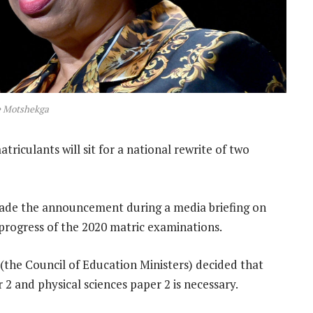
e Motshekga
atriculants will sit for a national rewrite of two
ade the announcement during a media briefing on
progress of the 2020 matric examinations.
 (the Council of Education Ministers) decided that
2 and physical sciences paper 2 is necessary.