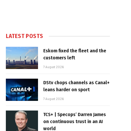
LATEST POSTS
Eskom fixed the fleet and the
customers left
7 August 2026
DStv chops channels as Canal+
leans harder on sport
7 August 2026
TCS+ | Specops’ Darren James
on continuous trust in an AI
world