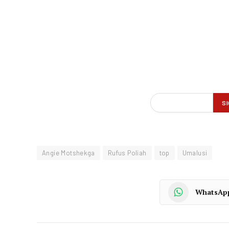
Angie Motshekga
Rufus Poliah
top
Umalusi
WhatsAp