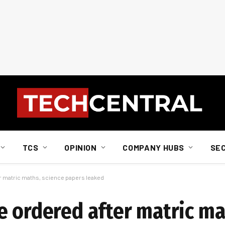
TCS
OPINION
COMPANY HUBS
SE
er matric maths, science papers leaked
e ordered after matric ma