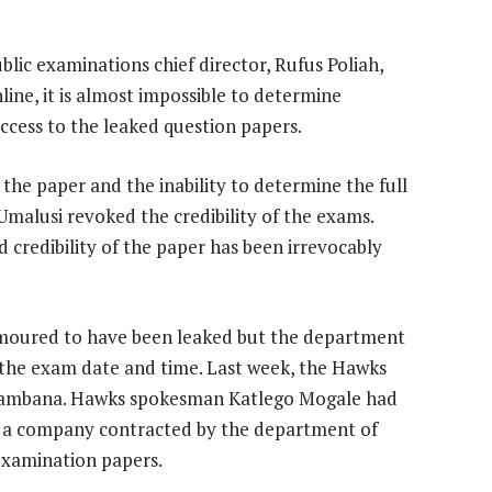
lic examinations chief director, Rufus Poliah,
line, it is almost impossible to determine
ccess to the leaked question papers.
the paper and the inability to determine the full
 Umalusi revoked the credibility of the exams.
 credibility of the paper has been irrevocably
umoured to have been leaked but the department
 the exam date and time. Last week, the Hawks
ambana. Hawks spokesman Katlego Mogale had
r a company contracted by the department of
 examination papers.