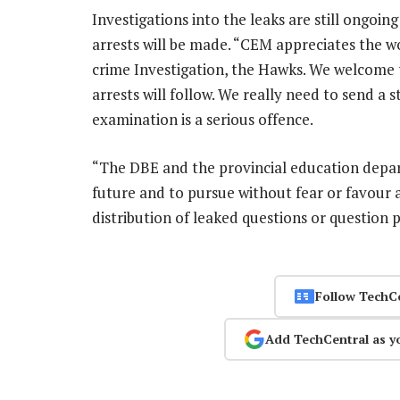
Investigations into the leaks are still ongoi
arrests will be made. “CEM appreciates the wo
crime Investigation, the Hawks. We welcome
arrests will follow. We really need to send a
examination is a serious offence.
“The DBE and the provincial education depar
future and to pursue without fear or favour 
distribution of leaked questions or question 
Follow TechC
Add TechCentral as y