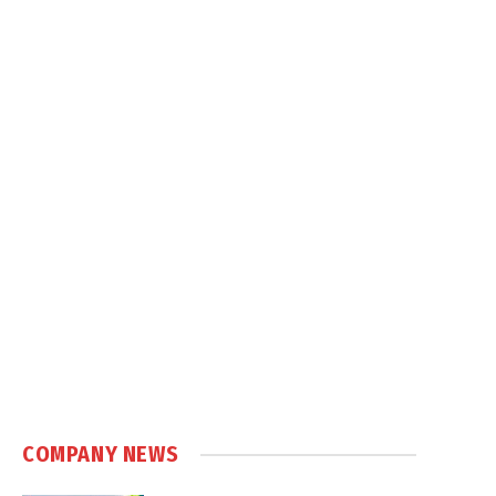
COMPANY NEWS