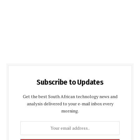
Subscribe to Updates
Get the best South African technology news and
analysis delivered to your e-mail inbox every
morning.