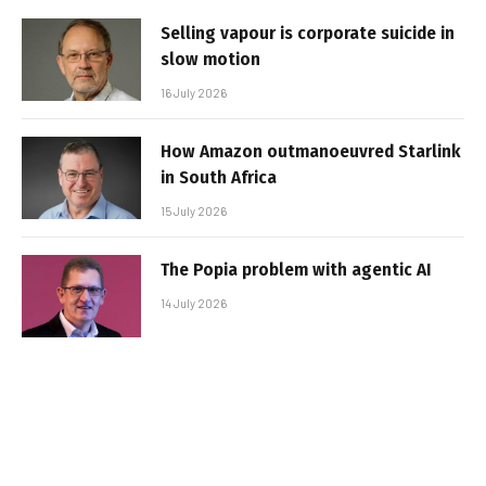
Selling vapour is corporate suicide in
slow motion
16 July 2026
How Amazon outmanoeuvred Starlink
in South Africa
15 July 2026
The Popia problem with agentic AI
14 July 2026