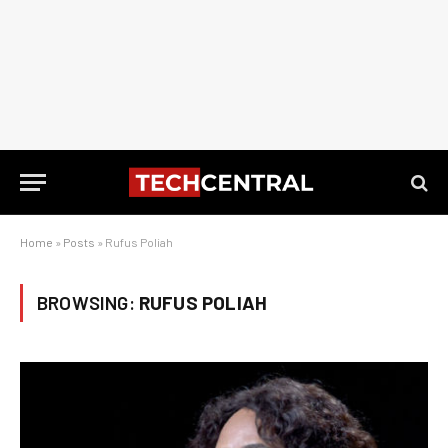
Home
»
Posts
»
Rufus Poliah
BROWSING:
RUFUS POLIAH