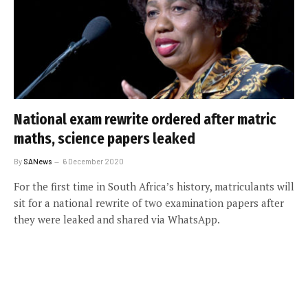
National exam rewrite ordered after matric
maths, science papers leaked
By
SANews
6 December 2020
For the first time in South Africa’s history, matriculants will
sit for a national rewrite of two examination papers after
they were leaked and shared via WhatsApp.