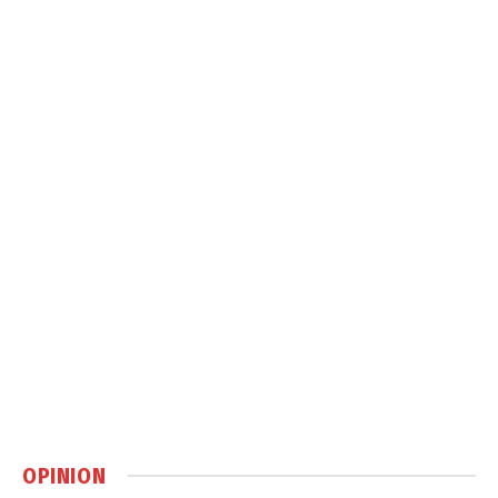
OPINION