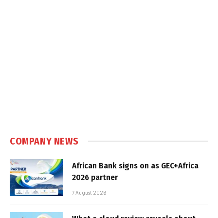
COMPANY NEWS
African Bank signs on as GEC+Africa
2026 partner
7 August 2026