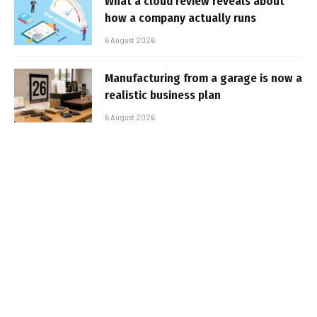
What a cloud review reveals about
how a company actually runs
6 August 2026
Manufacturing from a garage is now a
realistic business plan
6 August 2026