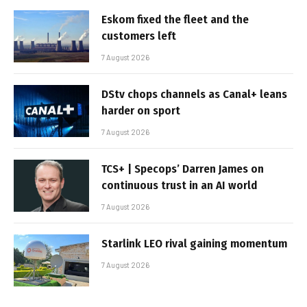
Eskom fixed the fleet and the
customers left
7 August 2026
DStv chops channels as Canal+ leans
harder on sport
7 August 2026
TCS+ | Specops’ Darren James on
continuous trust in an AI world
7 August 2026
Starlink LEO rival gaining momentum
7 August 2026