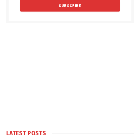
LATEST POSTS