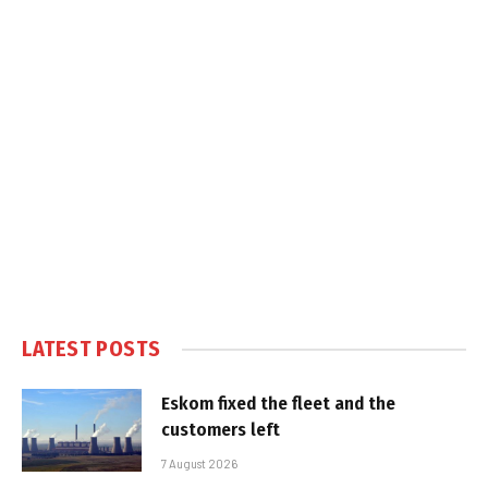
LATEST POSTS
Eskom fixed the fleet and the
customers left
7 August 2026