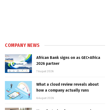
COMPANY NEWS
African Bank signs on as GEC+Africa
2026 partner
7 August 2026
What a cloud review reveals about
how a company actually runs
6 August 2026