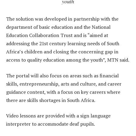
youth
The solution was developed in partnership with the
department of basic education and the National
Education Collaboration Trust and is “aimed at
addressing the 21st century learning needs of South
Africa’s children and closing the concerning gap in
access to quality education among the youth”, MTN said.
The portal will also focus on areas such as financial
skills, entrepreneurship, arts and culture, and career
guidance content, with a focus on key careers where
there are skills shortages in South Africa.
Video lessons are provided with a sign language
interpreter to accommodate deaf pupils.