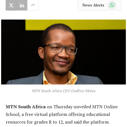
WhatsApp
News Alerts
MTN South Africa CEO Godfrey Motsa
MTN South Africa
on Thursday unveiled MTN Online
School, a free virtual platform offering educational
resources for grades R to 12, and said the platform