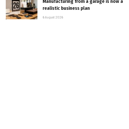
Manufacturing from a garage is now a
realistic business plan
6 August 2026