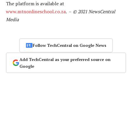
The platform is available at
www.mtnonlineschool.co.za
. –
© 2021 NewsCentral
Media
Follow TechCentral on Google News
Add TechCentral as your preferred source on
Google