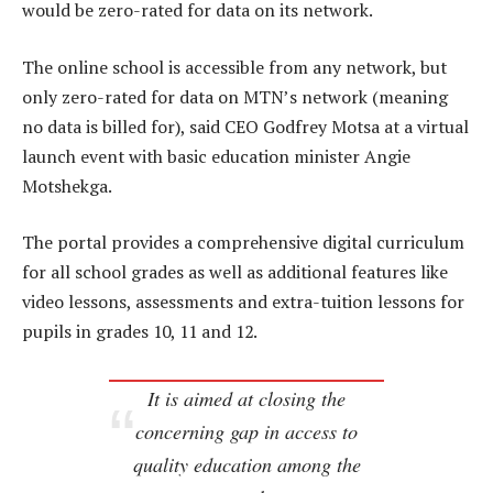
would be zero-rated for data on its network.
The online school is accessible from any network, but
only zero-rated for data on MTN’s network (meaning
no data is billed for), said CEO Godfrey Motsa at a virtual
launch event with basic education minister Angie
Motshekga.
The portal provides a comprehensive digital curriculum
for all school grades as well as additional features like
video lessons, assessments and extra-tuition lessons for
pupils in grades 10, 11 and 12.
It is aimed at closing the
concerning gap in access to
quality education among the