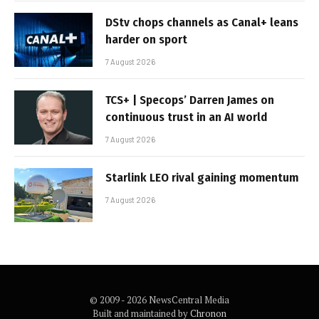
DStv chops channels as Canal+ leans
harder on sport
7 August 2026
TCS+ | Specops’ Darren James on
continuous trust in an AI world
7 August 2026
Starlink LEO rival gaining momentum
7 August 2026
© 2009 - 2026 NewsCentral Media
Built and maintained by
Chronon