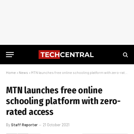
Home
»
News
»
MTN launches free online schooling platform with zero-rated access
MTN launches free online
schooling platform with zero-
rated access
By
Staff Reporter
21 October 2021