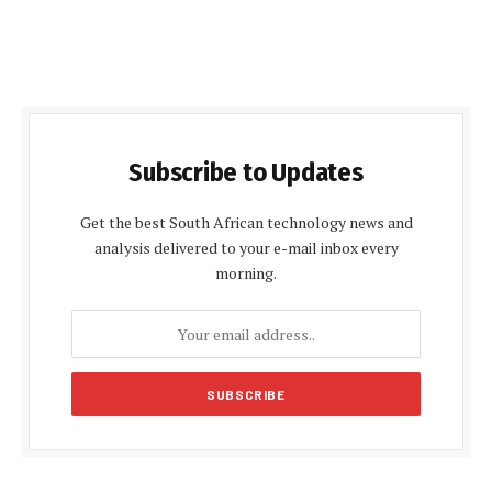
Subscribe to Updates
Get the best South African technology news and
analysis delivered to your e-mail inbox every
morning.