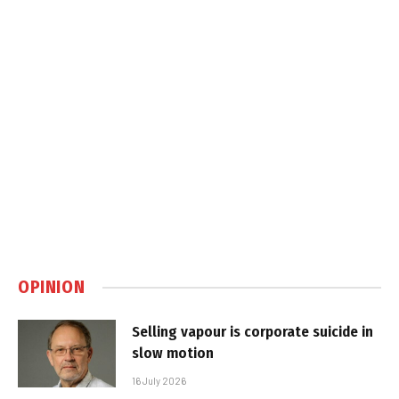
OPINION
Selling vapour is corporate suicide in
slow motion
16 July 2026