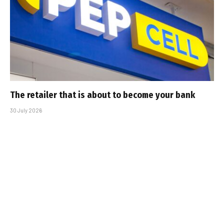
The retailer that is about to become your bank
30 July 2026