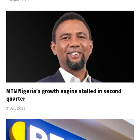
MTN Nigeria’s growth engine stalled in second
quarter
31 July 2026