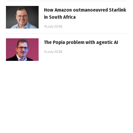
How Amazon outmanoeuvred Starlink
in South Africa
15 July 2026
The Popia problem with agentic AI
14 July 2026