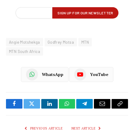
Angie Motshekga
Godfrey Motsa
MTN
MTN South Africa
WhatsApp
YouTube
Facebook
Twitter
LinkedIn
WhatsApp
Telegram
Email
Copy
Link
PREVIOUS ARTICLE
NEXT ARTICLE