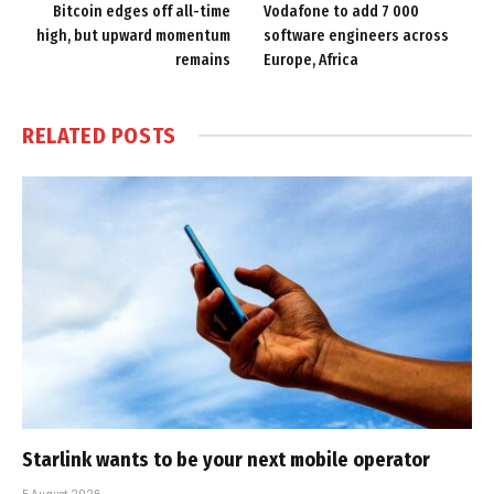
Bitcoin edges off all-time
Vodafone to add 7 000
high, but upward momentum
software engineers across
remains
Europe, Africa
RELATED
POSTS
Starlink wants to be your next mobile operator
5 August 2026