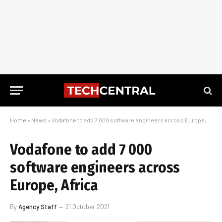
Home
»
News
»
Vodafone to add 7 000 software engineers across Europe, Africa
Vodafone to add 7 000
software engineers across
Europe, Africa
By
Agency Staff
21 October 2021