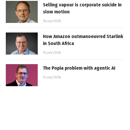
Selling vapour is corporate suicide in
slow motion
16 July 2026
How Amazon outmanoeuvred Starlink
in South Africa
15 July 2026
The Popia problem with agentic AI
14 July 2026