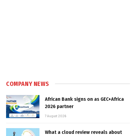
COMPANY NEWS
African Bank signs on as GEC+Africa
2026 partner
7 August 2026
What a cloud review reveals about