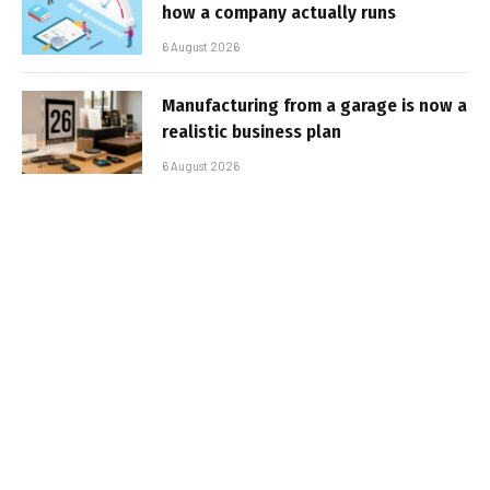
how a company actually runs
6 August 2026
Manufacturing from a garage is now a
realistic business plan
6 August 2026