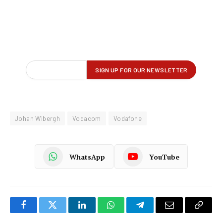
Johan Wibergh
Vodacom
Vodafone
WhatsApp
YouTube
Facebook
Twitter
LinkedIn
WhatsApp
Telegram
Email
Copy