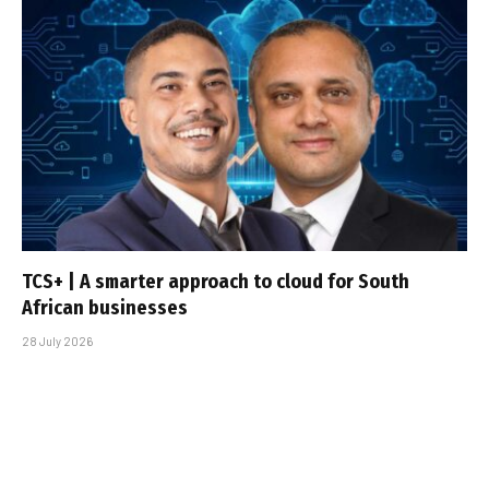
TCS+ | A smarter approach to cloud for South
African businesses
28 July 2026