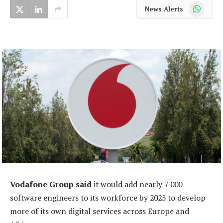
WhatsApp
News Alerts
Vodafone Group said
it would add nearly 7 000
software engineers to its workforce by 2025 to develop
more of its own digital services across Europe and