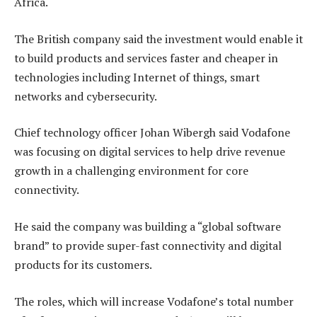
Africa.
The British company said the investment would enable it
to build products and services faster and cheaper in
technologies including Internet of things, smart
networks and cybersecurity.
Chief technology officer Johan Wibergh said Vodafone
was focusing on digital services to help drive revenue
growth in a challenging environment for core
connectivity.
He said the company was building a “global software
brand” to provide super-fast connectivity and digital
products for its customers.
The roles, which will increase Vodafone’s total number