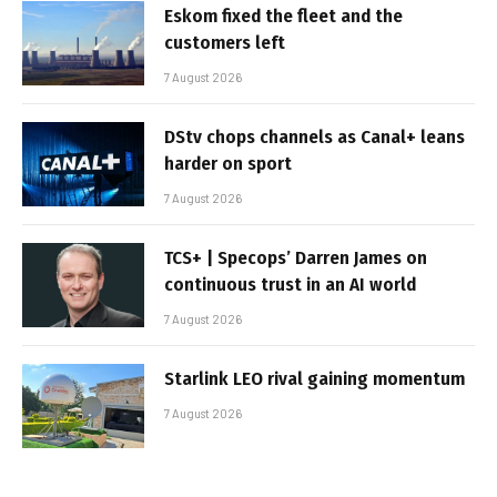
Eskom fixed the fleet and the
customers left
7 August 2026
DStv chops channels as Canal+ leans
harder on sport
7 August 2026
TCS+ | Specops’ Darren James on
continuous trust in an AI world
7 August 2026
Starlink LEO rival gaining momentum
7 August 2026