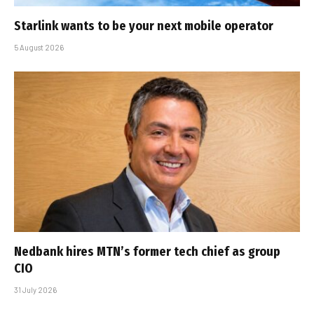
Starlink wants to be your next mobile operator
5 August 2026
Nedbank hires MTN’s former tech chief as group
CIO
31 July 2026