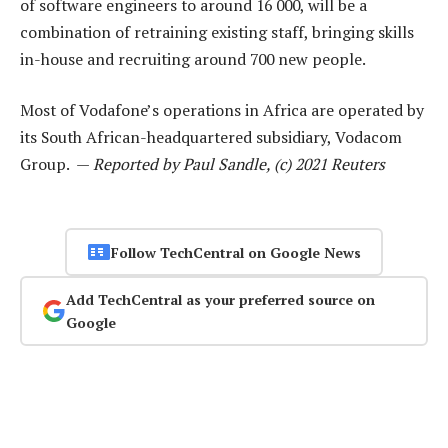
of software engineers to around 16 000, will be a
combination of retraining existing staff, bringing skills
in-house and recruiting around 700 new people.
Most of Vodafone’s operations in Africa are operated by
its South African-headquartered subsidiary, Vodacom
Group. —
Reported by Paul Sandle, (c) 2021 Reuters
Follow TechCentral on Google News
Add TechCentral as your preferred source on
Google