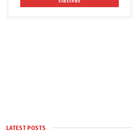
LATEST POSTS