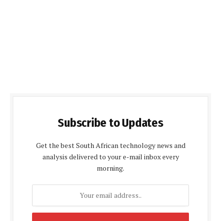
Subscribe to Updates
Get the best South African technology news and
analysis delivered to your e-mail inbox every
morning.