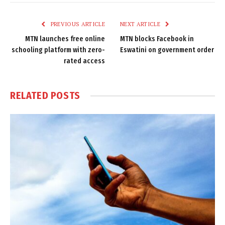
Link
PREVIOUS ARTICLE
NEXT ARTICLE
MTN launches free online
MTN blocks Facebook in
schooling platform with zero-
Eswatini on government order
rated access
RELATED
POSTS