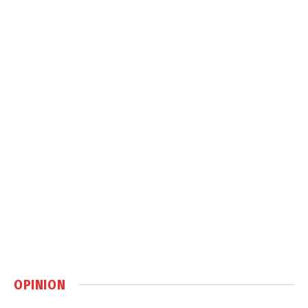
OPINION