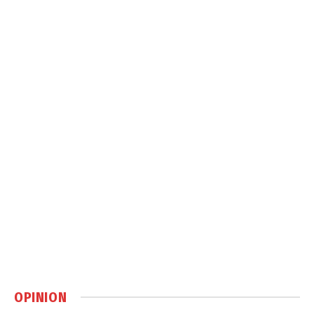
OPINION