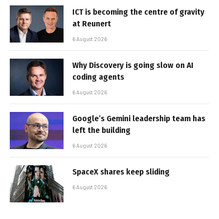
ICT is becoming the centre of gravity
at Reunert
6 August 2026
Why Discovery is going slow on AI
coding agents
6 August 2026
Google’s Gemini leadership team has
left the building
6 August 2026
SpaceX shares keep sliding
6 August 2026