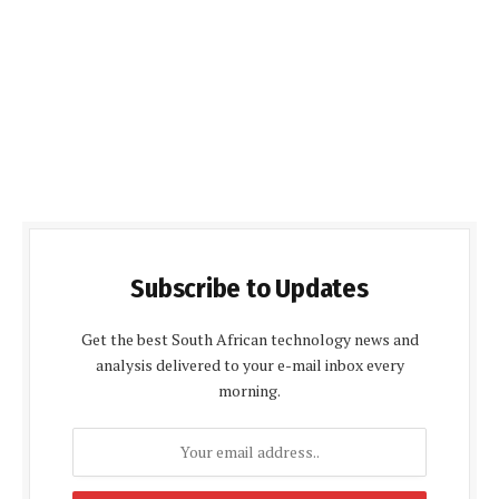
Subscribe to Updates
Get the best South African technology news and
analysis delivered to your e-mail inbox every
morning.