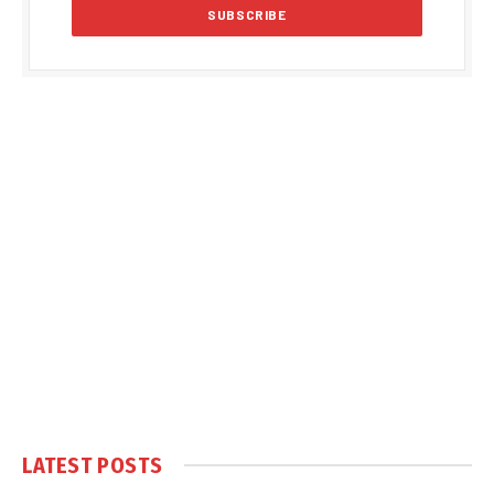
LATEST POSTS