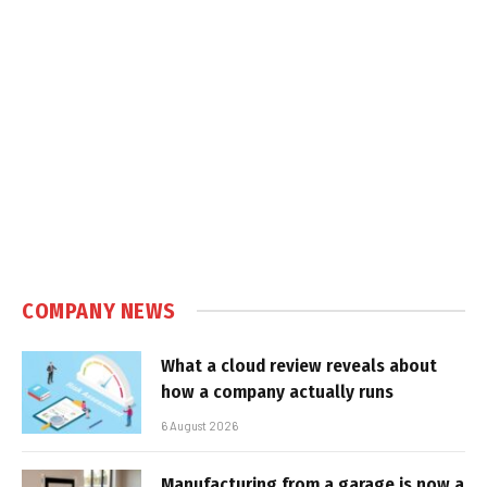
COMPANY NEWS
What a cloud review reveals about
how a company actually runs
6 August 2026
Manufacturing from a garage is now a