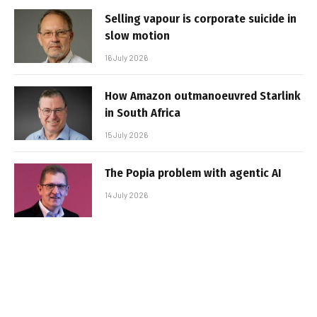
Selling vapour is corporate suicide in
slow motion
16 July 2026
How Amazon outmanoeuvred Starlink
in South Africa
15 July 2026
The Popia problem with agentic AI
14 July 2026