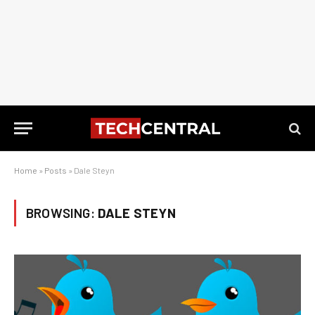
Home
»
Posts
»
Dale Steyn
BROWSING:
DALE STEYN