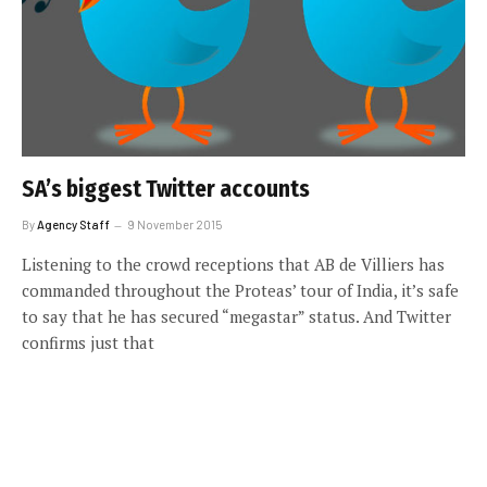
SA’s biggest Twitter accounts
By
Agency Staff
9 November 2015
Listening to the crowd receptions that AB de Villiers has
commanded throughout the Proteas’ tour of India, it’s safe
to say that he has secured “megastar” status. And Twitter
confirms just that