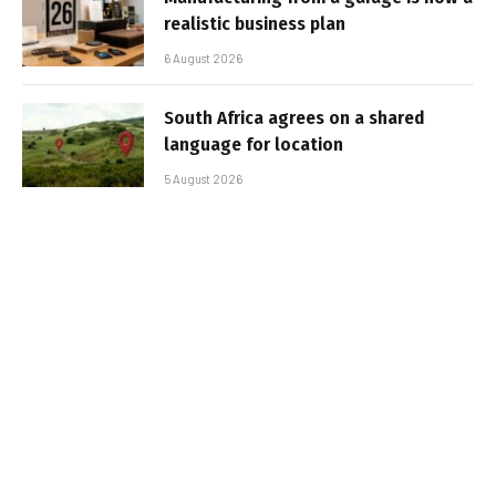
realistic business plan
6 August 2026
South Africa agrees on a shared
language for location
5 August 2026