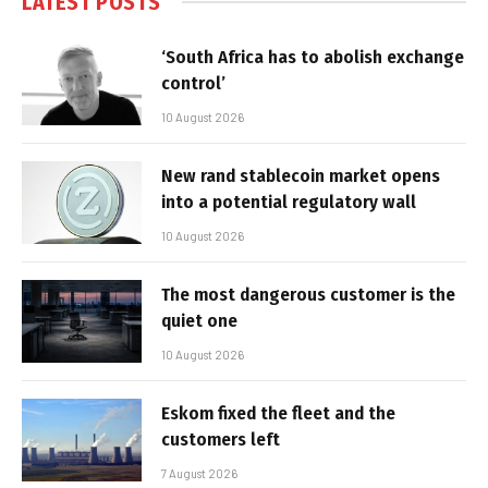
LATEST POSTS
‘South Africa has to abolish exchange
control’
10 August 2026
New rand stablecoin market opens
into a potential regulatory wall
10 August 2026
The most dangerous customer is the
quiet one
10 August 2026
Eskom fixed the fleet and the
customers left
7 August 2026