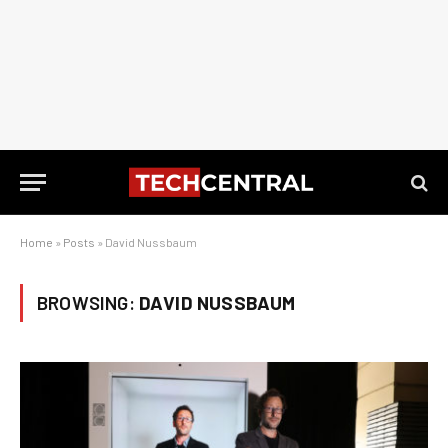
Home
»
Posts
»
David Nussbaum
BROWSING:
DAVID NUSSBAUM