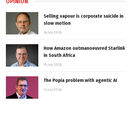
OPINION
Selling vapour is corporate suicide in
slow motion
16 July 2026
How Amazon outmanoeuvred Starlink
in South Africa
15 July 2026
The Popia problem with agentic AI
14 July 2026