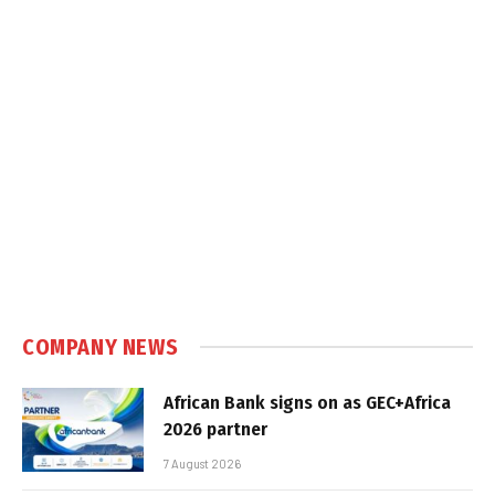
COMPANY NEWS
African Bank signs on as GEC+Africa
2026 partner
7 August 2026