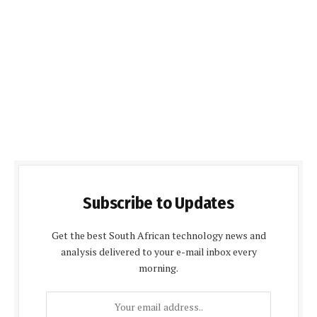
Subscribe to Updates
Get the best South African technology news and
analysis delivered to your e-mail inbox every
morning.