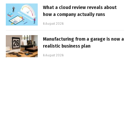
What a cloud review reveals about
how a company actually runs
6 August 2026
Manufacturing from a garage is now a
realistic business plan
6 August 2026