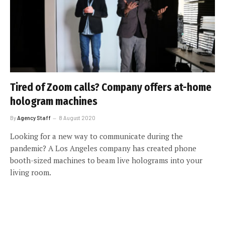
Tired of Zoom calls? Company offers at-home
hologram machines
By
Agency Staff
8 August 2020
Looking for a new way to communicate during the
pandemic? A Los Angeles company has created phone
booth-sized machines to beam live holograms into your
living room.