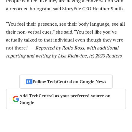
People can feel like they are having a conversation with
a recorded hologram, said StoryFile CEO Heather Smith.
“You feel their presence, see their body language, see all
their non-verbal cues,” she said. “You feel like you’ve
actually talked to that individual even though they were
not there.” —
Reported by Rollo Ross, with additional
reporting and writing by Lisa Richwine, (c) 2020 Reuters
Follow TechCentral on Google News
Add TechCentral as your preferred source on
Google