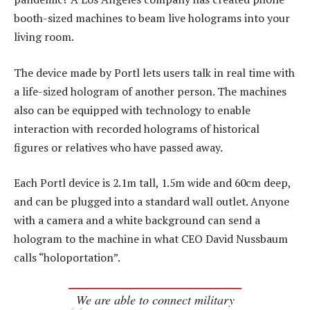
booth-sized machines to beam live holograms into your
living room.
The device made by Portl lets users talk in real time with
a life-sized hologram of another person. The machines
also can be equipped with technology to enable
interaction with recorded holograms of historical
figures or relatives who have passed away.
Each Portl device is 2.1m tall, 1.5m wide and 60cm deep,
and can be plugged into a standard wall outlet. Anyone
with a camera and a white background can send a
hologram to the machine in what CEO David Nussbaum
calls “holoportation”.
We are able to connect military