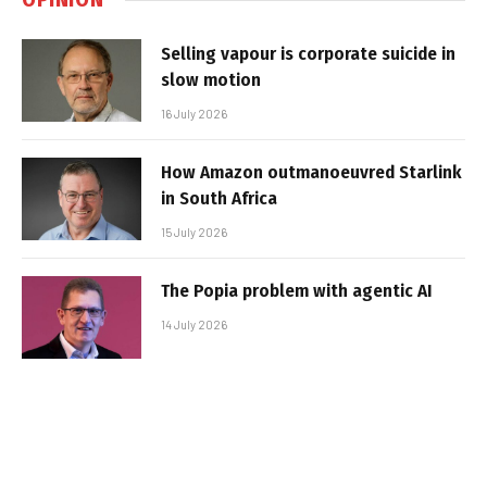
Selling vapour is corporate suicide in
slow motion
16 July 2026
How Amazon outmanoeuvred Starlink
in South Africa
15 July 2026
The Popia problem with agentic AI
14 July 2026