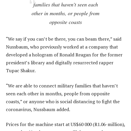
families that haven’t seen each
other in months, or people from
opposite coasts
“We say if you can’t be there, you can beam there,” said
Nussbaum, who previously worked at a company that
developed a hologram of Ronald Reagan for the former
president’s library and digitally resurrected rapper
Tupac Shakur.
“We are able to connect military families that haven’t
seen each other in months, people from opposite
coasts,” or anyone who is social distancing to fight the
coronavirus, Nussbaum added.
Prices for the machine start at US$60 000 (R1.06-million),