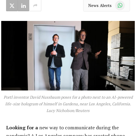
WhatsApp
News Alerts
Portl inventor David Nussbaum poses for a photo next to an AI-powered
life-size hologram of himself in Gardena, near Los Angeles, California.
Lucy Nicholson/Reuters
Looking for a
new way to communicate during the
pandemic? A Los Angeles company has created phone