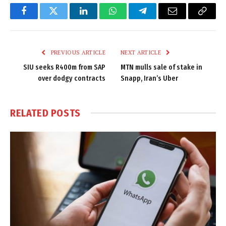
Facebook
Twitter
LinkedIn
WhatsApp
Telegram
Email
Copy
Link
PREVIOUS ARTICLE
NEXT ARTICLE
SIU seeks R400m from SAP
MTN mulls sale of stake in
over dodgy contracts
Snapp, Iran’s Uber
RELATED
POSTS