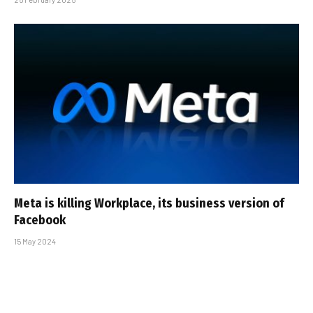
Meta is killing Workplace, its business version of
Facebook
15 May 2024