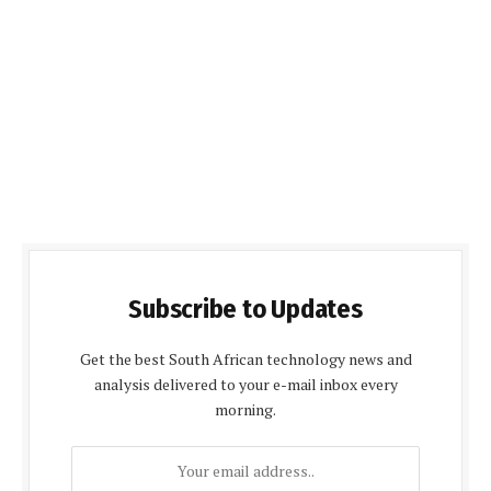
Subscribe to Updates
Get the best South African technology news and
analysis delivered to your e-mail inbox every
morning.