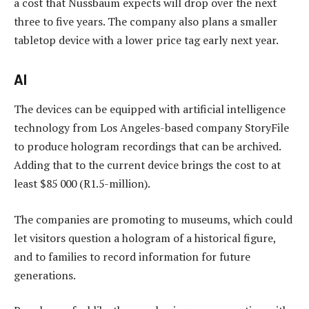
a cost that Nussbaum expects will drop over the next
three to five years. The company also plans a smaller
tabletop device with a lower price tag early next year.
AI
The devices can be equipped with artificial intelligence
technology from Los Angeles-based company StoryFile
to produce hologram recordings that can be archived.
Adding that to the current device brings the cost to at
least $85 000 (R1.5-million).
The companies are promoting to museums, which could
let visitors question a hologram of a historical figure,
and to families to record information for future
generations.