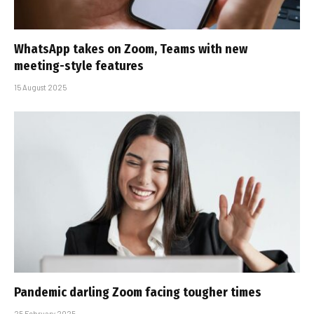
WhatsApp takes on Zoom, Teams with new
meeting-style features
15 August 2025
Pandemic darling Zoom facing tougher times
25 February 2025