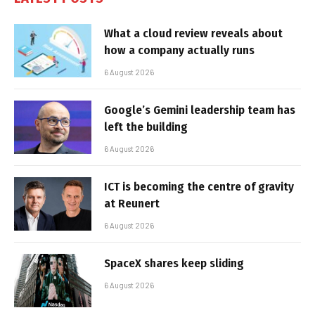
What a cloud review reveals about
how a company actually runs
6 August 2026
Google’s Gemini leadership team has
left the building
6 August 2026
ICT is becoming the centre of gravity
at Reunert
6 August 2026
SpaceX shares keep sliding
6 August 2026