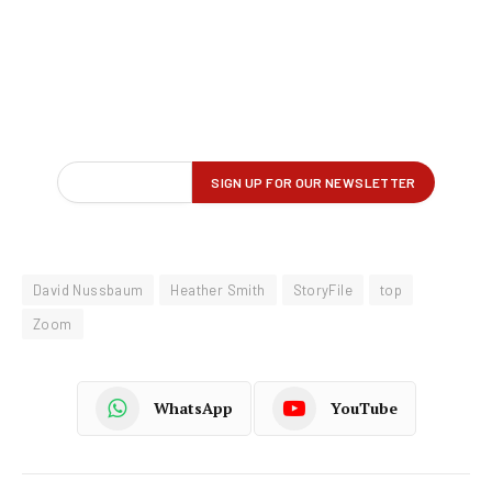
David Nussbaum
Heather Smith
StoryFile
top
Zoom
WhatsApp
YouTube