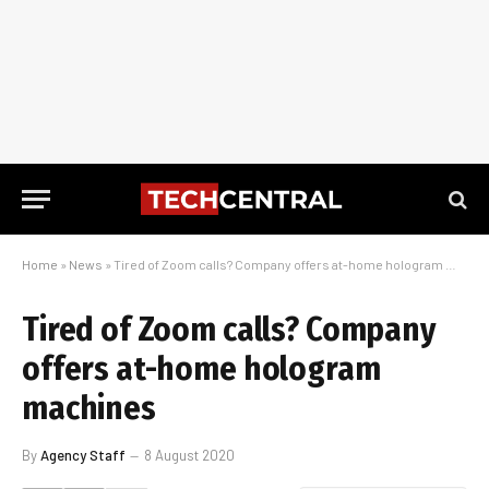
Home
»
News
»
Tired of Zoom calls? Company offers at-home hologram machines
Tired of Zoom calls? Company
offers at-home hologram
machines
By
Agency Staff
8 August 2020