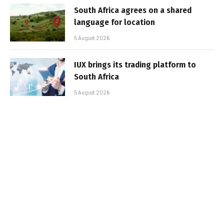
South Africa agrees on a shared
language for location
5 August 2026
IUX brings its trading platform to
South Africa
5 August 2026