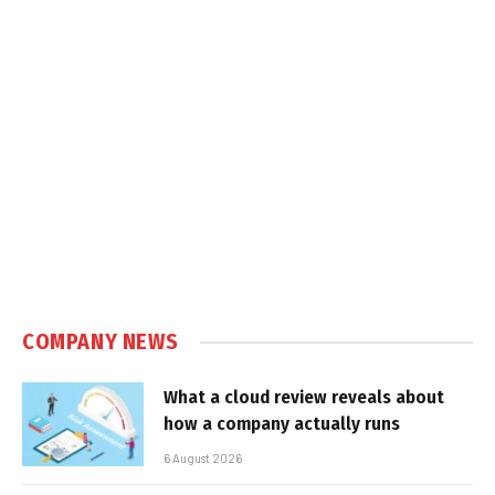
COMPANY NEWS
What a cloud review reveals about
how a company actually runs
6 August 2026