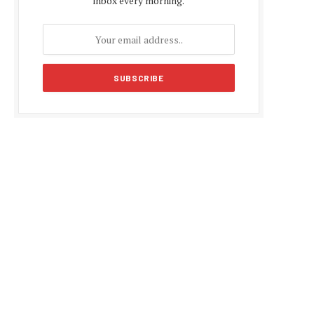
inbox every morning.