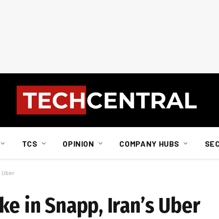
TCS
OPINION
COMPANY HUBS
SE
s Uber
ke in Snapp, Iran’s Uber