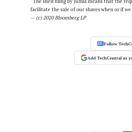
“The shelf filing by Jumia means that the requis
facilitate the sale of our shares when or if w
—
(c) 2020 Bloomberg LP
Follow TechC
Add TechCentral as y