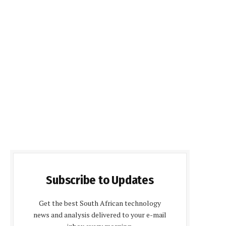
Subscribe to Updates
Get the best South African technology
news and analysis delivered to your e-mail