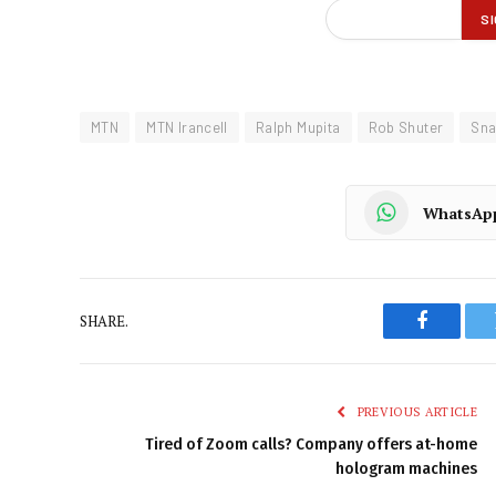
MTN
MTN Irancell
Ralph Mupita
Rob Shuter
Sn
WhatsAp
SHARE.
Faceboo
PREVIOUS ARTICLE
Tired of Zoom calls? Company offers at-home
hologram machines