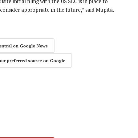
ite initial filing with the US SEC is in place to
e consider appropriate in the future,” said Mupita.
entral on Google News
our preferred source on Google