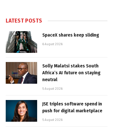
LATEST POSTS
SpaceX shares keep sliding
6 August 2026
Solly Malatsi stakes South
Africa’s AI future on staying
neutral
5 August 2026
JSE triples software spend in
push for digital marketplace
5 August 2026