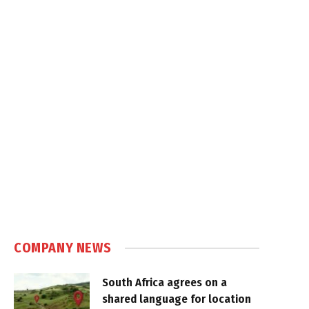
COMPANY NEWS
South Africa agrees on a
shared language for location