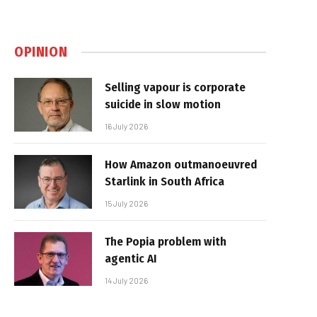
OPINION
Selling vapour is corporate
suicide in slow motion
16 July 2026
How Amazon outmanoeuvred
Starlink in South Africa
15 July 2026
The Popia problem with
agentic AI
14 July 2026