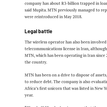
company has about R3-billion trapped in loan
said Mupita. MTN previously managed to repa
were reintroduced in May 2018.
Legal battle
The wireless operator has also been involved 
telecommunications license in Iran, although 
MTN, which has been operating in Iran since 2
the country.
MTN has been on a drive to dispose of assets
to reduce debt. The company is also evaluatin
Africa’s first unicorn that was listed in New 
year.