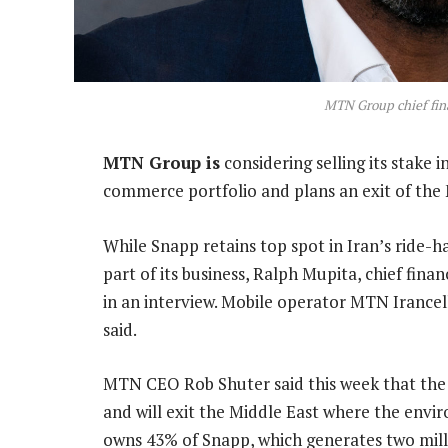
MTN Group chief fina
MTN Group is
considering selling its stake in
commerce portfolio and plans an exit of the 
While Snapp retains top spot in Iran’s ride-h
part of its business, Ralph Mupita, chief financi
in an interview. Mobile operator MTN Irancel
said.
MTN CEO Rob Shuter said this week that the 
and will exit the Middle East where the env
owns 43% of Snapp, which generates two milli