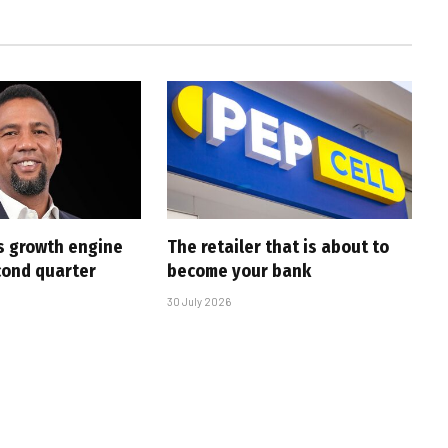
s growth engine
The retailer that is about to
cond quarter
become your bank
30 July 2026