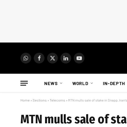
WhatsApp
Facebook
X
LinkedIn
YouTube
(Twitter)
NEWS
WORLD
IN-DEPTH
Home
»
Sections
»
Telecoms
»
MTN mulls sale of stake in Snapp, Iran’
MTN mulls sale of sta