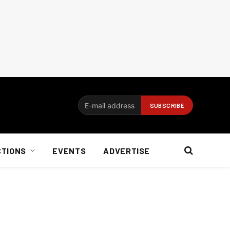
CTIONS
EVENTS
ADVERTISE