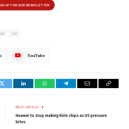
app
top
p
YouTube
k
Twitter
LinkedIn
WhatsApp
Telegram
Email
Copy
Link
NEXT ARTICLE
Huawei to stop making Kirin chips as US pressure
bites