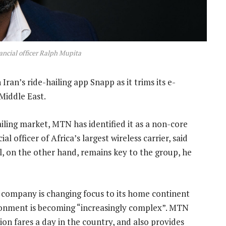
ncial officer Ralph Mupita
 Iran’s ride-hailing app Snapp as it trims its e-
Middle East.
ailing market, MTN has identified it as a non-core
al officer of Africa’s largest wireless carrier, said
l, on the other hand, remains key to the group, he
company is changing focus to its home continent
ironment is becoming “increasingly complex”. MTN
on fares a day in the country, and also provides