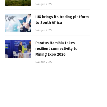
5 August 2026
IUX brings its trading platform
to South Africa
5 August 2026
Paratus Namibia takes
resilient connectivity to
Mining Expo 2026
5 August 2026