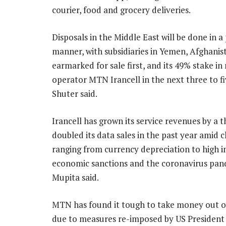
courier, food and grocery deliveries.
Disposals in the Middle East will be done in 
manner, with subsidiaries in Yemen, Afghanis
earmarked for sale first, and its 49% stake in
operator MTN Irancell in the next three to fi
Shuter said.
Irancell has grown its service revenues by a t
doubled its data sales in the past year amid 
ranging from currency depreciation to high in
economic sanctions and the coronavirus pan
Mupita said.
MTN has found it tough to take money out of 
due to measures re-imposed by US Presiden