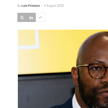
By
Loni Prinsloo
8 August 2020