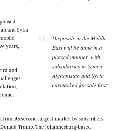
a phased
tan and Syria
Disposals in the Middle
 mobile
ve years,
East will be done in a
phased manner, with
subsidiaries in Yemen,
hird and
Afghanistan and Syria
challenges
earmarked for sale first
flation,
demic,
Iran, its second largest market by subscribers,
t Donald Trump. The Johannesburg-based