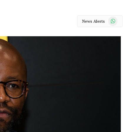
WhatsApp
News Alerts