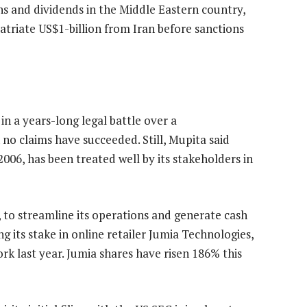
s and dividends in the Middle Eastern country,
triate US$1-billion from Iran before sanctions
in a years-long legal battle over a
no claims have succeeded. Still, Mupita said
006, has been treated well by its stakeholders in
, to streamline its operations and generate cash
g its stake in online retailer Jumia Technologies,
York last year. Jumia shares have risen 186% this