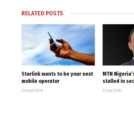
RELATED
POSTS
Starlink wants to be your next
MTN Nigeria’
mobile operator
stalled in se
5 August 2026
31 July 2026