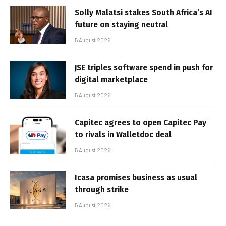
Solly Malatsi stakes South Africa’s AI
future on staying neutral
5 August 2026
JSE triples software spend in push for
digital marketplace
5 August 2026
Capitec agrees to open Capitec Pay
to rivals in Walletdoc deal
5 August 2026
Icasa promises business as usual
through strike
5 August 2026