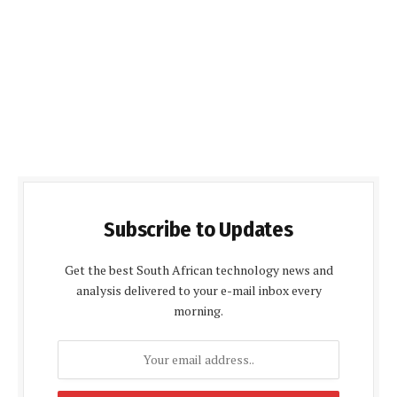
Subscribe to Updates
Get the best South African technology news and
analysis delivered to your e-mail inbox every
morning.