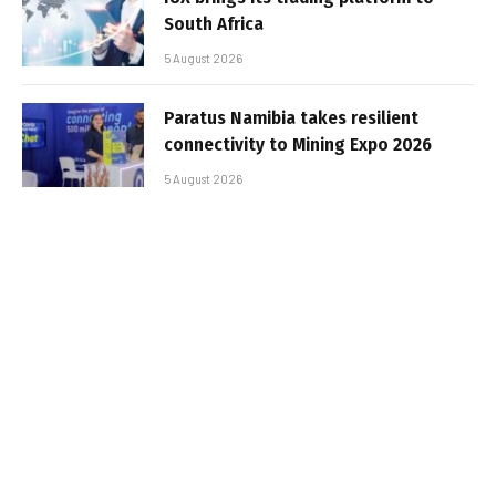
South Africa
5 August 2026
Paratus Namibia takes resilient
connectivity to Mining Expo 2026
5 August 2026