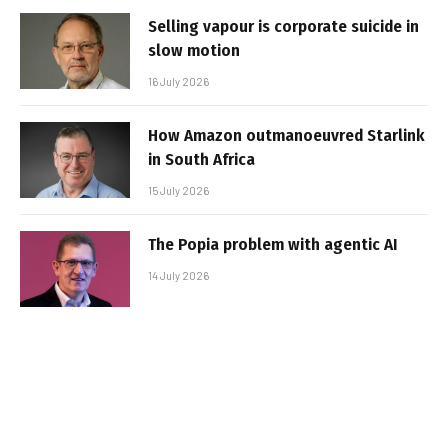
Selling vapour is corporate suicide in
slow motion
16 July 2026
How Amazon outmanoeuvred Starlink
in South Africa
15 July 2026
The Popia problem with agentic AI
14 July 2026