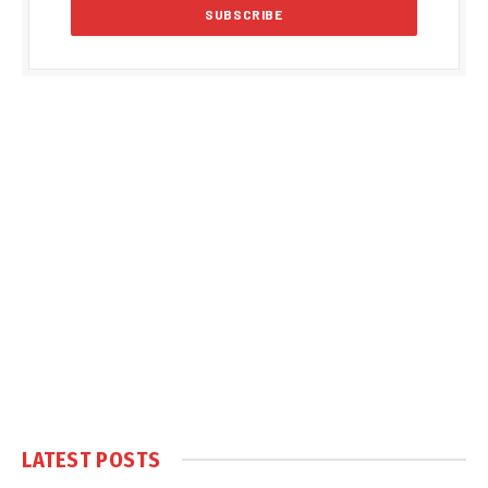
LATEST POSTS