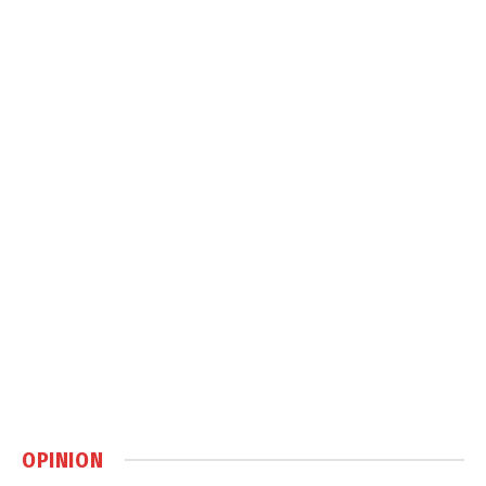
OPINION