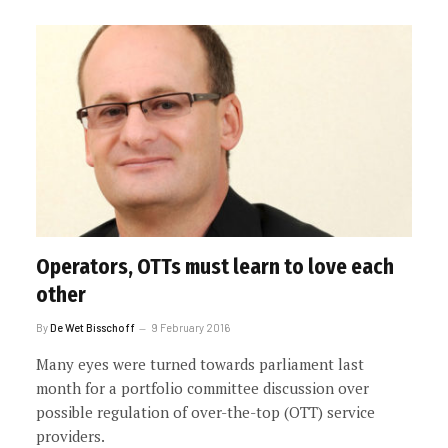
Operators, OTTs must learn to love each
other
By
De Wet Bisschoff
9 February 2016
Many eyes were turned towards parliament last
month for a portfolio committee discussion over
possible regulation of over-the-top (OTT) service
providers.