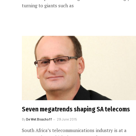
turning to giants such as
Seven megatrends shaping SA telecoms
By
De Wet Bisschoff
29 June 2015
South Africa’s telecommunications industry is at a