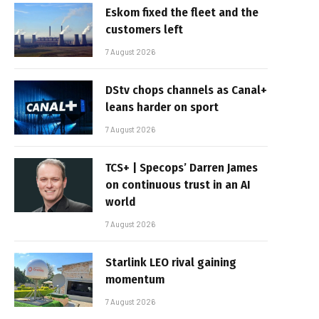
Eskom fixed the fleet and the
customers left
7 August 2026
DStv chops channels as Canal+
leans harder on sport
7 August 2026
TCS+ | Specops’ Darren James
on continuous trust in an AI
world
7 August 2026
Starlink LEO rival gaining
momentum
7 August 2026