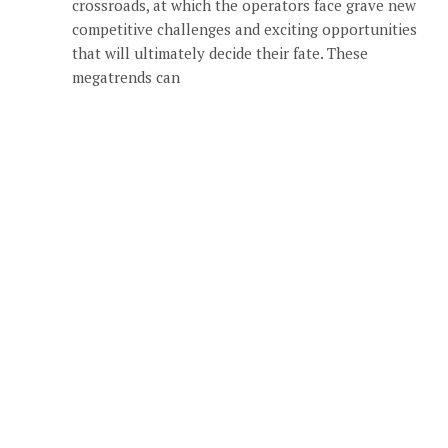
crossroads, at which the operators face grave new
competitive challenges and exciting opportunities
that will ultimately decide their fate. These
megatrends can