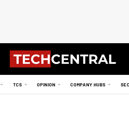
TCS
OPINION
COMPANY HUBS
SE