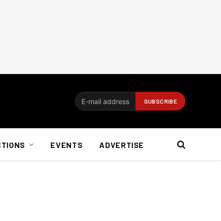
CTIONS
EVENTS
ADVERTISE