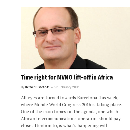
Time right for MVNO lift-off in Africa
By
De Wet Bisschoff
26 February 2016
All eyes are turned towards Barcelona this week,
where Mobile World Congress 2016 is taking place.
One of the main topics on the agenda, one which
African telecommunications operators should pay
close attention to, is what’s happening with