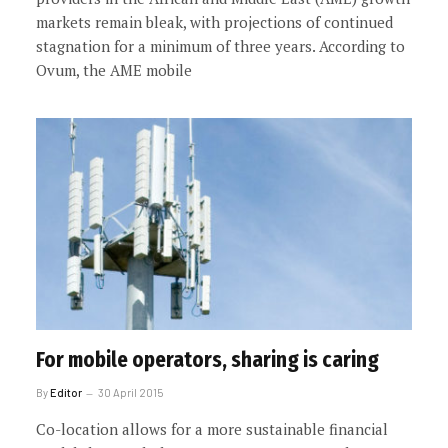
markets remain bleak, with projections of continued
stagnation for a minimum of three years. According to
Ovum, the AME mobile
For mobile operators, sharing is caring
By
Editor
30 April 2015
Co-location allows for a more sustainable financial