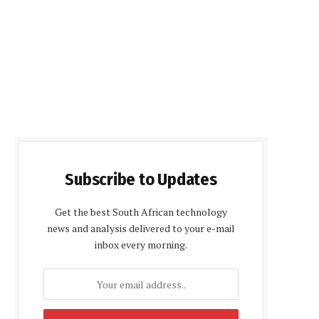
Subscribe to Updates
Get the best South African technology
news and analysis delivered to your e-mail
inbox every morning.