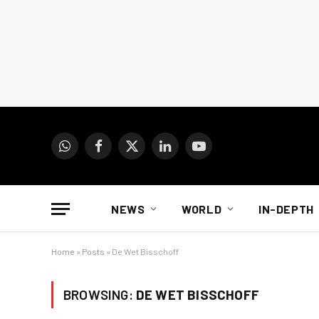
WhatsApp
Facebook
X
LinkedIn
YouTube
(Twitter)
NEWS
WORLD
IN-DEPTH
Home
»
Posts
»
De Wet Bisschoff
BROWSING:
DE WET BISSCHOFF