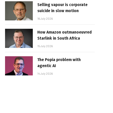
Selling vapour is corporate
suicide in slow motion
16 July 2026
How Amazon outmanoeuvred
Starlink in South Africa
15 July 2026
The Popia problem with
agentic AI
14 July 2026