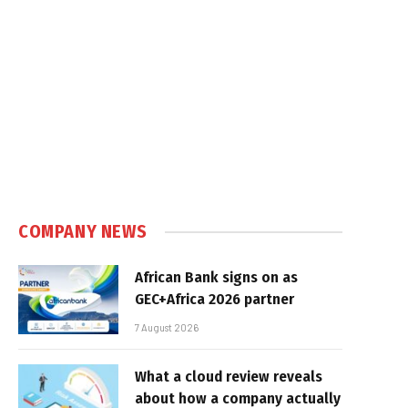
COMPANY NEWS
African Bank signs on as
GEC+Africa 2026 partner
7 August 2026
What a cloud review reveals
about how a company actually