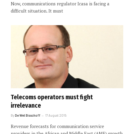
Now, communications regulator Icasa is facing a
difficult situation. It must
Telecoms operators must fight
irrelevance
By
De Wet Bisschoff
17 August 2015
Revenue forecasts for communication service
providers in the African and Middle East (AME) growth