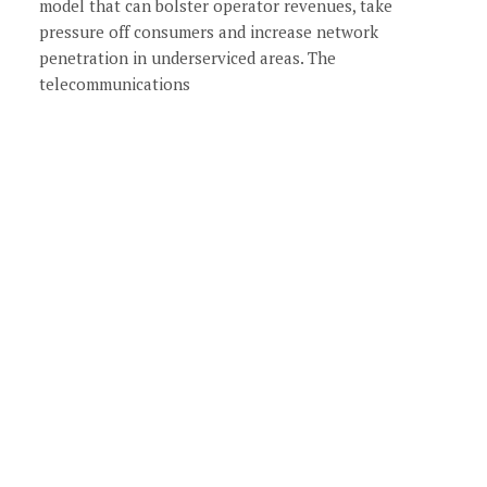
model that can bolster operator revenues, take
pressure off consumers and increase network
penetration in underserviced areas. The
telecommunications