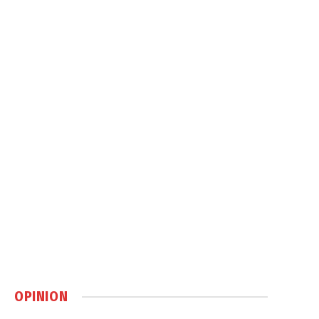
OPINION