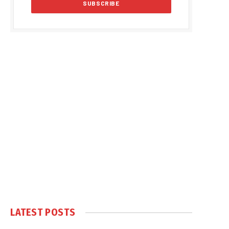
LATEST POSTS