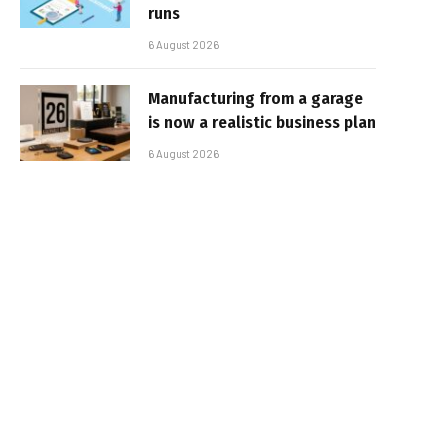
runs
6 August 2026
Manufacturing from a garage
is now a realistic business plan
6 August 2026