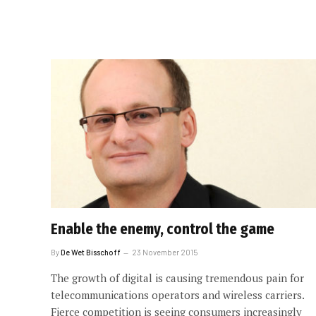
Enable the enemy, control the game
By
De Wet Bisschoff
23 November 2015
The growth of digital is causing tremendous pain for
telecommunications operators and wireless carriers.
Fierce competition is seeing consumers increasingly