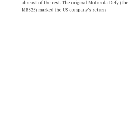
abreast of the rest. The original Motorola Defy (the
MB525) marked the US company’s return