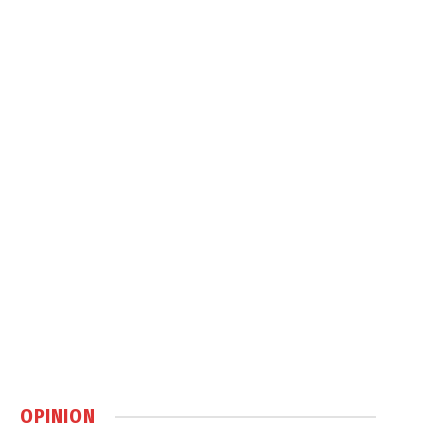
OPINION