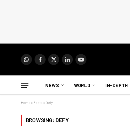
WhatsApp
Facebook
X
LinkedIn
YouTube
(Twitter)
NEWS
WORLD
IN-DEPTH
Home
»
Posts
»
Defy
BROWSING:
DEFY