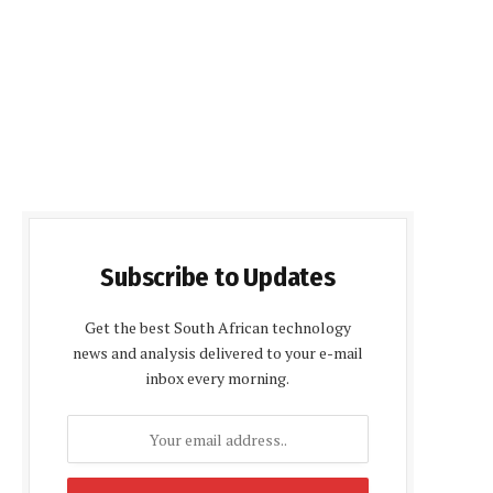
Subscribe to Updates
Get the best South African technology
news and analysis delivered to your e-mail
inbox every morning.