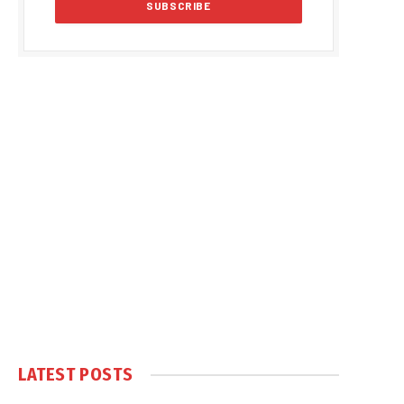
LATEST POSTS