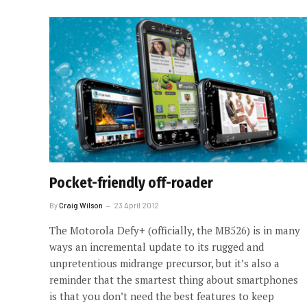
Pocket-friendly off-roader
By
Craig Wilson
23 April 2012
The Motorola Defy+ (officially, the MB526) is in many
ways an incremental update to its rugged and
unpretentious midrange precursor, but it’s also a
reminder that the smartest thing about smartphones
is that you don’t need the best features to keep