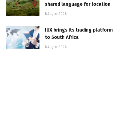
shared language for location
5 August 2026
IUX brings its trading platform
to South Africa
5 August 2026