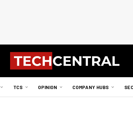
TCS
OPINION
COMPANY HUBS
SE