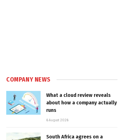
COMPANY NEWS
What a cloud review reveals
about how a company actually
runs
6 August 2026
South Africa agrees on a