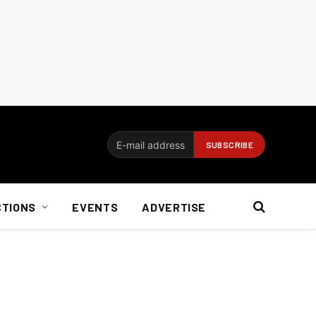
CTIONS
EVENTS
ADVERTISE