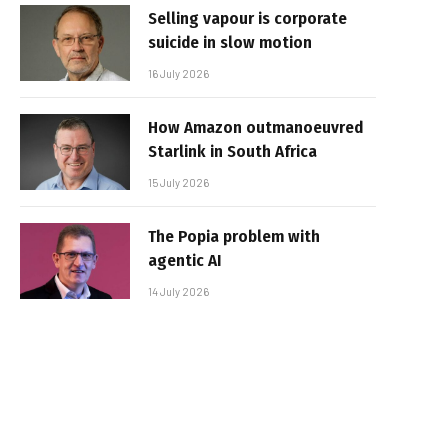
Selling vapour is corporate
suicide in slow motion
16 July 2026
How Amazon outmanoeuvred
Starlink in South Africa
15 July 2026
The Popia problem with
agentic AI
14 July 2026