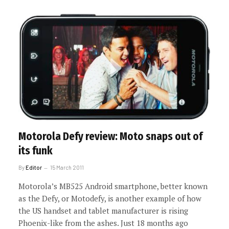
Motorola Defy review: Moto snaps out of
its funk
By
Editor
15 March 2011
Motorola’s MB525 Android smartphone, better known
as the Defy, or Motodefy, is another example of how
the US handset and tablet manufacturer is rising
Phoenix-like from the ashes. Just 18 months ago