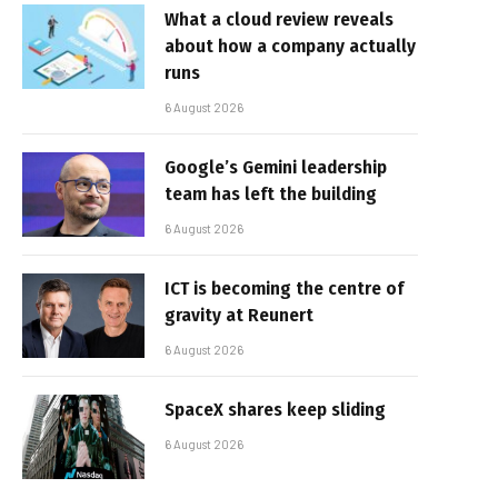
What a cloud review reveals
about how a company actually
runs
6 August 2026
Google’s Gemini leadership
team has left the building
6 August 2026
ICT is becoming the centre of
gravity at Reunert
6 August 2026
SpaceX shares keep sliding
6 August 2026