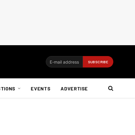
CTIONS
EVENTS
ADVERTISE