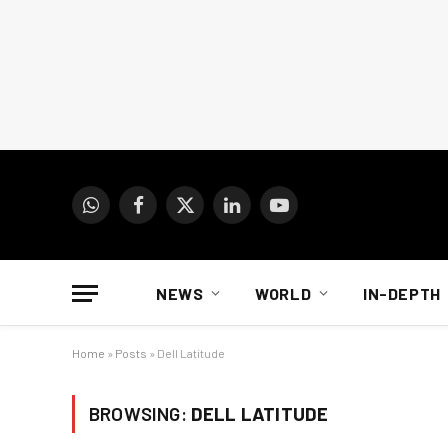
WhatsApp
Facebook
X
LinkedIn
YouTube
(Twitter)
NEWS
WORLD
IN-DEPTH
Home
»
Posts
»
Dell Latitude
BROWSING:
DELL LATITUDE