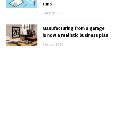
runs
6 August 2026
Manufacturing from a garage
is now a realistic business plan
6 August 2026