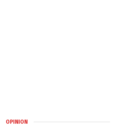
OPINION