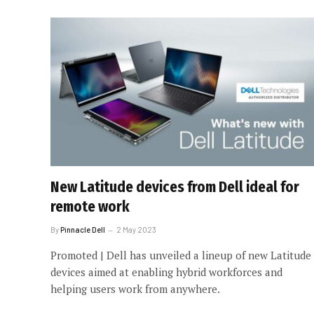
New Latitude devices from Dell ideal for
remote work
By
Pinnacle Dell
2 May 2023
Promoted | Dell has unveiled a lineup of new Latitude
devices aimed at enabling hybrid workforces and
helping users work from anywhere.