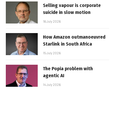
Selling vapour is corporate
suicide in slow motion
16 July 2026
How Amazon outmanoeuvred
Starlink in South Africa
15 July 2026
The Popia problem with
agentic AI
14 July 2026