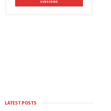
LATEST POSTS