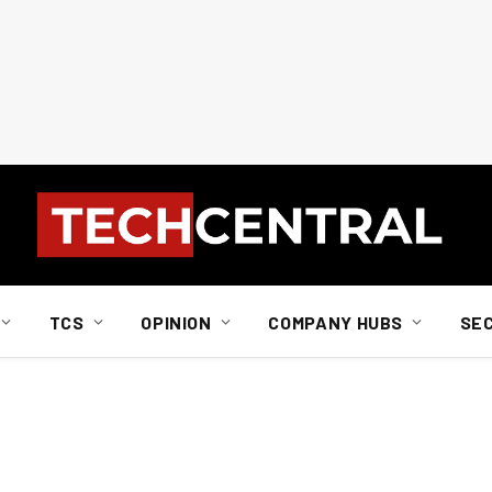
TCS
OPINION
COMPANY HUBS
SE