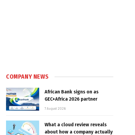
COMPANY NEWS
African Bank signs on as
GEC+Africa 2026 partner
7 August 2026
What a cloud review reveals
about how a company actually