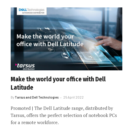
Make the world your office with Dell
Latitude
By
Tarsus and Dell Technologies
25 April 2022
Promoted | The Dell Latitude range, distributed by
Tarsus, offers the perfect selection of notebook PCs
for a remote workforce.