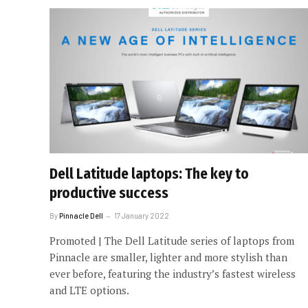
Dell Latitude laptops: The key to
productive success
By
Pinnacle Dell
17 January 2022
Promoted | The Dell Latitude series of laptops from
Pinnacle are smaller, lighter and more stylish than
ever before, featuring the industry’s fastest wireless
and LTE options.