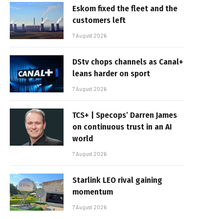
Eskom fixed the fleet and the
customers left
7 August 2026
DStv chops channels as Canal+
leans harder on sport
7 August 2026
TCS+ | Specops’ Darren James
on continuous trust in an AI
world
7 August 2026
Starlink LEO rival gaining
momentum
7 August 2026