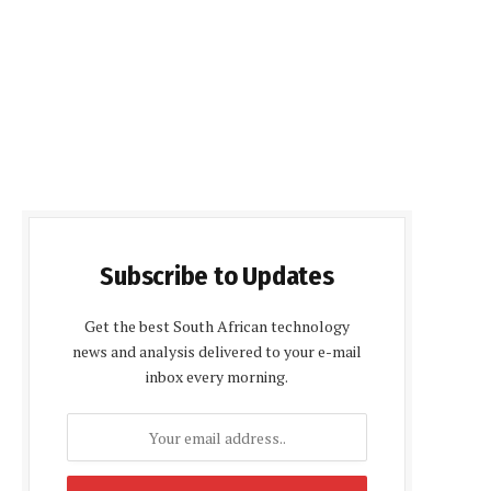
Subscribe to Updates
Get the best South African technology
news and analysis delivered to your e-mail
inbox every morning.