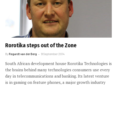
Rorotika steps out of the Zone
By
Regardt van der Berg
9 September 2014
South African development house Rorotika Technologies is
the brains behind many technologies consumers use every
day in telecommunications and banking. Its latest venture
is in gaming on feature phones, a major growth industry