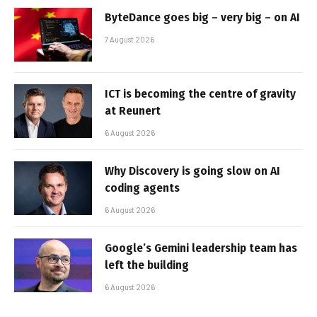
ByteDance goes big – very big – on AI
7 August 2026
ICT is becoming the centre of gravity
at Reunert
6 August 2026
Why Discovery is going slow on AI
coding agents
6 August 2026
Google’s Gemini leadership team has
left the building
6 August 2026