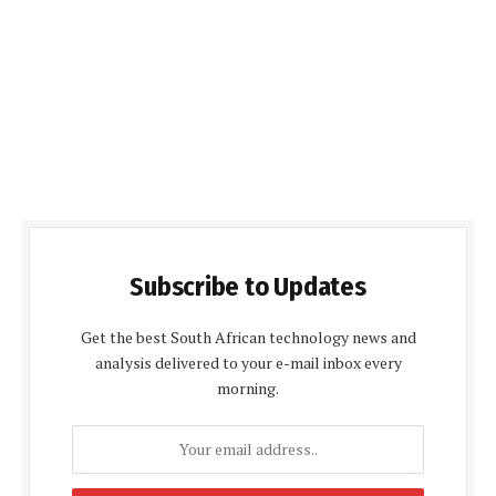
Subscribe to Updates
Get the best South African technology news and
analysis delivered to your e-mail inbox every
morning.