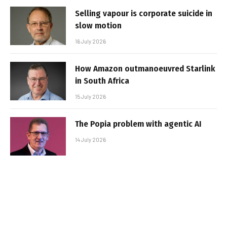
Selling vapour is corporate suicide in
slow motion
16 July 2026
How Amazon outmanoeuvred Starlink
in South Africa
15 July 2026
The Popia problem with agentic AI
14 July 2026