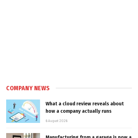
COMPANY NEWS
What a cloud review reveals about
how a company actually runs
6 August 2026
Manufacturing from a garage is now a