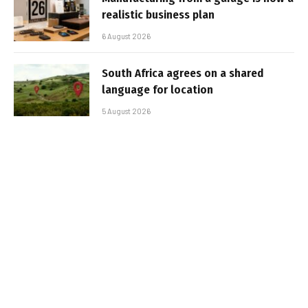
realistic business plan
6 August 2026
South Africa agrees on a shared
language for location
5 August 2026