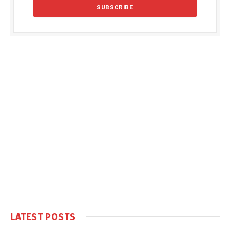
LATEST POSTS