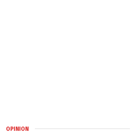
OPINION