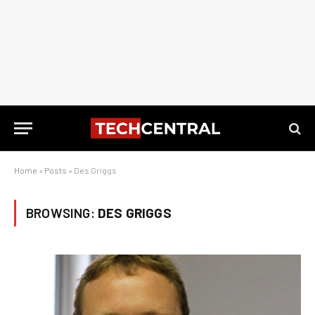
Home
»
Posts
»
Des Griggs
BROWSING:
DES GRIGGS